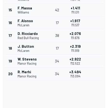
F. Massa
+1.411
15
42
Williams
1'11.011
F. Alonso
+1.917
16
17
McLaren
1'11.517
D. Ricciardo
+2.076
17
38
Red Bull Racing
1'11.676
J. Button
+2.319
18
17
McLaren
1'11.919
W. Stevens
+2.922
19
34
Manor Racing
1'12.522
R. Merhi
+3.494
20
34
Manor Racing
1'13.094