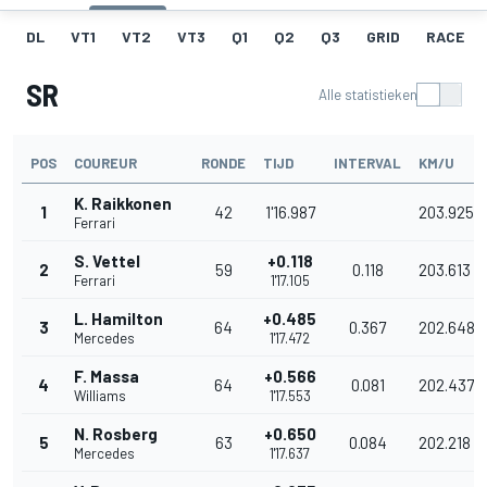
DL
VT1
VT2
VT3
Q1
Q2
Q3
GRID
RACE
SR
Alle statistieken
POS
COUREUR
RONDE
TIJD
INTERVAL
KM/U
K. Raikkonen
1
42
1'16.987
203.925
Ferrari
S. Vettel
+0.118
2
59
0.118
203.613
Ferrari
1'17.105
L. Hamilton
+0.485
3
64
0.367
202.648
Mercedes
1'17.472
F. Massa
+0.566
4
64
0.081
202.437
Williams
1'17.553
N. Rosberg
+0.650
5
63
0.084
202.218
Mercedes
1'17.637