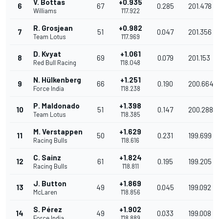
V. Bottas
+0.935
6
67
0.285
201.478
Williams
1'17.922
R. Grosjean
+0.982
7
51
0.047
201.356
Team Lotus
1'17.969
D. Kvyat
+1.061
8
69
0.079
201.153
Red Bull Racing
1'18.048
N. Hülkenberg
+1.251
9
66
0.190
200.664
Force India
1'18.238
P. Maldonado
+1.398
10
51
0.147
200.288
Team Lotus
1'18.385
M. Verstappen
+1.629
11
50
0.231
199.699
Racing Bulls
1'18.616
C. Sainz
+1.824
12
61
0.195
199.205
Racing Bulls
1'18.811
J. Button
+1.869
13
49
0.045
199.092
McLaren
1'18.856
S. Pérez
+1.902
14
49
0.033
199.008
Force India
1'18.889