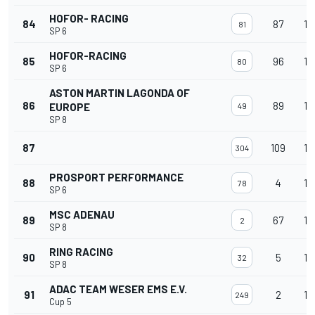
HOFOR- RACING
84
87
14
81
SP 6
HOFOR-RACING
85
96
14
80
SP 6
ASTON MARTIN LAGONDA OF
86
89
14
EUROPE
49
SP 8
87
109
14
304
PROSPORT PERFORMANCE
88
4
14
78
SP 6
MSC ADENAU
89
67
13
2
SP 8
RING RACING
90
5
13
32
SP 8
ADAC TEAM WESER EMS E.V.
91
2
13
249
Cup 5