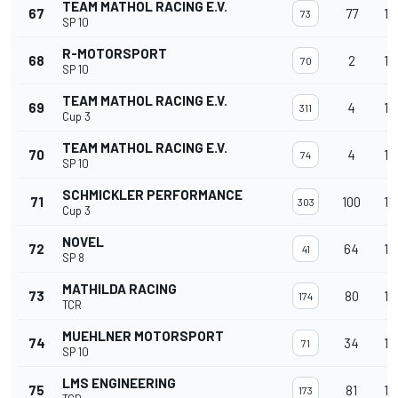
TEAM MATHOL RACING E.V.
67
77
14
73
SP 10
R-MOTORSPORT
68
2
14
70
SP 10
TEAM MATHOL RACING E.V.
69
4
14
311
Cup 3
TEAM MATHOL RACING E.V.
70
4
14
74
SP 10
SCHMICKLER PERFORMANCE
71
100
14
303
Cup 3
NOVEL
72
64
14
41
SP 8
MATHILDA RACING
73
80
14
174
TCR
MUEHLNER MOTORSPORT
74
34
14
71
SP 10
LMS ENGINEERING
75
81
14
173