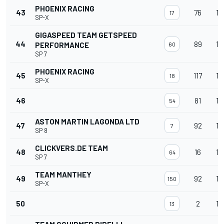
PHOENIX RACING
43
76
15
17
SP-X
GIGASPEED TEAM GETSPEED
44
89
14
PERFORMANCE
60
SP 7
PHOENIX RACING
45
117
14
18
SP-X
46
81
14
54
ASTON MARTIN LAGONDA LTD
47
92
14
7
SP 8
CLICKVERS.DE TEAM
48
16
14
64
SP 7
TEAM MANTHEY
49
92
14
150
SP-X
50
2
14
13