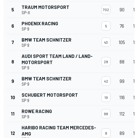
TRAUM MOTORSPORT
5
90
15
702
SP-X
PHOENIX RACING
6
76
15
5
SP 9
BMW TEAM SCHNITZER
7
105
15
43
SP 9
AUDI SPORT TEAM LAND / LAND-
8
88
15
MOTORSPORT
28
SP 9
BMW TEAM SCHNITZER
9
99
15
42
SP 9
SCHUBERT MOTORSPORT
10
116
15
19
SP 9
ROWE RACING
11
112
15
98
SP 9
HARIBO RACING TEAM MERCEDES-
12
89
15
AMG
8