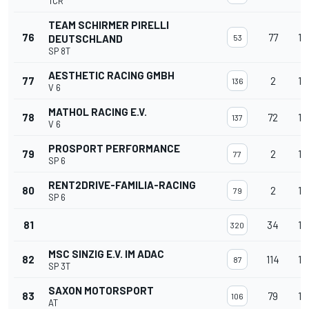
TCR
TEAM SCHIRMER PIRELLI
76
77
14
DEUTSCHLAND
53
SP 8T
AESTHETIC RACING GMBH
77
2
14
136
V 6
MATHOL RACING E.V.
78
72
14
137
V 6
PROSPORT PERFORMANCE
79
2
14
77
SP 6
RENT2DRIVE-FAMILIA-RACING
80
2
14
79
SP 6
81
34
14
320
MSC SINZIG E.V. IM ADAC
82
114
14
87
SP 3T
SAXON MOTORSPORT
83
79
14
106
AT