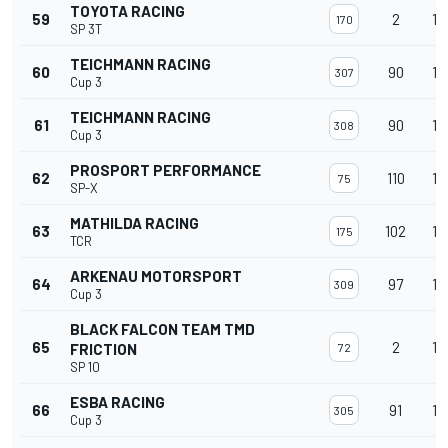
TOYOTA RACING
59
2
14
170
SP 3T
TEICHMANN RACING
60
90
14
307
Cup 3
TEICHMANN RACING
61
90
14
308
Cup 3
PROSPORT PERFORMANCE
62
110
14
75
SP-X
MATHILDA RACING
63
102
14
175
TCR
ARKENAU MOTORSPORT
64
97
14
309
Cup 3
BLACK FALCON TEAM TMD
65
2
14
FRICTION
72
SP 10
ESBA RACING
66
91
14
305
Cup 3