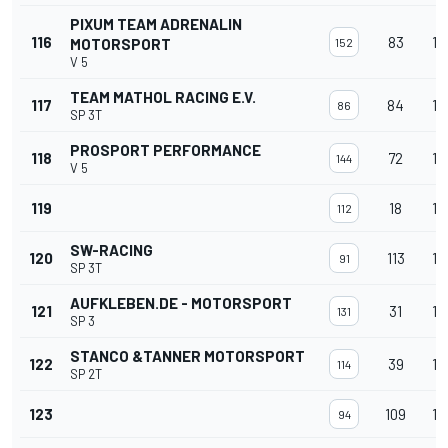
PIXUM TEAM ADRENALIN
116
83
13
MOTORSPORT
152
V 5
TEAM MATHOL RACING E.V.
117
84
13
86
SP 3T
PROSPORT PERFORMANCE
118
72
13
144
V 5
119
18
13
112
SW-RACING
120
113
13
91
SP 3T
AUFKLEBEN.DE - MOTORSPORT
121
31
13
131
SP 3
STANCO &TANNER MOTORSPORT
122
39
13
114
SP 2T
123
109
13
94