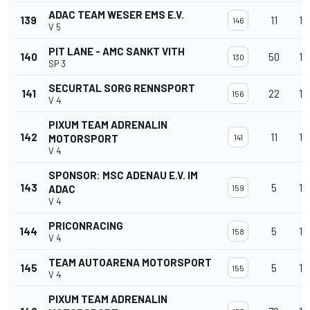
ADAC TEAM WESER EMS E.V.
139
11
12
146
V 5
PIT LANE - AMC SANKT VITH
140
50
12
130
SP 3
SECURTAL SORG RENNSPORT
141
22
12
156
V 4
PIXUM TEAM ADRENALIN
142
11
12
MOTORSPORT
141
V 4
SPONSOR: MSC ADENAU E.V. IM
143
5
12
ADAC
159
V 4
PRICONRACING
144
5
12
158
V 4
TEAM AUTOARENA MOTORSPORT
145
5
12
155
V 4
PIXUM TEAM ADRENALIN