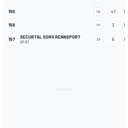
155
47
11
116
156
3
11
117
SECURTAL SORG RENNSPORT
157
6
10
39
SP 8T