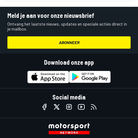
Meld je aan voor onze nieuwsbrief
Ontvang het laatste nieuws, updates en speciale acties direct in
je mailbox.
ABONNEER
Download onze app
Social media