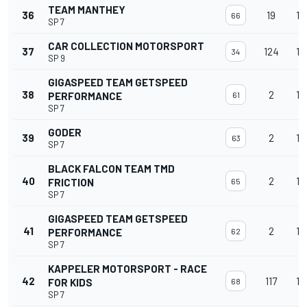
TEAM MANTHEY
36
19
15
66
SP 7
CAR COLLECTION MOTORSPORT
37
124
15
34
SP 9
GIGASPEED TEAM GETSPEED
38
2
15
PERFORMANCE
61
SP 7
GODER
39
2
15
63
SP 7
BLACK FALCON TEAM TMD
40
2
15
FRICTION
65
SP 7
GIGASPEED TEAM GETSPEED
41
2
15
PERFORMANCE
62
SP 7
KAPPELER MOTORSPORT - RACE
42
117
15
FOR KIDS
68
SP 7