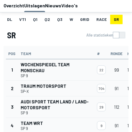
Overzicht
Uitslagen
Nieuws
Video's
DL
VT1
Q1
Q2
Q3
W
GRID
RACE
SR
SR
Alle statistieken
POS
TEAM
#
RONDE
K
WOCHENSPIEGEL TEAM
1
99
16
MONSCHAU
22
SP 9
TRAUM MOTORSPORT
2
91
15
704
SP-X
AUDI SPORT TEAM LAND / LAND-
3
112
15
MOTORSPORT
29
SP 9
TEAM WRT
4
91
15
9
SP 9