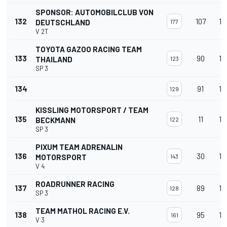
SPONSOR: AUTOMOBILCLUB VON
132
107
12
DEUTSCHLAND
177
V 2T
TOYOTA GAZOO RACING TEAM
133
90
12
THAILAND
123
SP 3
134
91
12
129
KISSLING MOTORSPORT / TEAM
135
11
12
BECKMANN
122
SP 3
PIXUM TEAM ADRENALIN
136
30
12
MOTORSPORT
143
V 4
ROADRUNNER RACING
137
89
12
128
SP 3
TEAM MATHOL RACING E.V.
138
95
12
161
V 3