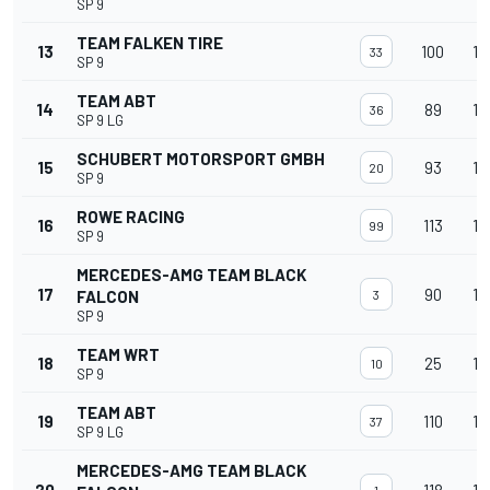
SP 9
TEAM FALKEN TIRE
13
100
15
33
SP 9
TEAM ABT
14
89
15
36
SP 9 LG
SCHUBERT MOTORSPORT GMBH
15
93
15
20
SP 9
ROWE RACING
16
113
15
99
SP 9
MERCEDES-AMG TEAM BLACK
17
90
15
FALCON
3
SP 9
TEAM WRT
18
25
15
10
SP 9
TEAM ABT
19
110
15
37
SP 9 LG
MERCEDES-AMG TEAM BLACK