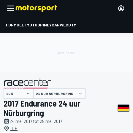
FORMULE 1
MOTOGP
INDYCAR
WEC
DTM
24 UUR NÜRBURGRING
gepresenteerd door
2017 Endurance 24 uur
Nürburgring
24 mei 2017 tot 28 mei 2017
, DE