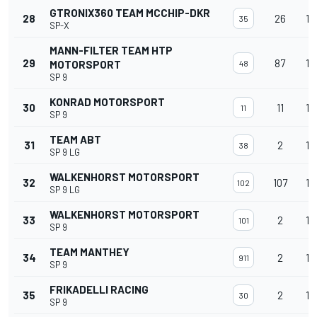
GTRONIX360 TEAM MCCHIP-DKR
28
26
15
35
SP-X
MANN-FILTER TEAM HTP
29
87
15
MOTORSPORT
48
SP 9
KONRAD MOTORSPORT
30
11
15
11
SP 9
TEAM ABT
31
2
15
38
SP 9 LG
WALKENHORST MOTORSPORT
32
107
15
102
SP 9 LG
WALKENHORST MOTORSPORT
33
2
15
101
SP 9
TEAM MANTHEY
34
2
15
911
SP 9
FRIKADELLI RACING
35
2
15
30
SP 9