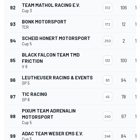
TEAM MATHOL RACING E.V.
92
106
13
312
Cup 3
BONK MOTORSPORT
93
12
13
172
TCR
SCHEID HONERT MOTORSPORT
94
2
13
250
Cup 5
BLACK FALCON TEAM TMD
95
100
13
FRICTION
133
V 6
LEUTHEUSER RACING & EVENTS
96
94
13
83
SP 5
TIC RACING
97
78
13
45
SP 8
PIXUM TEAM ADRENALIN
98
97
13
MOTORSPORT
240
Cup 5
ADAC TEAM WESER EMS E.V.
99
84
13
246
Cup 5