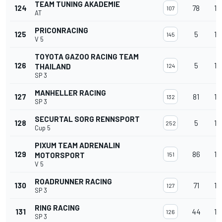
TEAM TUNING AKADEMIE
124
78
13
107
AT
PRICONRACING
125
5
13
145
V 5
TOYOTA GAZOO RACING TEAM
126
5
13
THAILAND
124
SP 3
MANHELLER RACING
127
81
13
132
SP 3
SECURTAL SORG RENNSPORT
128
5
13
252
Cup 5
PIXUM TEAM ADRENALIN
129
86
13
MOTORSPORT
151
V 5
ROADRUNNER RACING
130
71
12
127
SP 3
RING RACING
131
44
12
126
SP 3