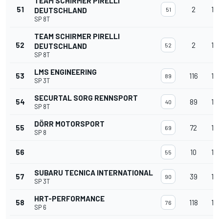
TEAM SCHIRMER PIRELLI
51
2
14
DEUTSCHLAND
51
SP 8T
TEAM SCHIRMER PIRELLI
52
2
14
DEUTSCHLAND
52
SP 8T
LMS ENGINEERING
53
116
14
89
SP 3T
SECURTAL SORG RENNSPORT
54
89
14
40
SP 8T
DÖRR MOTORSPORT
55
72
14
69
SP 8
56
10
14
55
SUBARU TECNICA INTERNATIONAL
57
39
14
90
SP 3T
HRT-PERFORMANCE
58
118
14
76
SP 6