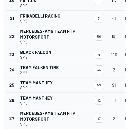
20
118
15
FALCON
1
SP 9
FRIKADELLI RACING
21
41
15
31
SP 9
MERCEDES-AMG TEAM HTP
22
101
15
MOTORSPORT
50
SP 9
BLACK FALCON
23
140
15
4
SP 9
TEAM FALKEN TIRE
24
2
15
44
SP 9
TEAM MANTHEY
25
91
15
59
SP 9
TEAM MANTHEY
26
16
15
12
SP 9
MERCEDES-AMG TEAM HTP
27
2
15
MOTORSPORT
47
SP 9