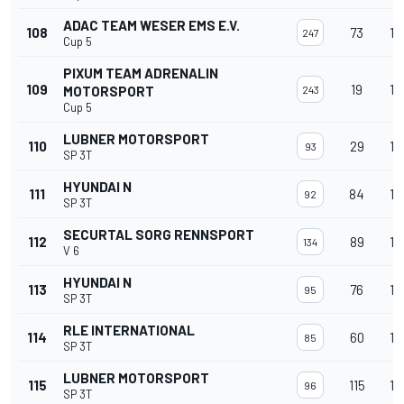
ADAC TEAM WESER EMS E.V.
108
73
13
247
Cup 5
PIXUM TEAM ADRENALIN
109
19
13
MOTORSPORT
243
Cup 5
LUBNER MOTORSPORT
110
29
13
93
SP 3T
HYUNDAI N
111
84
13
92
SP 3T
SECURTAL SORG RENNSPORT
112
89
13
134
V 6
HYUNDAI N
113
76
13
95
SP 3T
RLE INTERNATIONAL
114
60
13
85
SP 3T
LUBNER MOTORSPORT
115
115
13
96
SP 3T