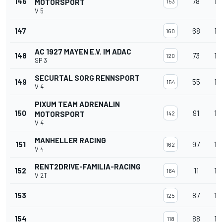
146
78
12
MOTORSPORT
153
V 5
147
68
12
160
AC 1927 MAYEN E.V. IM ADAC
148
73
12
120
SP 3
SECURTAL SORG RENNSPORT
149
55
12
154
V 4
PIXUM TEAM ADRENALIN
150
91
12
MOTORSPORT
142
V 4
MANHELLER RACING
151
97
12
162
V 4
RENT2DRIVE-FAMILIA-RACING
152
11
12
164
V 2T
153
87
12
125
154
88
12
118