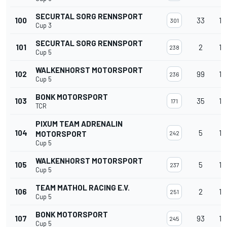
SECURTAL SORG RENNSPORT
100
33
13
301
Cup 3
SECURTAL SORG RENNSPORT
101
2
13
238
Cup 5
WALKENHORST MOTORSPORT
102
99
13
236
Cup 5
BONK MOTORSPORT
103
35
13
171
TCR
PIXUM TEAM ADRENALIN
104
5
13
MOTORSPORT
242
Cup 5
WALKENHORST MOTORSPORT
105
5
13
237
Cup 5
TEAM MATHOL RACING E.V.
106
2
13
251
Cup 5
BONK MOTORSPORT
107
93
13
245
Cup 5