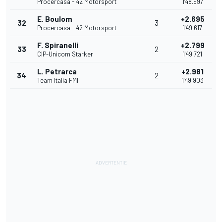
Procercasa - 42 Motorsport
1'48.997
E. Boulom
+2.695
32
3
Procercasa - 42 Motorsport
1'49.617
F. Spiranelli
+2.799
33
2
CIP-Unicom Starker
1'49.721
L. Petrarca
+2.981
34
2
Team Italia FMI
1'49.903