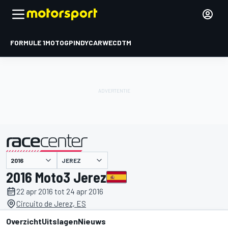
FORMULE 1
MOTOGP
INDYCAR
WEC
DTM
JEREZ
gepresenteerd door
2016 Moto3 Jerez
22 apr 2016 tot 24 apr 2016
Circuito de Jerez, ES
Overzicht
Uitslagen
Nieuws