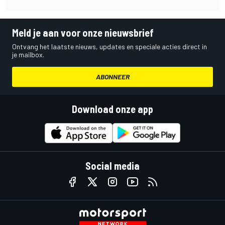
Meld je aan voor onze nieuwsbrief
Ontvang het laatste nieuws, updates en speciale acties direct in
je mailbox.
ABONNEER
Download onze app
Social media