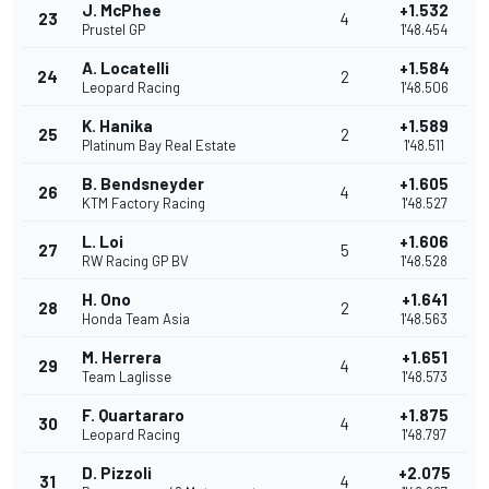
J. McPhee
+1.532
23
4
Prustel GP
1'48.454
A. Locatelli
+1.584
24
2
Leopard Racing
1'48.506
K. Hanika
+1.589
25
2
Platinum Bay Real Estate
1'48.511
B. Bendsneyder
+1.605
26
4
KTM Factory Racing
1'48.527
L. Loi
+1.606
27
5
RW Racing GP BV
1'48.528
H. Ono
+1.641
28
2
Honda Team Asia
1'48.563
M. Herrera
+1.651
29
4
Team Laglisse
1'48.573
F. Quartararo
+1.875
30
4
Leopard Racing
1'48.797
D. Pizzoli
+2.075
31
4