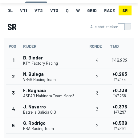
DL
VT1
VT2
VT3
Q
W
GRID
RACE
SR
SR
Alle statistieken
POS
RIJDER
RONDE
TIJD
B. Binder
1
4
1'46.922
KTM Factory Racing
N. Bulega
+0.263
2
2
VR46 Racing Team
1'47.185
F. Bagnaia
+0.336
3
3
ASPAR Mahindra Team Moto3
1'47.258
J. Navarro
+0.375
4
3
Estrella Galicia 0,0
1'47.297
G. Rodrigo
+0.539
5
2
RBA Racing Team
1'47.461