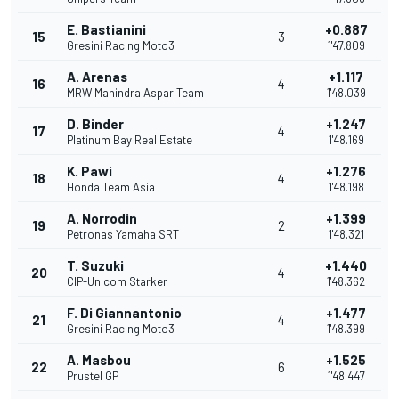
E. Bastianini
+0.887
15
3
Gresini Racing Moto3
1'47.809
A. Arenas
+1.117
16
4
MRW Mahindra Aspar Team
1'48.039
D. Binder
+1.247
17
4
Platinum Bay Real Estate
1'48.169
K. Pawi
+1.276
18
4
Honda Team Asia
1'48.198
A. Norrodin
+1.399
19
2
Petronas Yamaha SRT
1'48.321
T. Suzuki
+1.440
20
4
CIP-Unicom Starker
1'48.362
F. Di Giannantonio
+1.477
21
4
Gresini Racing Moto3
1'48.399
A. Masbou
+1.525
22
6
Prustel GP
1'48.447