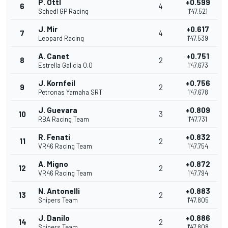
P. Ottl
+0.599
6
4
Schedl GP Racing
1'47.521
J. Mir
+0.617
7
4
Leopard Racing
1'47.539
A. Canet
+0.751
8
2
Estrella Galicia 0,0
1'47.673
J. Kornfeil
+0.756
9
2
Petronas Yamaha SRT
1'47.678
J. Guevara
+0.809
10
3
RBA Racing Team
1'47.731
R. Fenati
+0.832
11
2
VR46 Racing Team
1'47.754
A. Migno
+0.872
12
2
VR46 Racing Team
1'47.794
N. Antonelli
+0.883
13
2
Snipers Team
1'47.805
J. Danilo
+0.886
14
2
Snipers Team
1'47.808