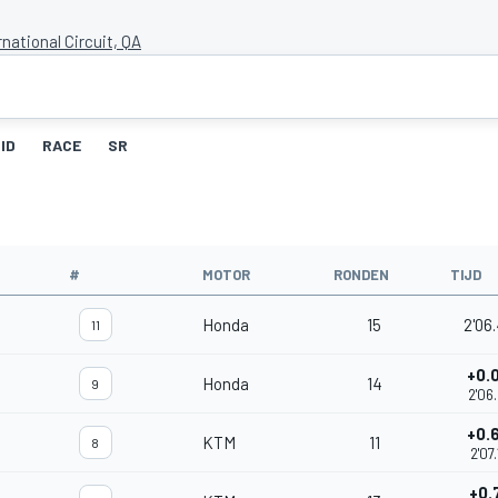
rnational Circuit, QA
ID
RACE
SR
#
MOTOR
RONDEN
TIJD
Honda
15
2'06
11
+0.
Honda
14
9
2'06
+0.
KTM
11
8
2'07
+0.