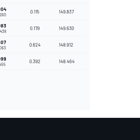
804
0.115
149.837
.260
983
0.179
149.630
.439
607
0.624
148.912
.063
999
0.392
148.464
.455