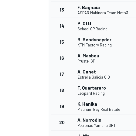
F. Bagnaia
13
ASPAR Mahindra Team Moto3
P. Ottl
14
Schedl GP Racing
B. Bendsneyder
15
KTM Factory Racing
A. Masbou
16
Prustel GP
A. Canet
17
Estrella Galicia 0,0
F. Quartararo
18
Leopard Racing
K. Hanika
19
Platinum Bay Real Estate
A. Norrodin
20
Petronas Yamaha SRT