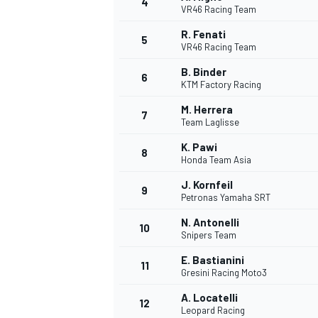
4
VR46 Racing Team
R. Fenati
5
VR46 Racing Team
INDYCAR
B. Binder
6
KTM Factory Racing
M. Herrera
7
Team Laglisse
K. Pawi
8
Honda Team Asia
J. Kornfeil
9
Petronas Yamaha SRT
N. Antonelli
10
Snipers Team
E. Bastianini
11
WEC
DTM
Gresini Racing Moto3
A. Locatelli
12
Leopard Racing