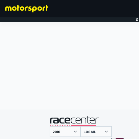
S
FORMULE 1
gepresenteerd door
LOSAIL