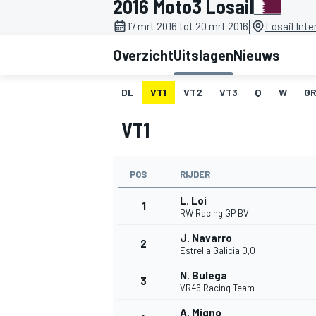
2016 Moto3 Losail
|
17 mrt 2016 tot 20 mrt 2016
Losail Inte
Overzicht
Uitslagen
Nieuws
DL
VT1
VT2
VT3
Q
W
GR
VT1
MOTOGP
POS
RIJDER
L. Loi
1
RW Racing GP BV
J. Navarro
2
Estrella Galicia 0,0
N. Bulega
3
VR46 Racing Team
A. Migno