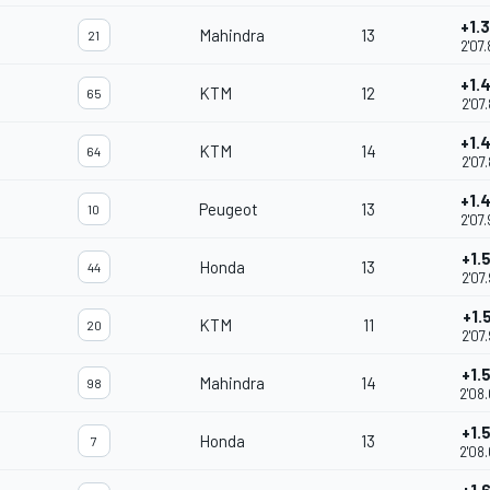
+1.
Mahindra
13
21
2'07
+1.
KTM
12
65
2'07
+1.
KTM
14
64
2'07
+1.
Peugeot
13
10
2'07
+1.
Honda
13
44
2'07
+1.
KTM
11
20
2'07
+1.
Mahindra
14
98
2'08
+1.
Honda
13
7
2'08