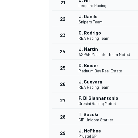
J. Mir
21
Leopard Racing
J. Danilo
22
Snipers Team
G. Rodrigo
23
RBA Racing Team
J. Martín
24
ASPAR Mahindra Team Moto3
D. Binder
25
Platinum Bay Real Estate
J. Guevara
26
RBA Racing Team
F. Di Giannantonio
27
Gresini Racing Moto3
T. Suzuki
28
CIP-Unicom Starker
J. McPhee
29
Prustel GP