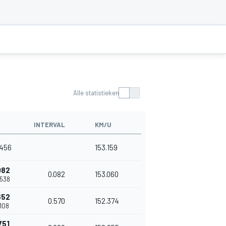
Alle statistieken
INTERVAL
KM/U
.456
153.159
082
0.082
153.060
.538
652
0.570
152.374
.108
751