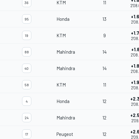
+1.
KTM
11
36
2'08
+1.
Honda
13
95
2'08
+1.
KTM
9
19
2'08
+1.
Mahindra
14
88
2'08
+1.
Mahindra
14
40
2'08
+1.
KTM
11
58
2'08
+2.
Honda
12
4
2'08
+2.
Mahindra
12
24
2'09
+2.
Peugeot
12
17
2'09