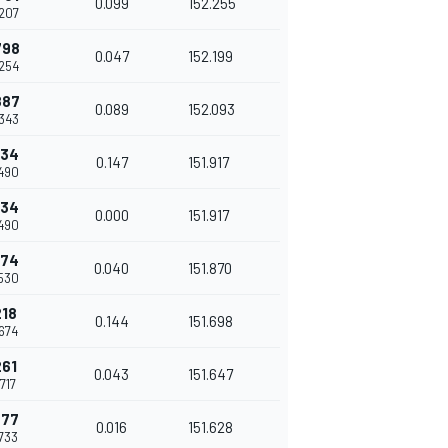
0.099
152.255
.207
798
0.047
152.199
.254
887
0.089
152.093
.343
034
0.147
151.917
.490
034
0.000
151.917
.490
074
0.040
151.870
.530
218
0.144
151.698
.674
261
0.043
151.647
.717
277
0.016
151.628
.733