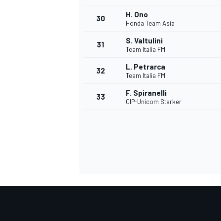
H. Ono
30
Honda Team Asia
S. Valtulini
31
Team Italia FMI
L. Petrarca
32
Team Italia FMI
F. Spiranelli
33
CIP-Unicom Starker