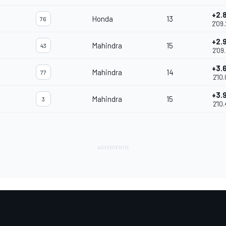
+2.
Honda
13
76
2'09
+2.
Mahindra
15
43
2'09
+3.
Mahindra
14
77
2'10
+3.
Mahindra
15
3
2'10