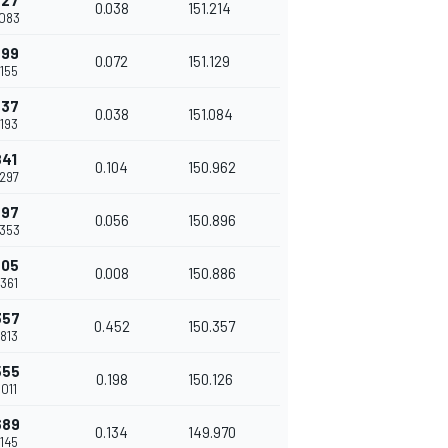
627
0.038
151.214
.083
699
0.072
151.129
.155
737
0.038
151.084
.193
841
0.104
150.962
.297
897
0.056
150.896
.353
905
0.008
150.886
.361
357
0.452
150.357
.813
555
0.198
150.126
.011
689
0.134
149.970
.145