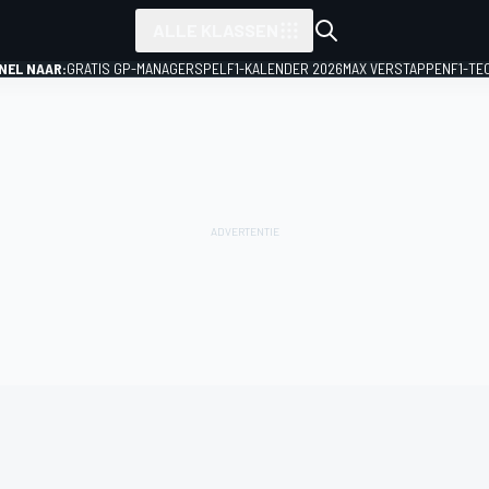
ALLE KLASSEN
NEL NAAR:
GRATIS GP-MANAGERSPEL
F1-KALENDER 2026
MAX VERSTAPPEN
F1-TE