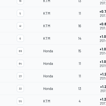
KTM
13
16
2'07
+0.
KTM
11
5
2'07
+0.
KTM
16
41
2'07
+1.
KTM
14
6
2'07
+1.
Honda
15
89
2'07
+1.
Honda
11
84
2'07
+1.
Honda
11
23
2'07
+1.
Honda
13
33
2'07
+1.
KTM
4
55
2'07