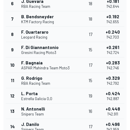
J. Guevara
+0.181
6
18
RBA Racing Team
1'42.644
B. Bendsneyder
+0.192
7
18
KTM Factory Racing
1'42.655
F. Quartararo
+0.240
8
17
Leopard Racing
1'42.703
F. Di Giannantonio
+0.261
9
15
Gresini Racing Moto3
1'42.724
F. Bagnaia
+0.283
10
17
ASPAR Mahindra Team Moto3
1'42.746
G. Rodrigo
+0.329
11
15
RBA Racing Team
1'42.792
L. Porta
+0.424
12
19
Estrella Galicia 0,0
1'42.887
N. Antonelli
+0.448
13
16
Snipers Team
1'42.911
J. Danilo
+0.496
14
17
Snipers Team
1'42.959