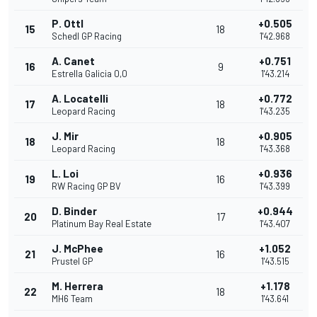
P. Ottl
+0.505
15
18
Schedl GP Racing
1'42.968
A. Canet
+0.751
16
9
Estrella Galicia 0,0
1'43.214
A. Locatelli
+0.772
17
18
Leopard Racing
1'43.235
J. Mir
+0.905
18
18
Leopard Racing
1'43.368
L. Loi
+0.936
19
16
RW Racing GP BV
1'43.399
D. Binder
+0.944
20
17
Platinum Bay Real Estate
1'43.407
J. McPhee
+1.052
21
16
Prustel GP
1'43.515
M. Herrera
+1.178
22
18
MH6 Team
1'43.641