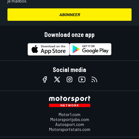
je mailbox.
ABONNEER
Download onze app
Social media
Motor1.com
Motorsportjobs.com
Autosport.com
Motorsportstats.com