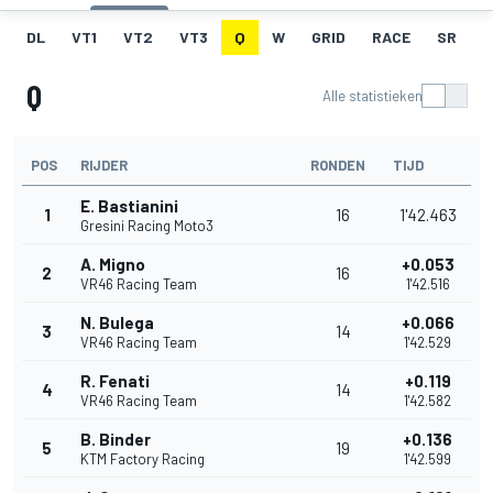
DL
VT1
VT2
VT3
Q
W
GRID
RACE
SR
Q
Alle statistieken
POS
RIJDER
RONDEN
TIJD
E. Bastianini
1
16
1'42.463
Gresini Racing Moto3
A. Migno
+0.053
2
16
VR46 Racing Team
1'42.516
N. Bulega
+0.066
3
14
VR46 Racing Team
1'42.529
R. Fenati
+0.119
4
14
VR46 Racing Team
1'42.582
B. Binder
+0.136
5
19
KTM Factory Racing
1'42.599