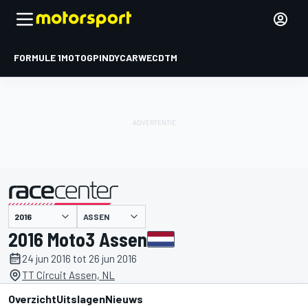
FORMULE 1
MOTOGP
INDYCAR
WEC
DTM
ASSEN
gepresenteerd door
2016 Moto3 Assen
24 jun 2016 tot 26 jun 2016
TT Circuit Assen, NL
Overzicht
Uitslagen
Nieuws