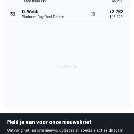
Team Italia FMI
1'45.153
D. Webb
+2.762
32
18
Platinum Bay Real Estate
1'45.225
Meld je aan voor onze nieuwsbrief
Ontvang het laatste nieuws, updates en speciale acties direct in