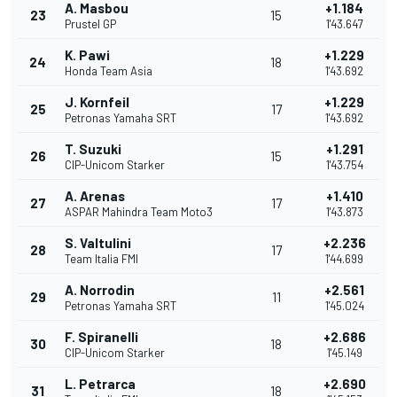
A. Masbou
+1.184
23
15
Prustel GP
1'43.647
K. Pawi
+1.229
24
18
Honda Team Asia
1'43.692
J. Kornfeil
+1.229
25
17
Petronas Yamaha SRT
1'43.692
T. Suzuki
+1.291
26
15
CIP-Unicom Starker
1'43.754
A. Arenas
+1.410
27
17
ASPAR Mahindra Team Moto3
1'43.873
S. Valtulini
+2.236
28
17
Team Italia FMI
1'44.699
A. Norrodin
+2.561
29
11
Petronas Yamaha SRT
1'45.024
F. Spiranelli
+2.686
30
18
CIP-Unicom Starker
1'45.149
L. Petrarca
+2.690
31
18