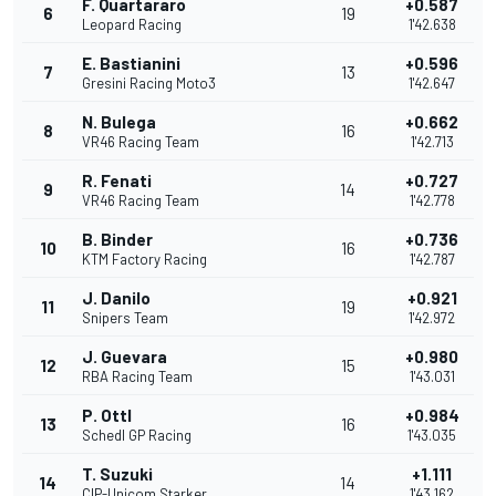
F. Quartararo
+0.587
6
19
Leopard Racing
1'42.638
E. Bastianini
+0.596
7
13
Gresini Racing Moto3
1'42.647
N. Bulega
+0.662
8
16
VR46 Racing Team
1'42.713
R. Fenati
+0.727
9
14
VR46 Racing Team
1'42.778
B. Binder
+0.736
10
16
KTM Factory Racing
1'42.787
J. Danilo
+0.921
11
19
Snipers Team
1'42.972
J. Guevara
+0.980
12
15
RBA Racing Team
1'43.031
P. Ottl
+0.984
13
16
Schedl GP Racing
1'43.035
T. Suzuki
+1.111
14
14
CIP-Unicom Starker
1'43.162