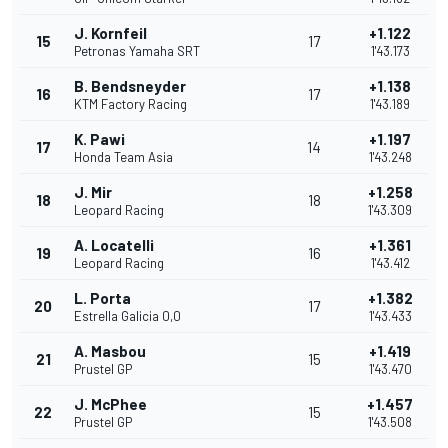
J. Kornfeil
+1.122
15
17
Petronas Yamaha SRT
1'43.173
B. Bendsneyder
+1.138
16
17
KTM Factory Racing
1'43.189
K. Pawi
+1.197
17
14
Honda Team Asia
1'43.248
J. Mir
+1.258
18
18
Leopard Racing
1'43.309
A. Locatelli
+1.361
19
16
Leopard Racing
1'43.412
L. Porta
+1.382
20
17
Estrella Galicia 0,0
1'43.433
A. Masbou
+1.419
21
15
Prustel GP
1'43.470
J. McPhee
+1.457
22
15
Prustel GP
1'43.508