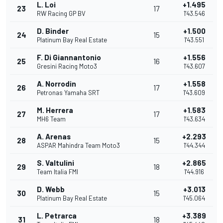
L. Loi
+1.495
23
17
RW Racing GP BV
1'43.546
D. Binder
+1.500
24
15
Platinum Bay Real Estate
1'43.551
F. Di Giannantonio
+1.556
25
16
Gresini Racing Moto3
1'43.607
A. Norrodin
+1.558
26
17
Petronas Yamaha SRT
1'43.609
M. Herrera
+1.583
27
17
MH6 Team
1'43.634
A. Arenas
+2.293
28
15
ASPAR Mahindra Team Moto3
1'44.344
S. Valtulini
+2.865
29
18
Team Italia FMI
1'44.916
D. Webb
+3.013
30
15
Platinum Bay Real Estate
1'45.064
L. Petrarca
+3.389
31
18