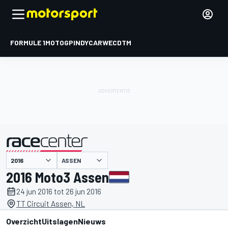
FORMULE 1
MOTOGP
INDYCAR
WEC
DTM
ASSEN
gepresenteerd door
2016 Moto3 Assen
24 jun 2016 tot 26 jun 2016
TT Circuit Assen, NL
Overzicht
Uitslagen
Nieuws