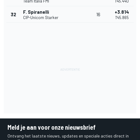
Team Italia FMI
1'45.440
F. Spiranelli
+3.814
32
16
CIP-Unicom Starker
1'45.865
Meld je aan voor onze nieuwsbrief
Ontvang het laatste nieuws, updates en speciale acties direct in