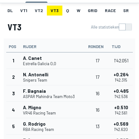
DL
VT1
VT2
VT3
Q
W
GRID
RACE
SR
VT3
Alle statistieken
POS
RIJDER
RONDEN
TIJD
A. Canet
1
17
1'42.051
Estrella Galicia 0,0
N. Antonelli
+0.264
2
17
Snipers Team
1'42.315
F. Bagnaia
+0.485
3
16
ASPAR Mahindra Team Moto3
1'42.536
A. Migno
+0.510
4
16
VR46 Racing Team
1'42.561
G. Rodrigo
+0.569
5
13
RBA Racing Team
1'42.620