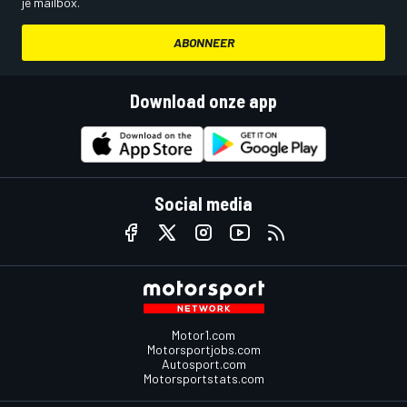
je mailbox.
ABONNEER
Download onze app
Social media
Motor1.com
Motorsportjobs.com
Autosport.com
Motorsportstats.com