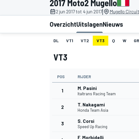
2017 Moto2 Mugello
|
2 jun 2017 tot 4 jun 2017
Mugello Circuit
Overzicht
Uitslagen
Nieuws
DL
VT1
VT2
VT3
Q
W
GR
VT3
MOTOGP
POS
RIJDER
M. Pasini
1
Italtrans Racing Team
T. Nakagami
2
Honda Team Asia
S. Corsi
3
Speed Up Racing
F. Morbidelli