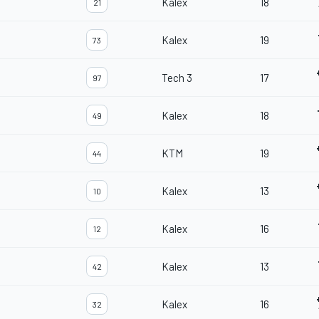
Kalex
18
21
Kalex
19
73
Tech 3
17
97
Kalex
18
49
KTM
19
44
Kalex
13
10
Kalex
16
12
Kalex
13
42
Kalex
16
32