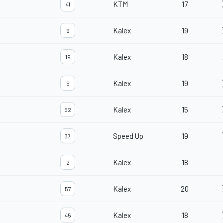
KTM
17
41
Kalex
19
9
Kalex
18
19
Kalex
19
5
Kalex
15
52
Speed Up
19
37
Kalex
18
2
Kalex
20
57
Kalex
18
45