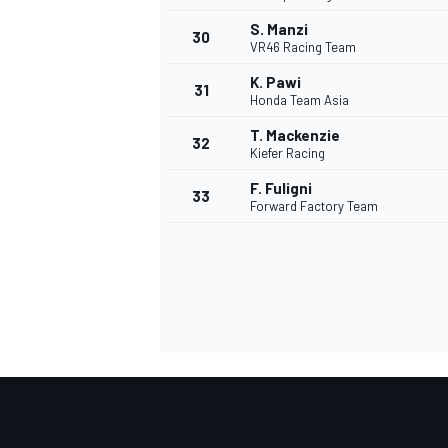
S. Manzi
30
VR46 Racing Team
K. Pawi
31
Honda Team Asia
T. Mackenzie
32
Kiefer Racing
F. Fuligni
33
Forward Factory Team