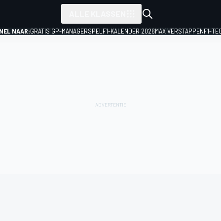
ALLE KLASSEN
NEL NAAR:
GRATIS GP-MANAGERSPEL
F1-KALENDER 2026
MAX VERSTAPPEN
F1-TE