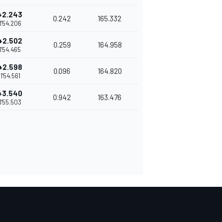
+2.243
0.242
165.332
1'54.206
+2.502
0.259
164.958
1'54.465
+2.598
0.096
164.820
1'54.561
+3.540
0.942
163.476
1'55.503