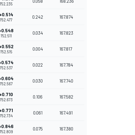
0.058
168.236
1'52.235
+0.514
0.242
167.874
1'52.477
+0.548
0.034
167.823
1'52.511
+0.552
0.004
167.817
1'52.515
+0.574
0.022
167.784
1'52.537
+0.604
0.030
167.740
1'52.567
+0.710
0.106
167.582
1'52.673
+0.771
0.061
167.491
1'52.734
+0.846
0.075
167.380
1'52.809