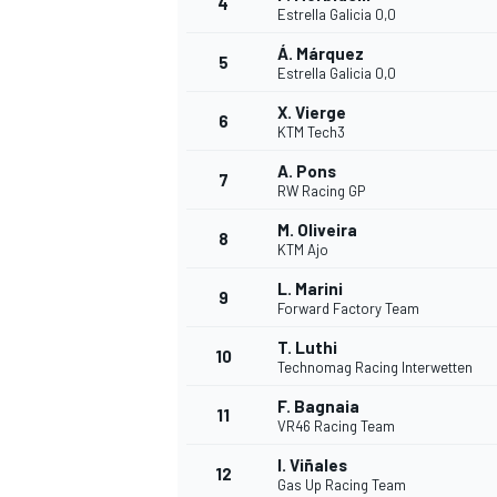
4
Estrella Galicia 0,0
Á. Márquez
5
Estrella Galicia 0,0
INDYCAR
X. Vierge
6
KTM Tech3
A. Pons
7
RW Racing GP
M. Oliveira
8
KTM Ajo
L. Marini
9
Forward Factory Team
T. Luthi
10
Technomag Racing Interwetten
F. Bagnaia
11
WEC
DTM
VR46 Racing Team
I. Viñales
12
Gas Up Racing Team