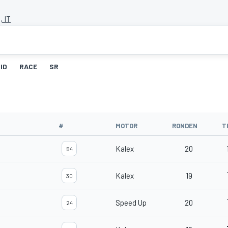
, IT
ID
RACE
SR
#
MOTOR
RONDEN
T
Kalex
20
54
Kalex
19
30
Speed Up
20
24