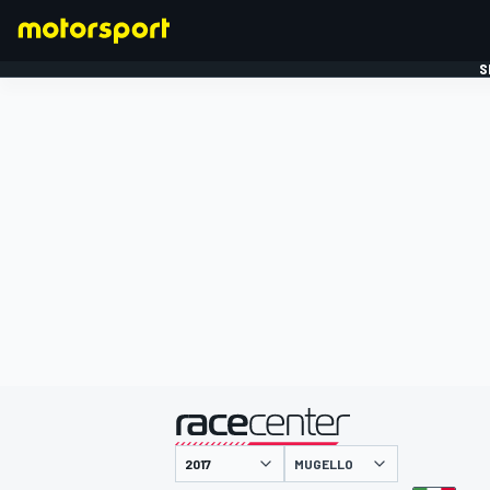
S
FORMULE 1
gepresenteerd door
MUGELLO