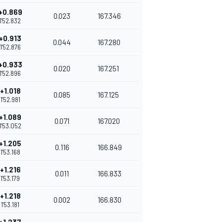
+0.869
0.023
167.346
1'52.832
+0.913
0.044
167.280
1'52.876
+0.933
0.020
167.251
1'52.896
+1.018
0.085
167.125
1'52.981
+1.089
0.071
167.020
1'53.052
+1.205
0.116
166.849
1'53.168
+1.216
0.011
166.833
1'53.179
+1.218
0.002
166.830
1'53.181