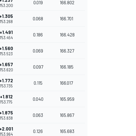
+1.237
0.019
166.802
1'53.200
+1.305
0.068
166.701
1'53.268
+1.491
0.186
166.428
1'53.454
+1.560
0.069
166.327
1'53.523
+1.657
0.097
166.185
1'53.620
+1.772
0.115
166.017
1'53.735
+1.812
0.040
165.959
1'53.775
+1.875
0.063
165.867
1'53.838
+2.001
0.126
165.683
1'53.964