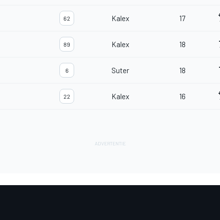
Kalex
17
62
Kalex
18
89
Suter
18
6
Kalex
16
22