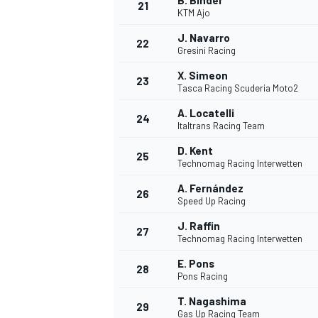
B. Binder
21
KTM Ajo
J. Navarro
22
Gresini Racing
X. Simeon
23
Tasca Racing Scuderia Moto2
A. Locatelli
24
Italtrans Racing Team
D. Kent
25
Technomag Racing Interwetten
A. Fernández
26
Speed Up Racing
J. Raffin
27
Technomag Racing Interwetten
E. Pons
28
Pons Racing
T. Nagashima
29
Gas Up Racing Team