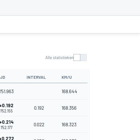
Alle statistieken
IJD
INTERVAL
KM/U
1'51.963
168.644
+0.192
0.192
168.356
1'52.155
+0.214
0.022
168.323
1'52.177
+0.272