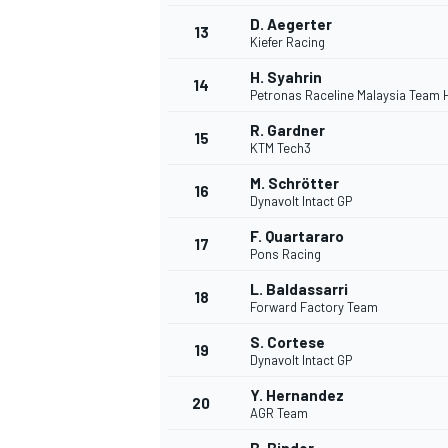
D. Aegerter
13
Kiefer Racing
H. Syahrin
14
Petronas Raceline Malaysia Team
R. Gardner
15
KTM Tech3
M. Schrötter
16
Dynavolt Intact GP
F. Quartararo
17
Pons Racing
L. Baldassarri
18
Forward Factory Team
S. Cortese
19
Dynavolt Intact GP
Y. Hernandez
20
AGR Team