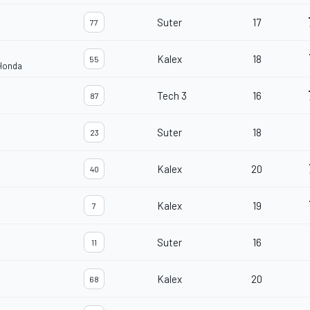
Suter
17
77
Kalex
18
55
 Honda
Tech 3
16
87
Suter
18
23
Kalex
20
40
Kalex
19
7
Suter
16
11
Kalex
20
68