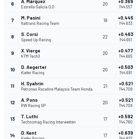
Á. Márquez
+0.369
6
20
Estrella Galicia 0,0
1'44.557
M. Pasini
+0.445
7
19
Italtrans Racing Team
1'44.633
S. Corsi
+0.463
8
22
Speed Up Racing
1'44.651
X. Vierge
+0.477
9
20
KTM Tech3
1'44.665
D. Aegerter
+0.503
10
20
Kiefer Racing
1'44.691
H. Syahrin
+0.521
11
21
Petronas Raceline Malaysia Team Honda
1'44.709
A. Pons
+0.521
12
20
RW Racing GP
1'44.709
T. Luthi
+0.592
13
17
Technomag Racing Interwetten
1'44.780
D. Kent
+0.639
14
17
Kiefer Racing
1'44.827