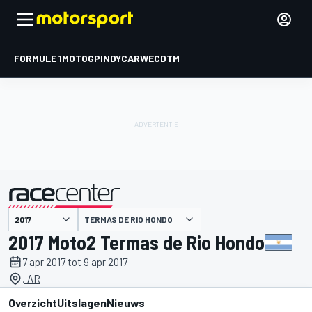
FORMULE 1
MOTOGP
INDYCAR
WEC
DTM
TERMAS DE RIO HONDO
gepresenteerd door
2017 Moto2 Termas de Rio Hondo
7 apr 2017 tot 9 apr 2017
, AR
Overzicht
Uitslagen
Nieuws