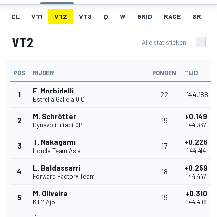
DL
VT1
VT2
VT3
Q
W
GRID
RACE
SR
VT2
Alle statistieken
POS
RIJDER
RONDEN
TIJD
F. Morbidelli
1
22
1'44.188
Estrella Galicia 0,0
M. Schrötter
+0.149
2
19
Dynavolt Intact GP
1'44.337
T. Nakagami
+0.226
3
17
Honda Team Asia
1'44.414
L. Baldassarri
+0.259
4
18
Forward Factory Team
1'44.447
M. Oliveira
+0.310
5
19
KTM Ajo
1'44.498