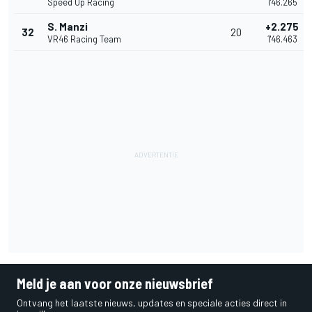
Speed Up Racing
1'46.265
S. Manzi
+2.275
32
20
VR46 Racing Team
1'46.463
Meld je aan voor onze nieuwsbrief
Ontvang het laatste nieuws, updates en speciale acties direct in