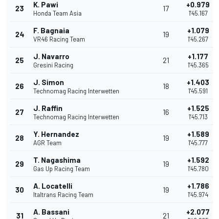
K. Pawi
+0.979
23
17
Honda Team Asia
1'45.167
F. Bagnaia
+1.079
24
19
VR46 Racing Team
1'45.267
J. Navarro
+1.177
25
21
Gresini Racing
1'45.365
J. Simon
+1.403
26
18
Technomag Racing Interwetten
1'45.591
J. Raffin
+1.525
27
16
Technomag Racing Interwetten
1'45.713
Y. Hernandez
+1.589
28
19
AGR Team
1'45.777
T. Nagashima
+1.592
29
19
Gas Up Racing Team
1'45.780
A. Locatelli
+1.786
30
19
Italtrans Racing Team
1'45.974
A. Bassani
+2.077
31
21