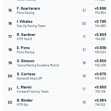
F. Quartararo
+0.666
15
21
Pons Racing
1'44.854
I. Viñales
+0.795
16
20
Gas Up Racing Team
1'44.983
R. Gardner
+0.803
17
17
KTM Tech3
1'44.991
E. Pons
+0.836
18
21
Pons Racing
1'45.024
X. Simeon
+0.850
19
18
Tasca Racing Scuderia Moto2
1'45.038
S. Cortese
+0.875
20
19
Dynavolt Intact GP
1'45.063
L. Marini
+0.950
21
17
Forward Factory Team
1'45.138
B. Binder
+0.964
22
19
KTM Ajo
1'45.152