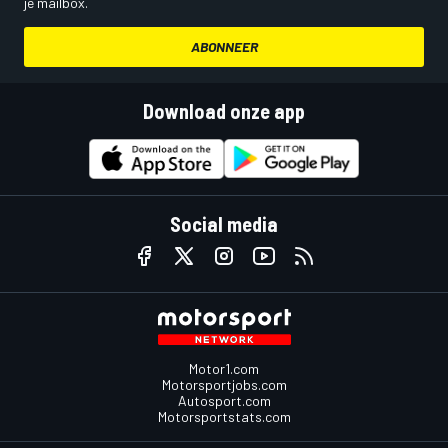
je mailbox.
ABONNEER
Download onze app
Social media
Motor1.com
Motorsportjobs.com
Autosport.com
Motorsportstats.com