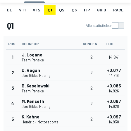
DL
VT1
VT2
Q1
Q2
Q3
FIP
GRID
RACE
Q1
Alle statistieken
POS
COUREUR
RONDEN
TIJD
J. Logano
1
2
14.841
Team Penske
D. Ragan
+0.077
2
2
Joe Gibbs Racing
14.918
B. Keselowski
+0.085
3
2
Team Penske
14.926
M. Kenseth
+0.087
4
2
Joe Gibbs Racing
14.928
K. Kahne
+0.097
5
2
Hendrick Motorsports
14.938