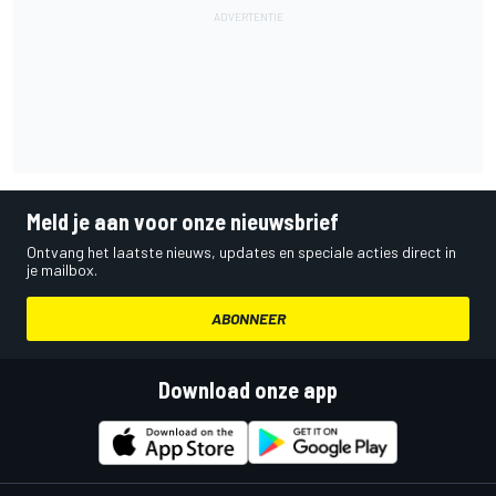
Meld je aan voor onze nieuwsbrief
Ontvang het laatste nieuws, updates en speciale acties direct in
je mailbox.
ABONNEER
Download onze app