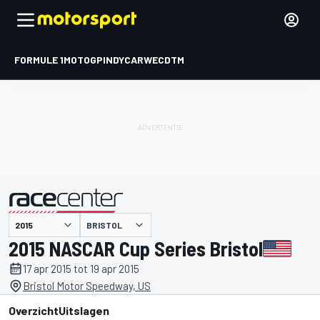
FORMULE 1
MOTOGP
INDYCAR
WEC
DTM
BRISTOL
gepresenteerd door
2015 NASCAR Cup Series Bristol
17 apr 2015 tot 19 apr 2015
Bristol Motor Speedway, US
Overzicht
Uitslagen