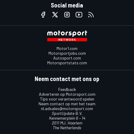
Social media
Motor1.com
Motorsportjobs.com
Autosport.com
Motorsportstats.com
Neem contact met ons op
Feedback
Adverteren op Motorsport.com
Tips voor verantwoord spelen
Neem contact op met het team
nl.adsales@motorsport.com
SportUpdate B.V.
Kennemerplein 6 – 14
2011 MJ, Haarlem
The Netherlands