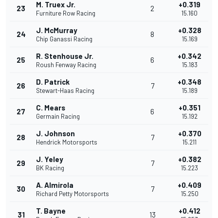
M. Truex Jr.
+0.319
23
2
Furniture Row Racing
15.160
J. McMurray
+0.328
24
8
Chip Ganassi Racing
15.169
R. Stenhouse Jr.
+0.342
25
6
Roush Fenway Racing
15.183
D. Patrick
+0.348
26
7
Stewart-Haas Racing
15.189
C. Mears
+0.351
27
6
Germain Racing
15.192
J. Johnson
+0.370
28
7
Hendrick Motorsports
15.211
J. Yeley
+0.382
29
7
BK Racing
15.223
A. Almirola
+0.409
30
7
Richard Petty Motorsports
15.250
T. Bayne
+0.412
31
13