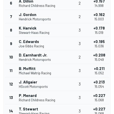
A. Dillon
+0.157
6
2
Richard Childress Racing
14.998
J. Gordon
+0.162
7
2
Hendrick Motorsports
15.003
K. Harvick
+0.178
8
3
Stewart-Haas Racing
15.019
C. Edwards
+0.195
9
3
Joe Gibbs Racing
15.036
D. Earnhardt Jr.
+0.208
10
2
Hendrick Motorsports
15.049
B. Moffitt
+0.211
11
3
Michael Waltrip Racing
15.052
J. Allgaier
+0.213
12
3
HScott Motorsports
15.054
P. Menard
+0.227
13
3
Richard Childress Racing
15.068
T. Stewart
+0.227
14
3
Stewart-Haas Racing
15.068