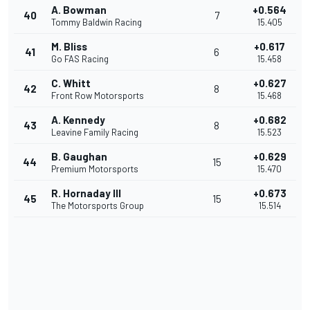
A. Bowman
+0.564
40
7
Tommy Baldwin Racing
15.405
M. Bliss
+0.617
41
6
Go FAS Racing
15.458
C. Whitt
+0.627
42
8
Front Row Motorsports
15.468
A. Kennedy
+0.682
43
8
Leavine Family Racing
15.523
B. Gaughan
+0.629
44
15
Premium Motorsports
15.470
R. Hornaday III
+0.673
45
15
The Motorsports Group
15.514