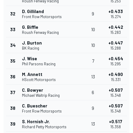
Roush Fenway Racing
15.253
D. Gilliland
+0.433
32
9
Front Row Motorsports
15.274
G. Biffle
+0.442
33
10
Roush Fenway Racing
15.283
J. Burton
+0.447
34
10
BK Racing
15.288
J. Wise
+0.454
35
7
Phil Parsons Racing
15.295
M. Annett
+0.490
36
13
HScott Motorsports
15.331
C. Bowyer
+0.507
37
6
Michael Waltrip Racing
15.348
C. Buescher
+0.507
38
9
Front Row Motorsports
15.348
S. Hornish Jr.
+0.517
39
13
Richard Petty Motorsports
15.358