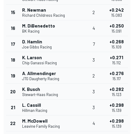
R. Newman
+0.242
15
2
Richard Childress Racing
15.083
M. DiBenedetto
+0.250
16
4
BK Racing
15.091
D. Hamlin
+0.268
17
7
Joe Gibbs Racing
15.109
K. Larson
+0.271
18
3
Chip Ganassi Racing
15.112
A. Allmendinger
+0.276
19
2
JTG Daugherty Racing
15.117
K. Busch
+0.282
20
3
Stewart-Haas Racing
15.123
L. Cassill
+0.298
21
3
Hillman Racing
15.139
M. McDowell
+0.298
22
4
Leavine Family Racing
15.139