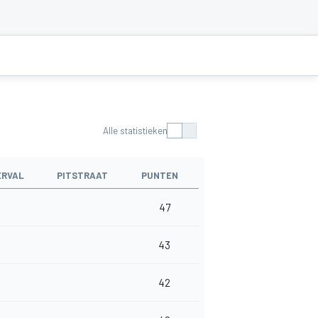
Alle statistieken
ERVAL
PITSTRAAT
PUNTEN
47
43
42