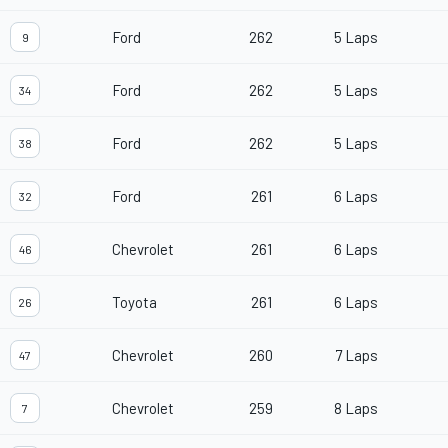
Ford
262
5 Laps
9
Ford
262
5 Laps
34
Ford
262
5 Laps
38
Ford
261
6 Laps
32
Chevrolet
261
6 Laps
46
Toyota
261
6 Laps
26
Chevrolet
260
7 Laps
47
Chevrolet
259
8 Laps
7