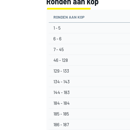
Ronden aan kop
RONDEN AAN KOP
1 - 5
6 - 6
7 - 45
46 - 128
129 - 133
134 - 143
144 - 183
184 - 184
185 - 185
186 - 187