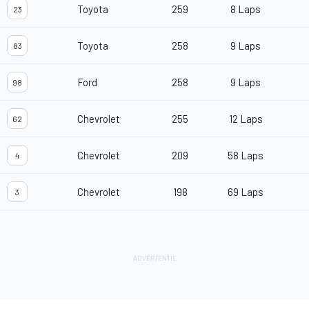
Toyota
259
8 Laps
23
Toyota
258
9 Laps
83
Ford
258
9 Laps
98
Chevrolet
255
12 Laps
62
Chevrolet
209
58 Laps
4
Chevrolet
198
69 Laps
3