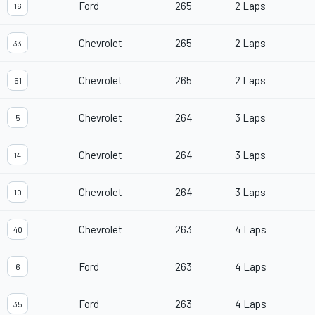
Ford
265
2 Laps
16
Chevrolet
265
2 Laps
33
Chevrolet
265
2 Laps
51
Chevrolet
264
3 Laps
5
Chevrolet
264
3 Laps
14
Chevrolet
264
3 Laps
10
Chevrolet
263
4 Laps
40
Ford
263
4 Laps
6
Ford
263
4 Laps
35