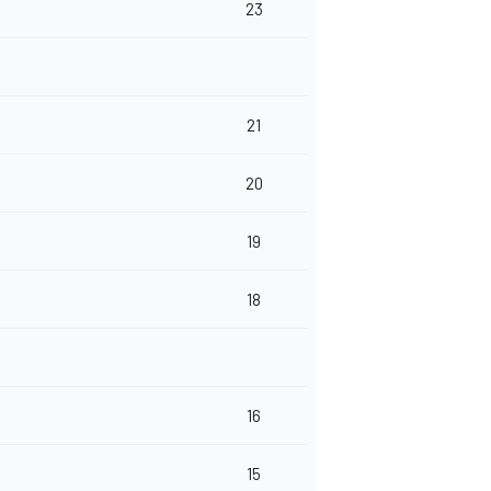
23
21
20
19
18
16
15