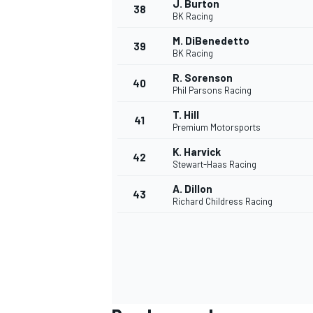
J. Burton
38
BK Racing
M. DiBenedetto
39
BK Racing
R. Sorenson
40
Phil Parsons Racing
T. Hill
41
MEER RACEKLASSEN
Premium Motorsports
K. Harvick
42
Stewart-Haas Racing
A. Dillon
43
Richard Childress Racing