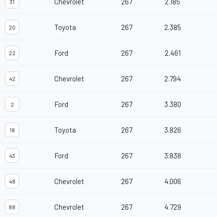
Chevrolet
267
2.185
31
Toyota
267
2.385
20
Ford
267
2.461
22
Chevrolet
267
2.794
42
Ford
267
3.380
2
Toyota
267
3.826
18
Ford
267
3.838
43
Chevrolet
267
4.006
48
Chevrolet
267
4.729
88