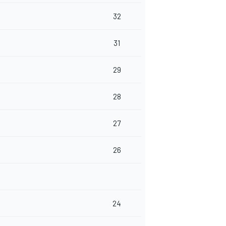
32
31
29
28
27
26
24