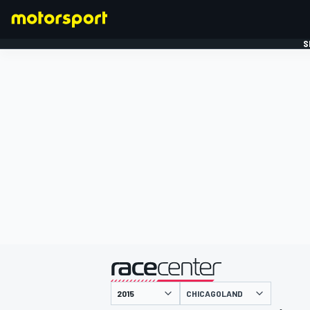
S
FORMULE 1
gepresenteerd door
CHICAGOLAND