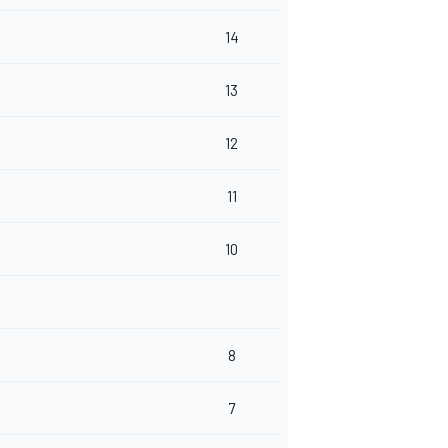
14
13
12
11
10
8
7