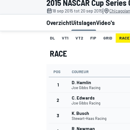
2015 NASCAR Cup Series 
|
18 sep 2015 tot 20 sep 2015
Chicagola
Overzicht
Uitslagen
Video's
DL
VT1
VT2
FIP
GRID
RACE
RACE
MOTOGP
POS
COUREUR
D. Hamlin
1
Joe Gibbs Racing
C. Edwards
2
Joe Gibbs Racing
K. Busch
3
Stewart-Haas Racing
R. Newman