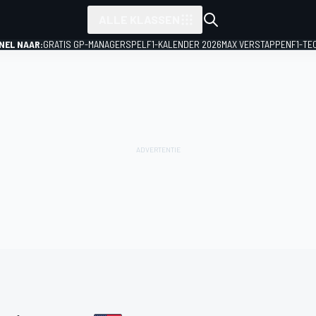
ALLE KLASSEN
NEL NAAR:
GRATIS GP-MANAGERSPEL
F1-KALENDER 2026
MAX VERSTAPPEN
F1-TE