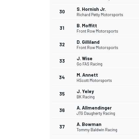
S. Hornish Jr.
30
Richard Petty Motorsports
B. Moffitt
31
Front Row Motorsports
D. Gilliland
32
Front Row Motorsports
J. Wise
33
Go FAS Racing
M. Annett
34
HScott Motorsports
J. Yeley
35
BK Racing
A. Allmendinger
36
JTG Daugherty Racing
A. Bowman
37
Tommy Baldwin Racing