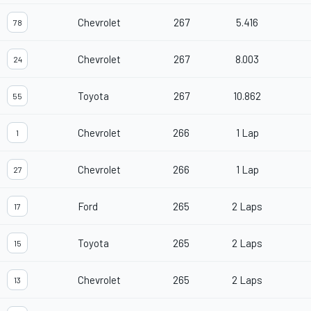
Chevrolet
267
5.416
78
Chevrolet
267
8.003
24
Toyota
267
10.862
55
Chevrolet
266
1 Lap
1
Chevrolet
266
1 Lap
27
Ford
265
2 Laps
17
Toyota
265
2 Laps
15
Chevrolet
265
2 Laps
13