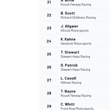
G. Biffle
21
Roush Fenway Racing
B. Scott
22
Richard Childress Racing
J. Allgaier
23
HScott Motorsports
K. Kahne
24
Hendrick Motorsports
T. Stewart
25
Stewart-Haas Racing
D. Patrick
26
Stewart-Haas Racing
L. Cassill
27
Hillman Racing
T. Bayne
28
Roush Fenway Racing
C. Whitt
29
Front Row Motorsports