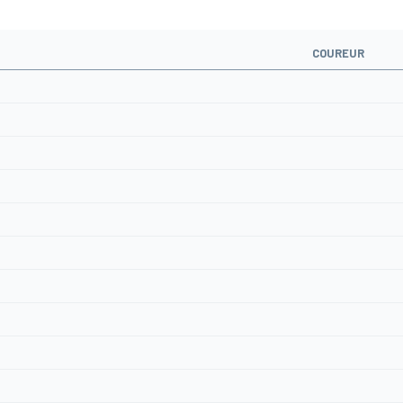
COUREUR