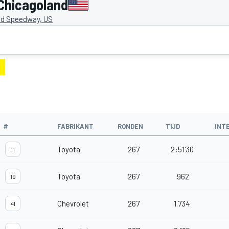
Chicagoland
nd Speedway, US
#
FABRIKANT
RONDEN
TIJD
INT
Toyota
267
2:51'30
11
Toyota
267
.962
19
Chevrolet
267
1.734
41