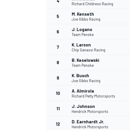
4
Richard Childress Racing
M. Kenseth
5
Joe Gibbs Racing
INDYCAR
J. Logano
6
Team Penske
K. Larson
7
Chip Ganassi Racing
B. Keselowski
8
Team Penske
K. Busch
9
Joe Gibbs Racing
A. Almirola
10
Richard Petty Motorsports
J. Johnson
11
WEC
DTM
Hendrick Motorsports
D. Earnhardt Jr.
12
Hendrick Motorsports