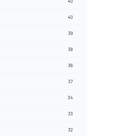
40
40
39
38
36
37
34
33
32