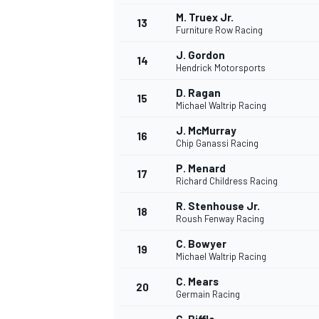
M. Truex Jr.
13
Furniture Row Racing
J. Gordon
14
Hendrick Motorsports
D. Ragan
15
Michael Waltrip Racing
J. McMurray
16
Chip Ganassi Racing
P. Menard
17
Richard Childress Racing
R. Stenhouse Jr.
18
Roush Fenway Racing
C. Bowyer
19
Michael Waltrip Racing
C. Mears
20
Germain Racing