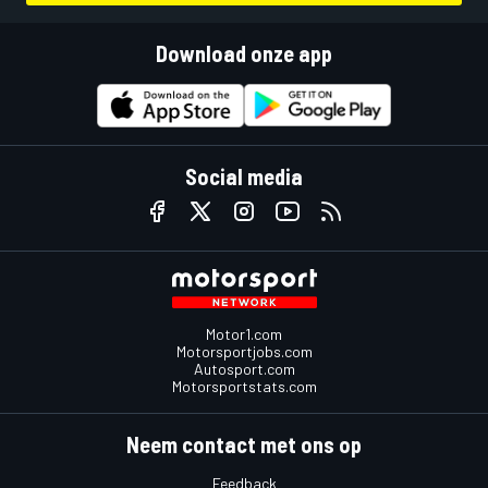
Download onze app
Social media
Motor1.com
Motorsportjobs.com
Autosport.com
Motorsportstats.com
Neem contact met ons op
Feedback