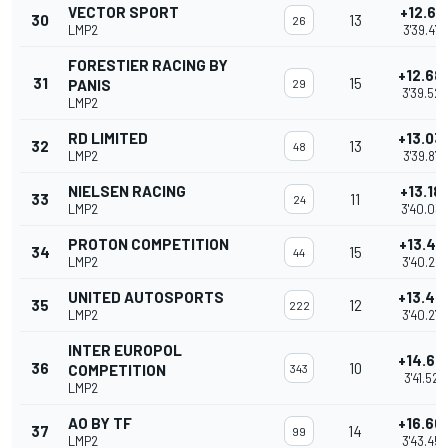
VECTOR SPORT
+12.63
30
13
26
LMP2
3'39.474
FORESTIER RACING BY
+12.68
31
15
PANIS
29
3'39.528
LMP2
RD LIMITED
+13.03
32
13
48
LMP2
3'39.877
NIELSEN RACING
+13.18
33
11
24
LMP2
3'40.03
PROTON COMPETITION
+13.40
34
15
44
LMP2
3'40.24
UNITED AUTOSPORTS
+13.42
35
12
222
LMP2
3'40.272
INTER EUROPOL
+14.68
36
10
COMPETITION
343
3'41.525
LMP2
AO BY TF
+16.60
37
14
99
LMP2
3'43.45