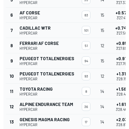
HYPERCAR
3'27.335
AF CORSE
+0.57
6
15
83
HYPERCAR
3'27.415
CADILLAC WTR
+0.74
7
15
101
HYPERCAR
3'27.587
FERRARI AF CORSE
+0.851
8
12
51
HYPERCAR
3'27.694
PEUGEOT TOTALENERGIES
+0.917
9
15
94
HYPERCAR
3'27.760
PEUGEOT TOTALENERGIES
+1.315
10
12
93
HYPERCAR
3'28.158
TOYOTA RACING
+1.588
11
14
8
HYPERCAR
3'28.431
ALPINE ENDURANCE TEAM
+1.619
12
14
36
HYPERCAR
3'28.462
GENESIS MAGMA RACING
+2.031
13
14
17
HYPERCAR
3'28.874