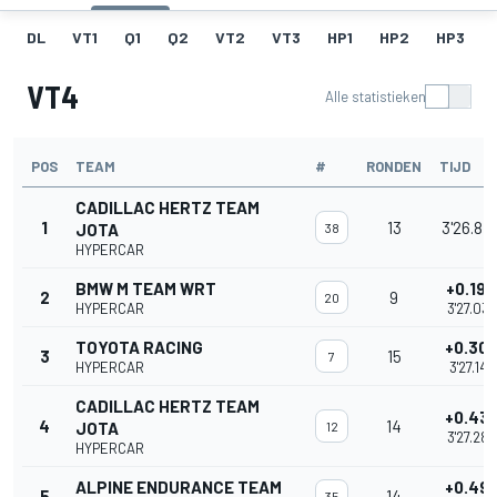
DL
VT1
Q1
Q2
VT2
VT3
HP1
HP2
HP3
VT4
Alle statistieken
POS
TEAM
#
RONDEN
TIJD
CADILLAC HERTZ TEAM
1
13
3'26.84
JOTA
38
HYPERCAR
BMW M TEAM WRT
+0.194
2
9
20
HYPERCAR
3'27.037
TOYOTA RACING
+0.30
3
15
7
HYPERCAR
3'27.146
CADILLAC HERTZ TEAM
+0.43
4
14
JOTA
12
3'27.282
HYPERCAR
ALPINE ENDURANCE TEAM
+0.49
5
14
35