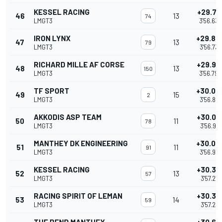
KESSEL RACING
+29.79
46
13
74
LMGT3
3'56.634
IRON LYNX
+29.89
47
13
79
LMGT3
3'56.737
RICHARD MILLE AF CORSE
+29.94
48
13
150
LMGT3
3'56.790
TF SPORT
+30.05
49
15
2
LMGT3
3'56.897
AKKODIS ASP TEAM
+30.07
50
11
78
LMGT3
3'56.915
MANTHEY DK ENGINEERING
+30.08
51
11
91
LMGT3
3'56.927
KESSEL RACING
+30.37
52
13
57
LMGT3
3'57.218
RACING SPIRIT OF LEMAN
+30.38
53
14
59
LMGT3
3'57.231