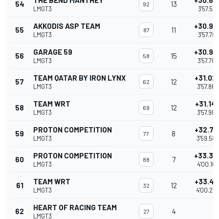
THE BEND MANTHEY
+30.67
54
13
92
LMGT3
3'57.519
AKKODIS ASP TEAM
+30.93
55
11
87
LMGT3
3'57.781
GARAGE 59
+30.93
56
15
58
LMGT3
3'57.782
TEAM QATAR BY IRON LYNX
+31.02
57
12
62
LMGT3
3'57.866
TEAM WRT
+31.14
58
12
69
LMGT3
3'57.983
PROTON COMPETITION
+32.74
59
8
77
LMGT3
3'59.584
PROTON COMPETITION
+33.32
60
7
88
LMGT3
4'00.168
TEAM WRT
+33.40
61
12
32
LMGT3
4'00.24
HEART OF RACING TEAM
62
4
27
LMGT3