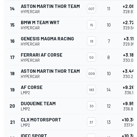
ASTON MARTIN THOR TEAM
+2.08
14
11
007
HYPERCAR
3'28.925
BMW M TEAM WRT
+2.72
15
10
15
HYPERCAR
3'29.565
GENESIS MAGMA RACING
+3.116
16
7
19
HYPERCAR
3'29.959
FERRARI AF CORSE
+3.184
17
8
50
HYPERCAR
3'30.02
ASTON MARTIN THOR TEAM
+3.44
18
10
009
HYPERCAR
3'30.28
AF CORSE
+9.26
19
14
183
LMP2
3'36.111
DUQUEINE TEAM
+9.95
20
12
30
LMP2
3'36.801
CLX MOTORSPORT
+10.30
21
13
37
LMP2
3'37.146
IDEC SPORT
+10.36