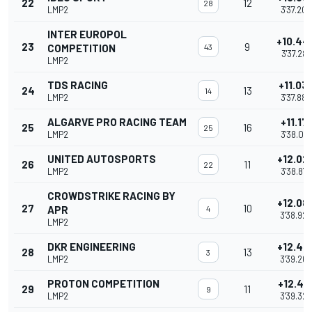
22
12
28
LMP2
3'37.209
INTER EUROPOL
+10.44
23
9
COMPETITION
43
3'37.287
LMP2
TDS RACING
+11.03
24
13
14
LMP2
3'37.880
ALGARVE PRO RACING TEAM
+11.171
25
16
25
LMP2
3'38.014
UNITED AUTOSPORTS
+12.02
26
11
22
LMP2
3'38.872
CROWDSTRIKE RACING BY
+12.08
27
10
APR
4
3'38.929
LMP2
DKR ENGINEERING
+12.42
28
13
3
LMP2
3'39.263
PROTON COMPETITION
+12.48
29
11
9
LMP2
3'39.324