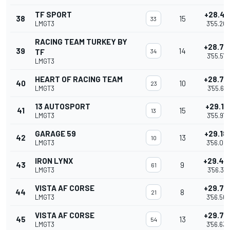
TF SPORT
+28.41
38
15
33
LMGT3
3'55.262
RACING TEAM TURKEY BY
+28.73
39
14
TF
34
3'55.576
LMGT3
HEART OF RACING TEAM
+28.77
40
10
23
LMGT3
3'55.621
13 AUTOSPORT
+29.13
41
15
13
LMGT3
3'55.974
GARAGE 59
+29.18
42
13
10
LMGT3
3'56.02
IRON LYNX
+29.47
43
9
61
LMGT3
3'56.317
VISTA AF CORSE
+29.72
44
8
21
LMGT3
3'56.563
VISTA AF CORSE
+29.78
45
13
54
LMGT3
3'56.632