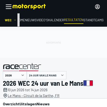
RESULTATEN
WEC
HOME
NIEUWS
VIDEO'S
KALENDER
STAND
TEAMS
24 UUR VAN LE MANS
gepresenteerd door
2026 WEC 24 uur van Le Mans
10 jun 2026 tot 14 jun 2026
Le Mans - Circuit de la Sarthe, FR
Overzicht
Uitslagen
Nieuws