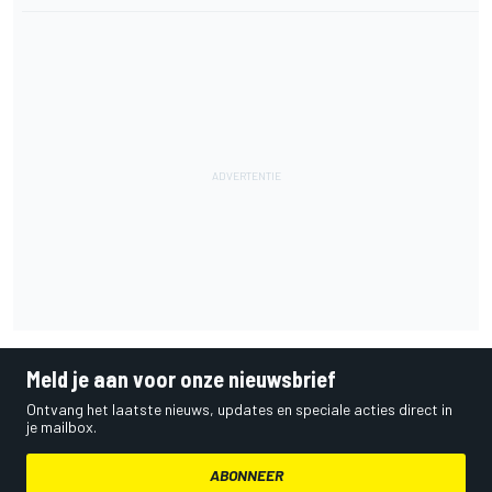
Meld je aan voor onze nieuwsbrief
Ontvang het laatste nieuws, updates en speciale acties direct in
je mailbox.
ABONNEER