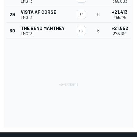
LMGT3
3'55.003
VISTA AF CORSE
+21.413
29
6
54
LMGT3
3'55.175
THE BEND MANTHEY
+21.552
30
6
92
LMGT3
3'55.314