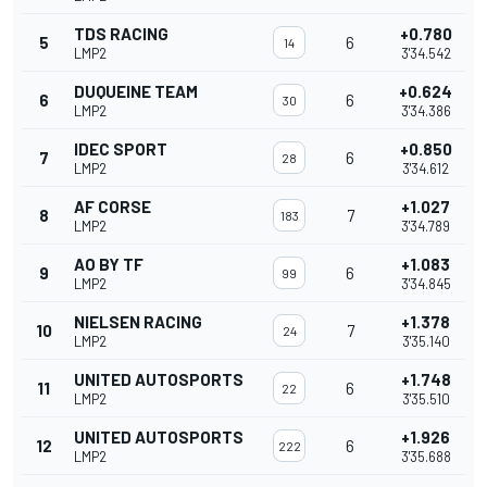
TDS RACING
+0.780
5
6
14
LMP2
3'34.542
DUQUEINE TEAM
+0.624
6
6
30
LMP2
3'34.386
IDEC SPORT
+0.850
7
6
28
LMP2
3'34.612
AF CORSE
+1.027
8
7
183
LMP2
3'34.789
AO BY TF
+1.083
9
6
99
LMP2
3'34.845
NIELSEN RACING
+1.378
10
7
24
LMP2
3'35.140
UNITED AUTOSPORTS
+1.748
11
6
22
LMP2
3'35.510
UNITED AUTOSPORTS
+1.926
12
6
222
LMP2
3'35.688