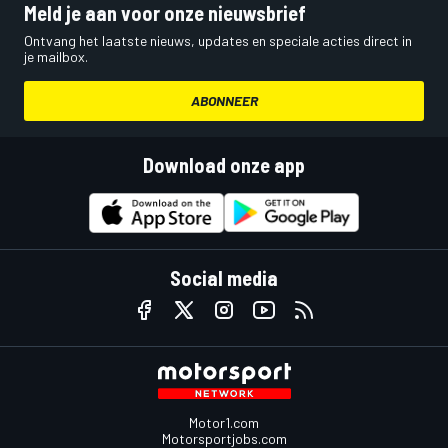
Meld je aan voor onze nieuwsbrief
Ontvang het laatste nieuws, updates en speciale acties direct in
je mailbox.
ABONNEER
Download onze app
Social media
Motor1.com
Motorsportjobs.com