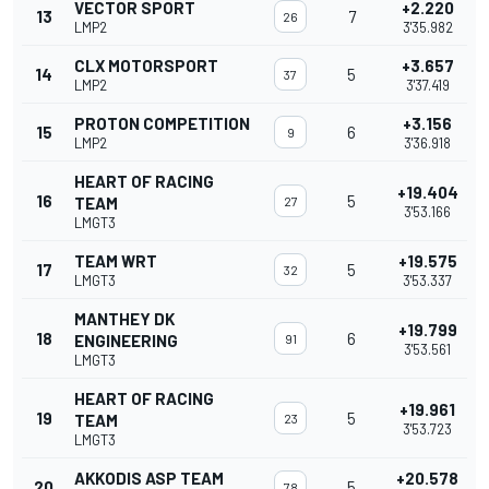
VECTOR SPORT
+2.220
13
7
26
LMP2
3'35.982
CLX MOTORSPORT
+3.657
14
5
37
LMP2
3'37.419
PROTON COMPETITION
+3.156
15
6
9
LMP2
3'36.918
HEART OF RACING
+19.404
16
5
TEAM
27
3'53.166
LMGT3
TEAM WRT
+19.575
17
5
32
LMGT3
3'53.337
MANTHEY DK
+19.799
18
6
ENGINEERING
91
3'53.561
LMGT3
HEART OF RACING
+19.961
19
5
TEAM
23
3'53.723
LMGT3
AKKODIS ASP TEAM
+20.578
20
5
78