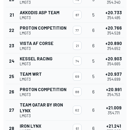
LMGT3
3'54.340
AKKODIS ASP TEAM
+20.733
21
5
87
LMGT3
3'54.495
PROTON COMPETITION
+20.766
22
6
77
LMGT3
3'54.528
VISTA AF CORSE
+20.890
23
6
21
LMGT3
3'54.652
KESSEL RACING
+20.903
24
5
74
LMGT3
3'54.665
TEAM WRT
+20.937
25
5
69
LMGT3
3'54.699
PROTON COMPETITION
+20.991
26
6
88
LMGT3
3'54.753
TEAM QATAR BY IRON
+21.009
27
6
LYNX
62
3'54.771
LMGT3
IRON LYNX
+21.241
28
6
61