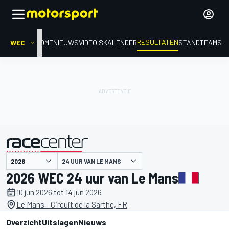
RESULTATEN
WEC
HOME
NIEUWS
VIDEO'S
KALENDER
STAND
TEAMS
24 UUR VAN LE MANS
gepresenteerd door
2026 WEC 24 uur van Le Mans
10 jun 2026 tot 14 jun 2026
Le Mans - Circuit de la Sarthe, FR
Overzicht
Uitslagen
Nieuws