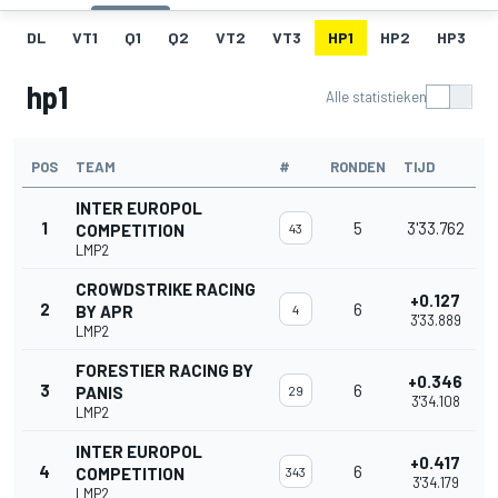
DL
VT1
Q1
Q2
VT2
VT3
HP1
HP2
HP3
hp1
Alle statistieken
POS
TEAM
#
RONDEN
TIJD
INTER EUROPOL
1
5
3'33.762
COMPETITION
43
LMP2
CROWDSTRIKE RACING
+0.127
2
6
BY APR
4
3'33.889
LMP2
FORESTIER RACING BY
+0.346
3
6
PANIS
29
3'34.108
LMP2
INTER EUROPOL
+0.417
4
6
COMPETITION
343
3'34.179
LMP2