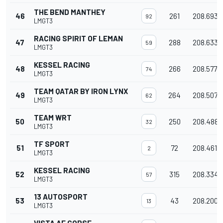
THE BEND MANTHEY
46
261
208.693
92
LMGT3
RACING SPIRIT OF LEMAN
47
288
208.633
59
LMGT3
KESSEL RACING
48
266
208.577
74
LMGT3
TEAM QATAR BY IRON LYNX
49
264
208.507
62
LMGT3
TEAM WRT
50
250
208.488
32
LMGT3
TF SPORT
51
72
208.461
2
LMGT3
KESSEL RACING
52
315
208.334
57
LMGT3
13 AUTOSPORT
53
43
208.200
13
LMGT3