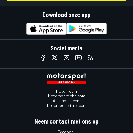
Download onze app
Social media
Motor1.com
Motorsportjobs.com
Autosport.com
Motorsportstats.com
Neem contact met ons op
Feedback