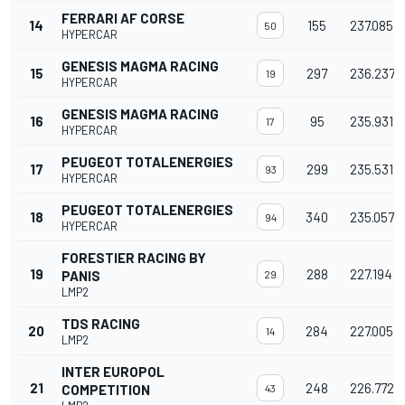
FERRARI AF CORSE
14
155
237.085
50
HYPERCAR
GENESIS MAGMA RACING
15
297
236.237
19
HYPERCAR
GENESIS MAGMA RACING
16
95
235.931
17
HYPERCAR
PEUGEOT TOTALENERGIES
17
299
235.531
93
HYPERCAR
PEUGEOT TOTALENERGIES
18
340
235.057
94
HYPERCAR
FORESTIER RACING BY
19
288
227.194
PANIS
29
LMP2
TDS RACING
20
284
227.005
14
LMP2
INTER EUROPOL
21
248
226.772
COMPETITION
43