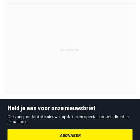
Meld je aan voor onze nieuwsbrief
Ontvang het laatste nieuws, updates en speciale acties direct in
je mailbox.
ABONNEER