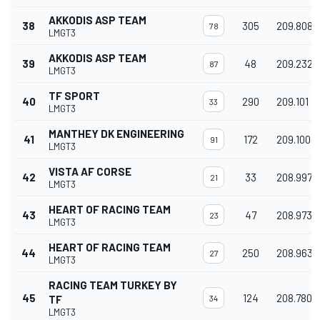
AKKODIS ASP TEAM
38
305
209.808
78
LMGT3
AKKODIS ASP TEAM
39
48
209.232
87
LMGT3
TF SPORT
40
290
209.101
33
LMGT3
MANTHEY DK ENGINEERING
41
172
209.100
91
LMGT3
VISTA AF CORSE
42
33
208.997
21
LMGT3
HEART OF RACING TEAM
43
47
208.973
23
LMGT3
HEART OF RACING TEAM
44
250
208.963
27
LMGT3
RACING TEAM TURKEY BY
45
124
208.780
TF
34
LMGT3