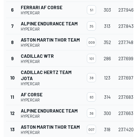
FERRARI AF CORSE
6
303
237.946
51
HYPERCAR
ALPINE ENDURANCE TEAM
7
313
237.843
35
HYPERCAR
ASTON MARTIN THOR TEAM
8
352
237.748
009
HYPERCAR
CADILLAC WTR
9
286
237.699
101
HYPERCAR
CADILLAC HERTZ TEAM
10
123
237.697
JOTA
38
HYPERCAR
AF CORSE
11
314
237.683
83
HYPERCAR
ALPINE ENDURANCE TEAM
12
300
237.663
36
HYPERCAR
ASTON MARTIN THOR TEAM
13
318
237.420
007
HYPERCAR