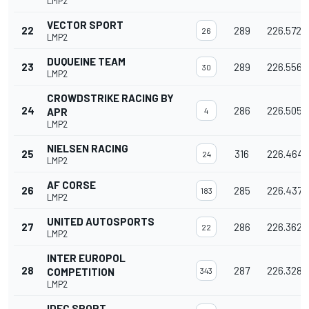
LMP2
VECTOR SPORT
22
289
226.572
26
LMP2
DUQUEINE TEAM
23
289
226.556
30
LMP2
CROWDSTRIKE RACING BY
24
286
226.505
APR
4
LMP2
NIELSEN RACING
25
316
226.464
24
LMP2
AF CORSE
26
285
226.437
183
LMP2
UNITED AUTOSPORTS
27
286
226.362
22
LMP2
INTER EUROPOL
28
287
226.328
COMPETITION
343
LMP2
IDEC SPORT