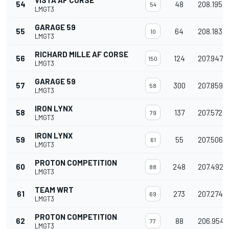
VISTA AF CORSE
54
48
208.195
54
LMGT3
GARAGE 59
55
64
208.183
10
LMGT3
RICHARD MILLE AF CORSE
56
124
207.947
150
LMGT3
GARAGE 59
57
300
207.859
58
LMGT3
IRON LYNX
58
137
207.572
79
LMGT3
IRON LYNX
59
55
207.506
61
LMGT3
PROTON COMPETITION
60
248
207.492
88
LMGT3
TEAM WRT
61
273
207.274
69
LMGT3
PROTON COMPETITION
62
88
206.954
77
LMGT3