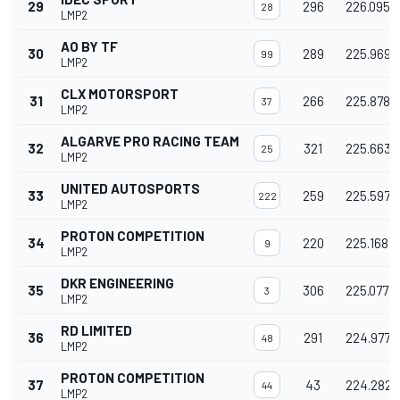
29
296
226.095
28
LMP2
AO BY TF
30
289
225.969
99
LMP2
CLX MOTORSPORT
31
266
225.878
37
LMP2
ALGARVE PRO RACING TEAM
32
321
225.663
25
LMP2
UNITED AUTOSPORTS
33
259
225.597
222
LMP2
PROTON COMPETITION
34
220
225.168
9
LMP2
DKR ENGINEERING
35
306
225.077
3
LMP2
RD LIMITED
36
291
224.977
48
LMP2
PROTON COMPETITION
37
43
224.282
44
LMP2