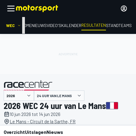
RESULTATEN
WEC
HOME
NIEUWS
VIDEO'S
KALENDER
STAND
TEAMS
24 UUR VAN LE MANS
gepresenteerd door
2026 WEC 24 uur van Le Mans
10 jun 2026 tot 14 jun 2026
Le Mans - Circuit de la Sarthe, FR
Overzicht
Uitslagen
Nieuws