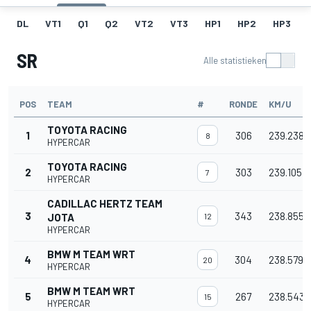
DL
VT1
Q1
Q2
VT2
VT3
HP1
HP2
HP3
SR
Alle statistieken
POS
TEAM
#
RONDE
KM/U
TOYOTA RACING
1
306
239.238
8
HYPERCAR
TOYOTA RACING
2
303
239.105
7
HYPERCAR
CADILLAC HERTZ TEAM
3
343
238.855
JOTA
12
HYPERCAR
BMW M TEAM WRT
4
304
238.579
20
HYPERCAR
BMW M TEAM WRT
5
267
238.543
15
HYPERCAR