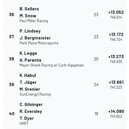
B. Sellers
+13.052
36
23
M. Snow
1'46.614
Paul Miller Racing
P. Lindsey
+13.172
37
23
J. Bergmeister
1'46.734
Park Place Motorsports
K. Legge
+13.273
38
20
A. Parente
1'46.835
Meyer Shank Racing w/ Curb-Agajanian
K. Habul
T. Jäger
+13.661
39
24
1'47.223
M. Grenier
SunEnergy1 Racing
C. Gilsinger
R. Eversley
+14.090
40
19
1'47.652
T. Dyer
HART