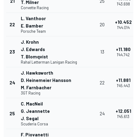
21
25
T. Milner
1'43.698
Corvette Racing
L. Vanthoor
+10.452
22
20
E. Bamber
1'44.014
Porsche Team
J. Krohn
J. Edwards
+11.180
23
13
1'44.742
T. Blomqvist
Rahal Letterman Lanigan Racing
J. Hawksworth
D. Heinemeier Hansson
+11.881
24
22
1'45.443
M. Farnbacher
3GT Racing
C. MacNeil
G. Jeannette
+12.051
25
24
1'45.613
J. Segal
Scuderia Corsa
F. Piovanetti