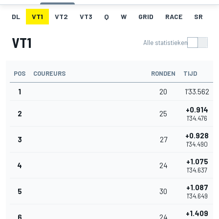
DL
VT1
VT2
VT3
Q
W
GRID
RACE
SR
VT1
Alle statistieken
POS
COUREURS
RONDEN
TIJD
1
20
1'33.562
+0.914
2
25
1'34.476
+0.928
3
27
1'34.490
+1.075
4
24
1'34.637
+1.087
5
30
1'34.649
+1.409
6
24