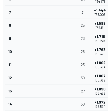
1'34.971
+1.444
7
31
1'35.006
+1.599
8
25
1'35.161
+1.716
9
23
1'35.278
+1.763
10
26
1'35.325
+1.802
11
23
1'35.364
+1.807
12
30
1'35.369
+1.890
13
27
1'35.452
+1.972
14
30
1'35.534