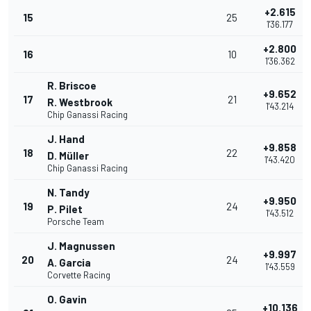
+2.615
15
25
1'36.177
+2.800
16
10
1'36.362
R. Briscoe
+9.652
17
21
R. Westbrook
1'43.214
Chip Ganassi Racing
J. Hand
+9.858
18
22
D. Müller
1'43.420
Chip Ganassi Racing
N. Tandy
+9.950
19
24
P. Pilet
1'43.512
Porsche Team
J. Magnussen
+9.997
20
24
A. Garcia
1'43.559
Corvette Racing
O. Gavin
+10.136