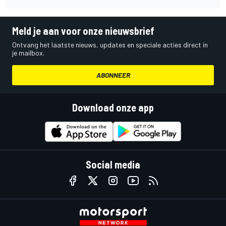
Meld je aan voor onze nieuwsbrief
Ontvang het laatste nieuws, updates en speciale acties direct in
je mailbox.
ABONNEER
Download onze app
Social media