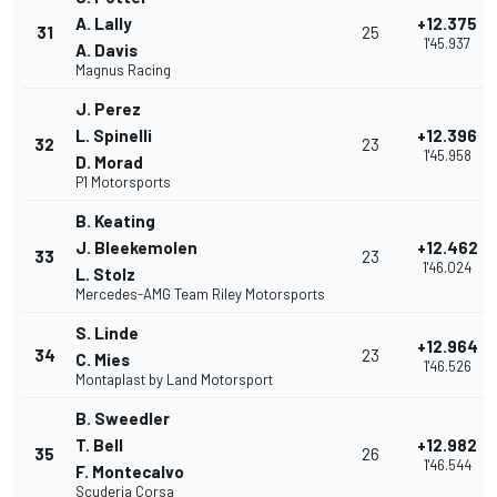
A. Lally
+12.375
31
25
1'45.937
A. Davis
Magnus Racing
J. Perez
L. Spinelli
+12.396
32
23
1'45.958
D. Morad
P1 Motorsports
B. Keating
J. Bleekemolen
+12.462
33
23
1'46.024
L. Stolz
Mercedes-AMG Team Riley Motorsports
S. Linde
+12.964
34
23
C. Mies
1'46.526
Montaplast by Land Motorsport
B. Sweedler
T. Bell
+12.982
35
26
1'46.544
F. Montecalvo
Scuderia Corsa