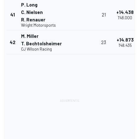
P. Long
C. Nielsen
+14.438
41
21
1'48.000
R. Renauer
Wright Motorsports
M. Miller
+14.873
42
23
T. Bechtolsheimer
1'48.435
CJ Wilson Racing