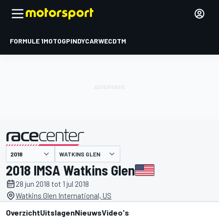
FORMULE 1
MOTOGP
INDYCAR
WEC
DTM
WATKINS GLEN
gepresenteerd door
2018 IMSA Watkins Glen
28 jun 2018 tot 1 jul 2018
Watkins Glen International, US
Overzicht
Uitslagen
Nieuws
Video's