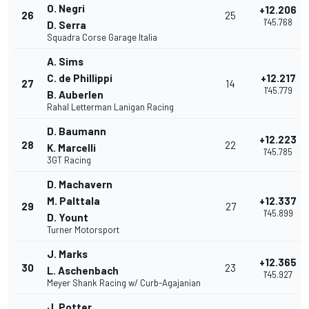
O. Negri
+12.206
26
25
1'45.768
D. Serra
Squadra Corse Garage Italia
A. Sims
C. de Phillippi
+12.217
27
14
1'45.779
B. Auberlen
Rahal Letterman Lanigan Racing
D. Baumann
+12.223
28
22
K. Marcelli
1'45.785
3GT Racing
D. Machavern
M. Palttala
+12.337
29
27
1'45.899
D. Yount
Turner Motorsport
J. Marks
+12.365
30
23
L. Aschenbach
1'45.927
Meyer Shank Racing w/ Curb-Agajanian
J. Potter