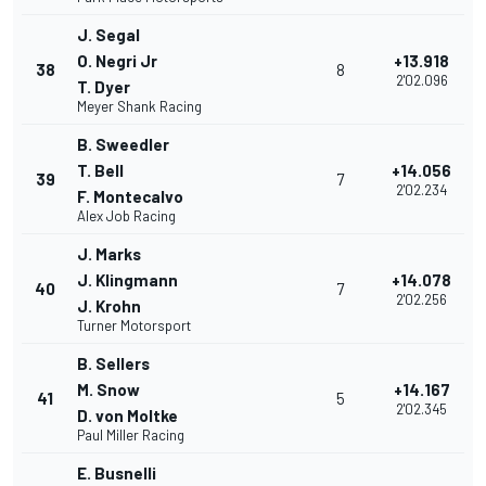
J. Segal
O. Negri Jr
+13.918
38
8
2'02.096
T. Dyer
Meyer Shank Racing
B. Sweedler
T. Bell
+14.056
39
7
2'02.234
F. Montecalvo
Alex Job Racing
J. Marks
J. Klingmann
+14.078
40
7
2'02.256
J. Krohn
Turner Motorsport
B. Sellers
M. Snow
+14.167
41
5
2'02.345
D. von Moltke
Paul Miller Racing
E. Busnelli