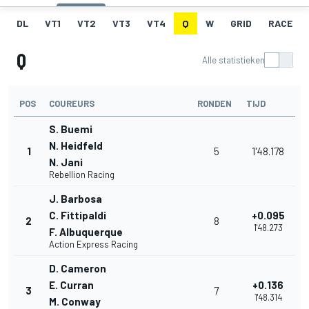
DL
VT1
VT2
VT3
VT4
Q
W
GRID
RACE
Q
Alle statistieken
POS
COUREURS
RONDEN
TIJD
S. Buemi
N. Heidfeld
1
5
1'48.178
N. Jani
Rebellion Racing
J. Barbosa
C. Fittipaldi
+0.095
2
8
1'48.273
F. Albuquerque
Action Express Racing
D. Cameron
E. Curran
+0.136
3
7
1'48.314
M. Conway