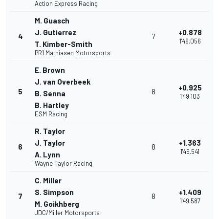
Action Express Racing
M. Guasch
J. Gutierrez
+0.878
4
7
1'49.056
T. Kimber-Smith
PR1 Mathiasen Motorsports
E. Brown
J. van Overbeek
+0.925
5
8
B. Senna
1'49.103
B. Hartley
ESM Racing
R. Taylor
J. Taylor
+1.363
6
8
1'49.541
A. Lynn
Wayne Taylor Racing
C. Miller
S. Simpson
+1.409
7
8
1'49.587
M. Goikhberg
JDC/Miller Motorsports