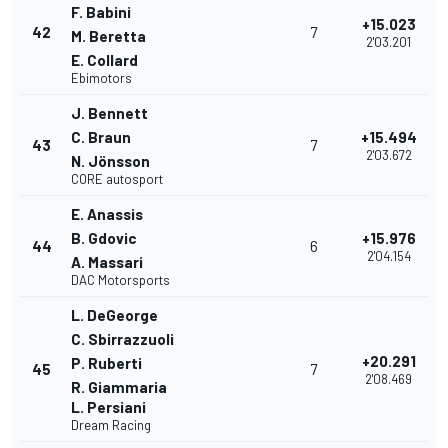
F. Babini
+15.023
42
7
M. Beretta
2'03.201
E. Collard
Ebimotors
J. Bennett
C. Braun
+15.494
43
7
2'03.672
N. Jönsson
CORE autosport
E. Anassis
B. Gdovic
+15.976
44
6
2'04.154
A. Massari
DAC Motorsports
L. DeGeorge
C. Sbirrazzuoli
+20.291
P. Ruberti
45
7
2'08.469
R. Giammaria
L. Persiani
Dream Racing