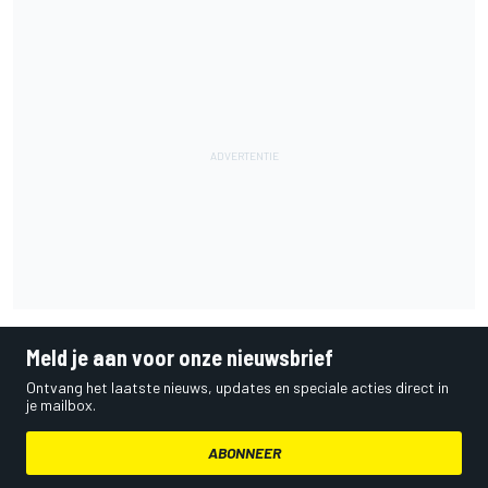
Meld je aan voor onze nieuwsbrief
Ontvang het laatste nieuws, updates en speciale acties direct in
je mailbox.
ABONNEER