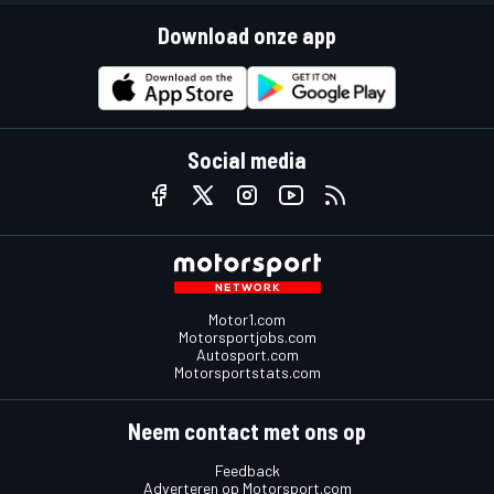
Download onze app
Social media
Motor1.com
Motorsportjobs.com
Autosport.com
Motorsportstats.com
Neem contact met ons op
Feedback
Adverteren op Motorsport.com