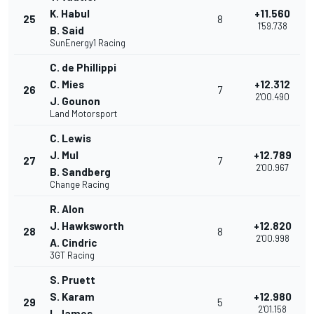
K. Habul
+11.560
25
8
1'59.738
B. Said
SunEnergy1 Racing
C. de Phillippi
C. Mies
+12.312
26
7
2'00.490
J. Gounon
Land Motorsport
C. Lewis
J. Mul
+12.789
27
7
2'00.967
B. Sandberg
Change Racing
R. Alon
J. Hawksworth
+12.820
28
8
2'00.998
A. Cindric
3GT Racing
S. Pruett
S. Karam
+12.980
29
5
2'01.158
I. James