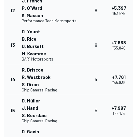
J. French
P. O'Ward
+5.397
12
8
1'53.575
K. Masson
Performance Tech Motorsports
D. Yount
B. Rice
+7.668
13
8
D. Burkett
1'55.846
M. Kvamme
BAR1 Motorsports
R. Briscoe
R. Westbrook
+7.761
14
4
1'55.939
S. Dixon
Chip Ganassi Racing
D. Müller
J. Hand
+7.997
15
5
1'56.175
S. Bourdais
Chip Ganassi Racing
O. Gavin