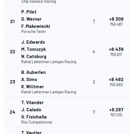
Chip Ganassi Racing
P. Pilet
D. Werner
+8.309
21
7
1'56.487
F. Makowiecki
Porsche Team
J. Edwards
M. Tomczyk
+8.439
22
4
1'56.617
N. Catsburg
Rahal Letterman Lanigan Racing
B. Auberlen
A. Sims
+8.482
23
2
1'56.660
K. Wittmer
Rahal Letterman Lanigan Racing
T. Vilander
J. Calado
+9.297
24
7
1'57.475
G. Fisichella
Risi Competizione
T. Vautier