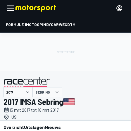
FORMULE 1
MOTOGP
INDYCAR
WEC
DTM
SEBRING
gepresenteerd door
2017 IMSA Sebring
15 mrt 2017 tot 18 mrt 2017
, US
Overzicht
Uitslagen
Nieuws