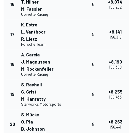
T. Milner
+8.074
16
6
1'56.252
M. Fassler
Corvette Racing
K. Estre
L. Vanthoor
+8.141
17
5
1'56.319
R. Lietz
Porsche Team
A. Garcia
J. Magnussen
+8.190
18
6
1'56.368
M. Rockenfeller
Corvette Racing
S. Rayhall
G. Grist
+8.255
19
8
1'56.433
M. Hanratty
Starworks Motorsports
S. Mücke
O. Pla
+8.263
20
8
1'56.441
B. Johnson