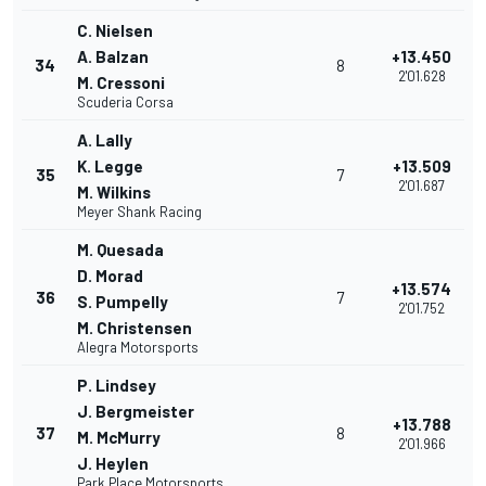
C. Nielsen
A. Balzan
+13.450
34
8
2'01.628
M. Cressoni
Scuderia Corsa
A. Lally
K. Legge
+13.509
35
7
2'01.687
M. Wilkins
Meyer Shank Racing
M. Quesada
D. Morad
+13.574
36
7
S. Pumpelly
2'01.752
M. Christensen
Alegra Motorsports
P. Lindsey
J. Bergmeister
+13.788
37
8
M. McMurry
2'01.966
J. Heylen
Park Place Motorsports