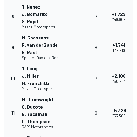
T. Nunez
J. Bomarito
+1.729
8
7
1'49.907
S. Pigot
Mazda Motorsports
M. Goossens
R. van der Zande
+1.741
9
8
1'49.919
R. Rast
Spirit of Daytona Racing
T. Long
J. Miller
+2.106
10
7
1'50.284
M. Franchitti
Mazda Motorsports
M. Drumwright
C. Ducote
+5.328
11
8
G. Yacaman
1'53.506
C. Thompson
BAR1 Motorsports