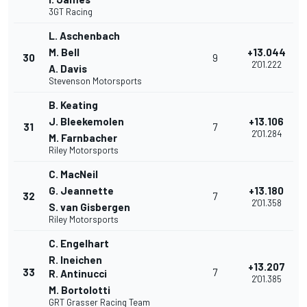
3GT Racing
L. Aschenbach
M. Bell
+13.044
30
9
2'01.222
A. Davis
Stevenson Motorsports
B. Keating
J. Bleekemolen
+13.106
31
7
2'01.284
M. Farnbacher
Riley Motorsports
C. MacNeil
G. Jeannette
+13.180
32
7
2'01.358
S. van Gisbergen
Riley Motorsports
C. Engelhart
R. Ineichen
+13.207
33
7
R. Antinucci
2'01.385
M. Bortolotti
GRT Grasser Racing Team