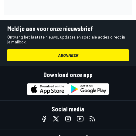
Meld je aan voor onze nieuwsbrief
Ontvang het laatste nieuws, updates en speciale acties direct in
je mailbox.
ABONNEER
Download onze app
Social media