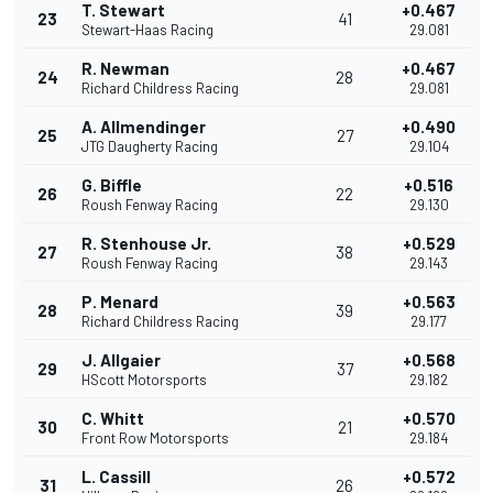
T. Stewart
+0.467
23
41
Stewart-Haas Racing
29.081
R. Newman
+0.467
24
28
Richard Childress Racing
29.081
A. Allmendinger
+0.490
25
27
JTG Daugherty Racing
29.104
G. Biffle
+0.516
26
22
Roush Fenway Racing
29.130
R. Stenhouse Jr.
+0.529
27
38
Roush Fenway Racing
29.143
P. Menard
+0.563
28
39
Richard Childress Racing
29.177
J. Allgaier
+0.568
29
37
HScott Motorsports
29.182
C. Whitt
+0.570
30
21
Front Row Motorsports
29.184
L. Cassill
+0.572
31
26