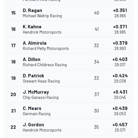
D. Ragan
+0.351
15
40
Michael Waltrip Racing
28.965
K. Kahne
+0.371
16
41
Hendrick Motorsports
28.985
A. Almirola
+0.379
17
32
Richard Petty Motorsports
28.993
A. Dillon
+0.403
18
34
Richard Childress Racing
29.017
D. Patrick
+0.424
19
33
Stewart-Haas Racing
29.038
J. McMurray
+0.431
20
37
Chip Ganassi Racing
29.045
C. Mears
+0.439
21
30
Germain Racing
29.053
J. Gordon
+0.457
22
35
Hendrick Motorsports
29.071