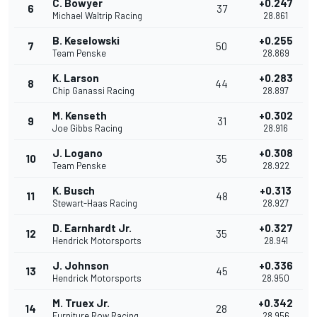
C. Bowyer
+0.247
6
37
Michael Waltrip Racing
28.861
B. Keselowski
+0.255
7
50
Team Penske
28.869
K. Larson
+0.283
8
44
Chip Ganassi Racing
28.897
M. Kenseth
+0.302
9
31
Joe Gibbs Racing
28.916
J. Logano
+0.308
10
35
Team Penske
28.922
K. Busch
+0.313
11
48
Stewart-Haas Racing
28.927
D. Earnhardt Jr.
+0.327
12
35
Hendrick Motorsports
28.941
J. Johnson
+0.336
13
45
Hendrick Motorsports
28.950
M. Truex Jr.
+0.342
14
28
Furniture Row Racing
28.956