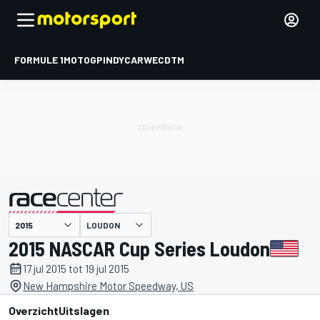
FORMULE 1
MOTOGP
INDYCAR
WEC
DTM
LOUDON
gepresenteerd door
2015 NASCAR Cup Series Loudon
17 jul 2015 tot 19 jul 2015
New Hampshire Motor Speedway, US
Overzicht
Uitslagen