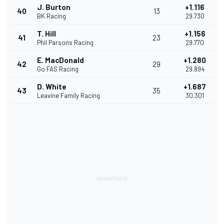
J. Burton
+1.116
40
13
BK Racing
29.730
T. Hill
+1.156
41
23
Phil Parsons Racing
29.770
E. MacDonald
+1.280
42
29
Go FAS Racing
29.894
D. White
+1.687
43
35
Leavine Family Racing
30.301