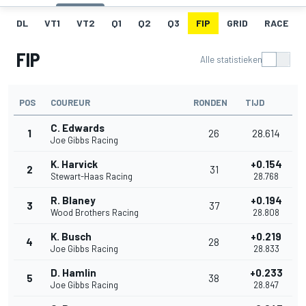
DL
VT1
VT2
Q1
Q2
Q3
FIP
GRID
RACE
FIP
Alle statistieken
POS
COUREUR
RONDEN
TIJD
C. Edwards
1
26
28.614
Joe Gibbs Racing
K. Harvick
+0.154
2
31
Stewart-Haas Racing
28.768
R. Blaney
+0.194
3
37
Wood Brothers Racing
28.808
K. Busch
+0.219
4
28
Joe Gibbs Racing
28.833
D. Hamlin
+0.233
5
38
Joe Gibbs Racing
28.847