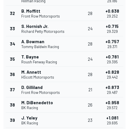
Hillman Racing
29.186
B. Moffitt
+0.638
32
28
Front Row Motorsports
29.252
S. Hornish Jr.
+0.715
33
24
Richard Petty Motorsports
29.329
A. Bowman
+0.757
34
28
Tommy Baldwin Racing
29.371
T. Bayne
+0.781
35
24
Roush Fenway Racing
29.395
M. Annett
+0.828
36
28
HScott Motorsports
29.442
D. Gilliland
+0.873
37
21
Front Row Motorsports
29.487
M. DiBenedetto
+0.958
38
26
BK Racing
29.572
J. Yeley
+1.081
39
23
BK Racing
29.695