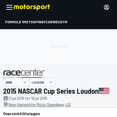
FORMULE 1
MOTOGP
INDYCAR
WEC
DTM
LOUDON
gepresenteerd door
2015 NASCAR Cup Series Loudon
17 jul 2015 tot 19 jul 2015
New Hampshire Motor Speedway, US
Overzicht
Uitslagen