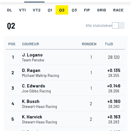
DL
VT1
VT2
Q1
Q2
Q3
FIP
GRID
RACE
Q2
Alle statistieken
POS
COUREUR
RONDEN
TIJD
J. Logano
1
1
28.120
Team Penske
D. Ragan
+0.135
2
1
Michael Waltrip Racing
28.255
C. Edwards
+0.146
3
1
Joe Gibbs Racing
28.266
K. Busch
+0.160
4
2
Stewart-Haas Racing
28.280
K. Harvick
+0.163
5
2
Stewart-Haas Racing
28.283