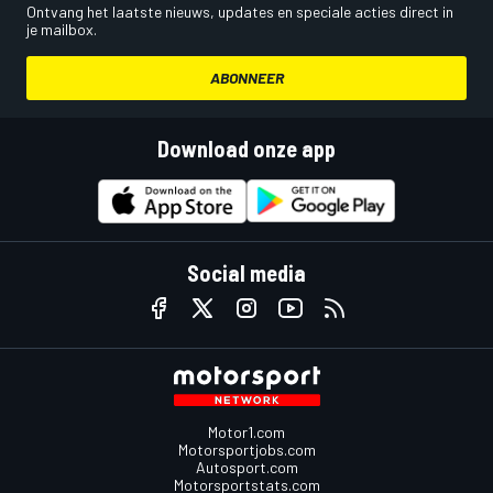
Ontvang het laatste nieuws, updates en speciale acties direct in
je mailbox.
ABONNEER
Download onze app
Social media
Motor1.com
Motorsportjobs.com
Autosport.com
Motorsportstats.com