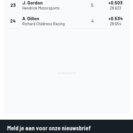
J. Gordon
+0.503
23
5
Hendrick Motorsports
28.623
A. Dillon
+0.534
24
4
Richard Childress Racing
28.654
Meld je aan voor onze nieuwsbrief