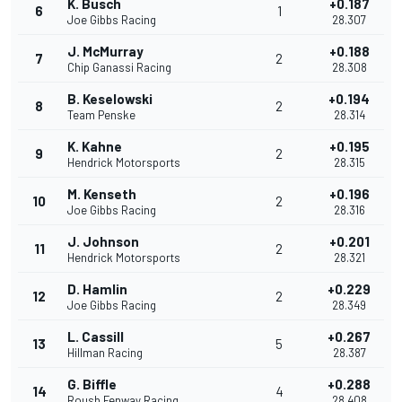
K. Busch
+0.187
6
1
Joe Gibbs Racing
28.307
J. McMurray
+0.188
7
2
Chip Ganassi Racing
28.308
B. Keselowski
+0.194
8
2
Team Penske
28.314
K. Kahne
+0.195
9
2
Hendrick Motorsports
28.315
M. Kenseth
+0.196
10
2
Joe Gibbs Racing
28.316
J. Johnson
+0.201
11
2
Hendrick Motorsports
28.321
D. Hamlin
+0.229
12
2
Joe Gibbs Racing
28.349
L. Cassill
+0.267
13
5
Hillman Racing
28.387
G. Biffle
+0.288
14
4
Roush Fenway Racing
28.408