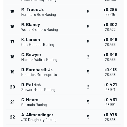
M. Truex Jr.
+0.295
15
5
Furniture Row Racing
28.415
R. Blaney
+0.302
16
5
Wood Brothers Racing
28.422
K. Larson
+0.346
17
5
Chip Ganassi Racing
28.466
C. Bowyer
+0.349
18
2
Michael Waltrip Racing
28.469
D. Earnhardt Jr.
+0.418
19
5
Hendrick Motorsports
28.538
D. Patrick
+0.421
20
2
Stewart-Haas Racing
28.541
C. Mears
+0.431
21
5
Germain Racing
28.551
A. Allmendinger
+0.478
22
5
JTG Daugherty Racing
28.598