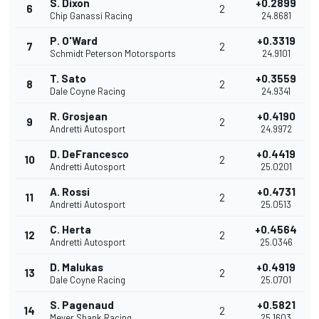
S. Dixon
+0.2899
6
2
Chip Ganassi Racing
24.8681
P. O'Ward
+0.3319
7
2
Schmidt Peterson Motorsports
24.9101
T. Sato
+0.3559
8
2
Dale Coyne Racing
24.9341
R. Grosjean
+0.4190
9
2
Andretti Autosport
24.9972
D. DeFrancesco
+0.4419
10
2
Andretti Autosport
25.0201
A. Rossi
+0.4731
11
2
Andretti Autosport
25.0513
C. Herta
+0.4564
12
2
Andretti Autosport
25.0346
D. Malukas
+0.4919
13
2
Dale Coyne Racing
25.0701
S. Pagenaud
+0.5821
14
2
Meyer Shank Racing
25.1603