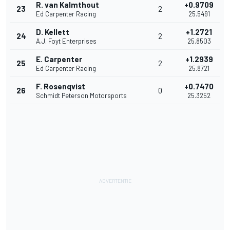
R. van Kalmthout
+0.9709
23
2
Ed Carpenter Racing
25.5491
D. Kellett
+1.2721
24
2
A.J. Foyt Enterprises
25.8503
E. Carpenter
+1.2939
25
2
Ed Carpenter Racing
25.8721
F. Rosenqvist
+0.7470
26
0
Schmidt Peterson Motorsports
25.3252