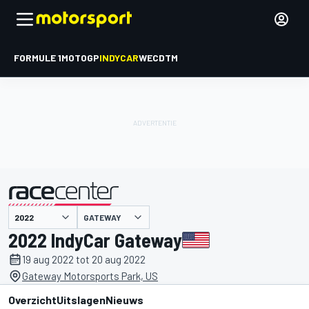
FORMULE 1
MOTOGP
INDYCAR
WEC
DTM
GATEWAY
gepresenteerd door
2022 IndyCar Gateway
19 aug 2022 tot 20 aug 2022
Gateway Motorsports Park, US
Overzicht
Uitslagen
Nieuws