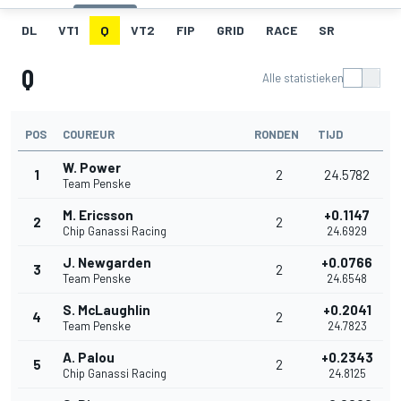
DL
VT1
Q
VT2
FIP
GRID
RACE
SR
Q
Alle statistieken
POS
COUREUR
RONDEN
TIJD
W. Power
1
2
24.5782
Team Penske
M. Ericsson
+0.1147
2
2
Chip Ganassi Racing
24.6929
J. Newgarden
+0.0766
3
2
Team Penske
24.6548
S. McLaughlin
+0.2041
4
2
Team Penske
24.7823
A. Palou
+0.2343
5
2
Chip Ganassi Racing
24.8125