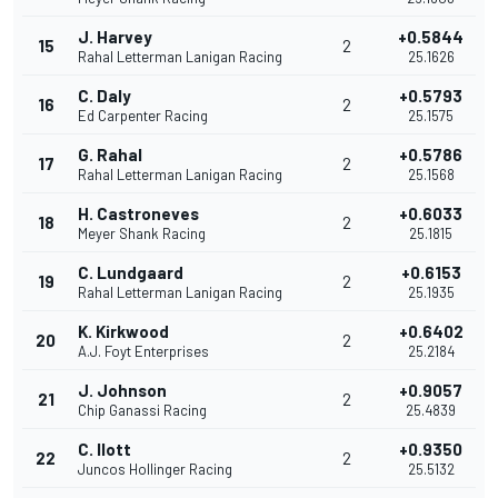
J. Harvey
+0.5844
15
2
Rahal Letterman Lanigan Racing
25.1626
C. Daly
+0.5793
16
2
Ed Carpenter Racing
25.1575
G. Rahal
+0.5786
17
2
Rahal Letterman Lanigan Racing
25.1568
H. Castroneves
+0.6033
18
2
Meyer Shank Racing
25.1815
C. Lundgaard
+0.6153
19
2
Rahal Letterman Lanigan Racing
25.1935
K. Kirkwood
+0.6402
20
2
A.J. Foyt Enterprises
25.2184
J. Johnson
+0.9057
21
2
Chip Ganassi Racing
25.4839
C. Ilott
+0.9350
22
2
Juncos Hollinger Racing
25.5132