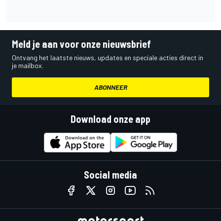
Meld je aan voor onze nieuwsbrief
Ontvang het laatste nieuws, updates en speciale acties direct in
je mailbox.
ABONNEER
Download onze app
Social media