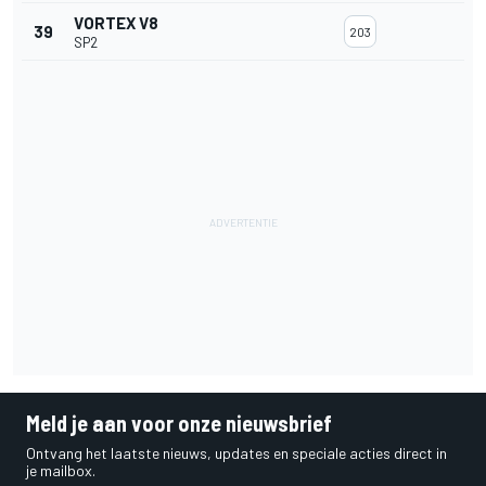
VORTEX V8
39
203
SP2
Meld je aan voor onze nieuwsbrief
Ontvang het laatste nieuws, updates en speciale acties direct in
je mailbox.