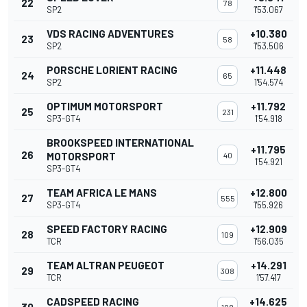
22
78
SP2
1'53.067
VDS RACING ADVENTURES
+10.380
23
58
SP2
1'53.506
PORSCHE LORIENT RACING
+11.448
24
65
SP2
1'54.574
OPTIMUM MOTORSPORT
+11.792
25
231
SP3-GT4
1'54.918
BROOKSPEED INTERNATIONAL
+11.795
26
MOTORSPORT
40
1'54.921
SP3-GT4
TEAM AFRICA LE MANS
+12.800
27
555
SP3-GT4
1'55.926
SPEED FACTORY RACING
+12.909
28
109
TCR
1'56.035
TEAM ALTRAN PEUGEOT
+14.291
29
308
TCR
1'57.417
CADSPEED RACING
+14.625