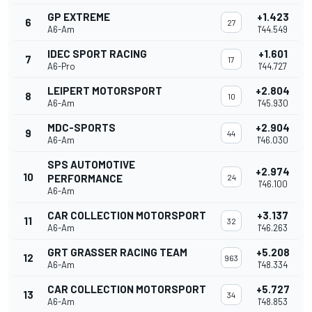
GP EXTREME
+1.423
6
27
A6-Am
1'44.549
IDEC SPORT RACING
+1.601
7
17
A6-Pro
1'44.727
LEIPERT MOTORSPORT
+2.804
8
10
A6-Am
1'45.930
MDC-SPORTS
+2.904
9
44
A6-Am
1'46.030
SPS AUTOMOTIVE
+2.974
10
PERFORMANCE
24
1'46.100
A6-Am
CAR COLLECTION MOTORSPORT
+3.137
11
32
A6-Am
1'46.263
GRT GRASSER RACING TEAM
+5.208
12
963
A6-Am
1'48.334
CAR COLLECTION MOTORSPORT
+5.727
13
34
A6-Am
1'48.853