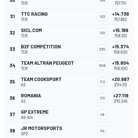
30
108
TCR
1'57.751
TTC RACING
+14.736
31
103
TCR
1'57.862
SICL.COM
+15.186
32
120
TCR
1'58.312
B2F COMPÉTITION
+15.374
33
335
TCR
1'58.500
TEAM ALTRAN PEUGEOT
+15.804
34
908
TCR
1'58.930
TEAM COOKSPORT
+20.987
35
172
A2
2'04.113
ROMANIA
+27.119
36
173
A2
2'10.245
GP EXTREME
37
28
A6-Am
JR MOTORSPORTS
38
114
SP2