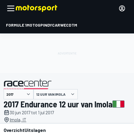
FORMULE 1
MOTOGP
INDYCAR
WEC
DTM
12 UUR VAN IMOLA
gepresenteerd door
2017 Endurance 12 uur van Imola
30 jun 2017 tot 1 jul 2017
Imola, IT
Overzicht
Uitslagen