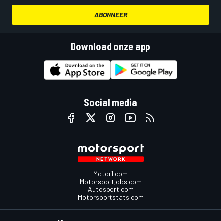
ABONNEER
Download onze app
Social media
Motor1.com
Motorsportjobs.com
Autosport.com
Motorsportstats.com