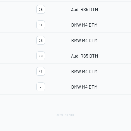
Audi RS5 DTM
28
BMW M4 DTM
11
BMW M4 DTM
25
Audi RS5 DTM
99
BMW M4 DTM
47
BMW M4 DTM
7