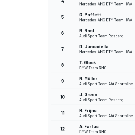
4
Mercedes-AMG DTM Team HWA
G. Paffett
5
Mercedes-AMG DTM Team HWA
INDYCAR
R. Rast
6
Audi Sport Team Rosberg
D. Juncadella
7
Mercedes-AMG DTM Team HWA
T. Glock
8
BMW Team RMG
N. Müller
9
Audi Sport Team Abt Sportsline
J. Green
10
Audi Sport Team Rosberg
R. Frijns
11
WEC
DTM
Audi Sport Team Abt Sportsline
A. Farfus
12
BMW Team RMG