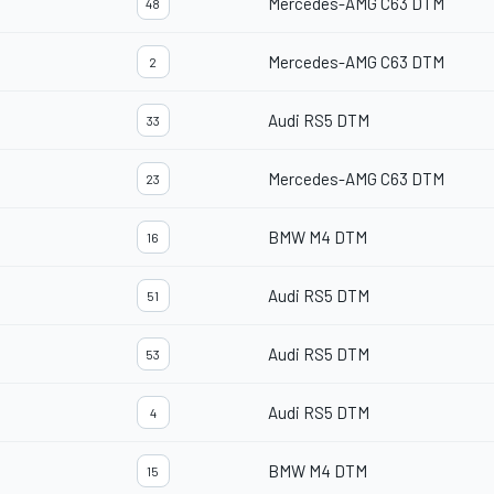
Mercedes-AMG C63 DTM
48
Mercedes-AMG C63 DTM
2
Audi RS5 DTM
33
Mercedes-AMG C63 DTM
23
BMW M4 DTM
16
Audi RS5 DTM
51
Audi RS5 DTM
53
Audi RS5 DTM
4
BMW M4 DTM
15