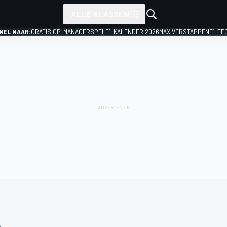
ALLE KLASSEN
NEL NAAR:
GRATIS GP-MANAGERSPEL
F1-KALENDER 2026
MAX VERSTAPPEN
F1-TE