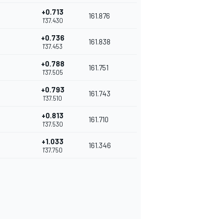
+0.713
161.876
1'37.430
+0.736
161.838
1'37.453
+0.788
161.751
1'37.505
+0.793
161.743
1'37.510
+0.813
161.710
1'37.530
+1.033
161.346
1'37.750