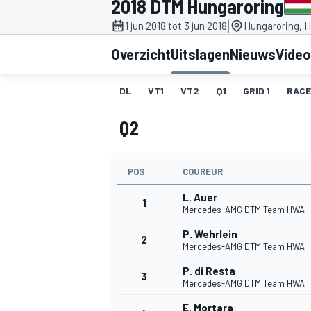
2018 DTM Hungaroring
|
1 jun 2018 tot 3 jun 2018
Hungaroring, 
Overzicht
Uitslagen
Nieuws
Video
DL
VT1
VT2
Q1
GRID 1
RACE
Q2
MOTOGP
POS
COUREUR
L. Auer
1
Mercedes-AMG DTM Team HWA
P. Wehrlein
2
Mercedes-AMG DTM Team HWA
P. di Resta
3
Mercedes-AMG DTM Team HWA
E. Mortara