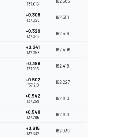
162.566
1'37.016
+0.308
162.551
1'37.025
+0.329
162.516
1'37.046
+0.341
162.496
1'37.058
+0.388
162.418
1'37.105
+0.502
162.227
1'37.219
+0.542
162.160
1'37.259
+0.548
162.150
1'37.265
+0.615
162.039
1'37.332