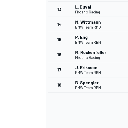
L. Duval
13
Phoenix Racing
M. Wittmann
14
BMW Team RMG
P. Eng
15
BMW Team RBM
M. Rockenfeller
16
Phoenix Racing
J. Eriksson
17
BMW Team RBM
B. Spengler
18
BMW Team RBM