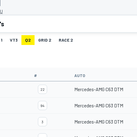
HU
's
 1
VT3
Q2
GRID 2
RACE 2
#
AUTO
Mercedes-AMG C63 DTM
22
Mercedes-AMG C63 DTM
94
Mercedes-AMG C63 DTM
3