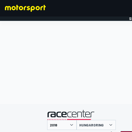
S
FORMULE 1
gepresenteerd door
HUNGARORING