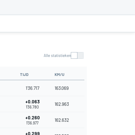
Alle statistieken
TIJD
KM/U
1'36.717
163.069
+0.063
162.963
1'36.780
+0.260
162.632
1'36.977
+0.299