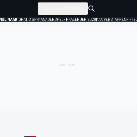
ALLE KLASSEN
NEL NAAR:
GRATIS GP-MANAGERSPEL
F1-KALENDER 2026
MAX VERSTAPPEN
F1-TE