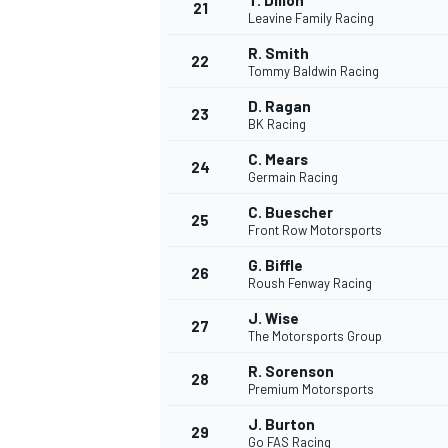
T. Dillon
21
Leavine Family Racing
R. Smith
22
Tommy Baldwin Racing
D. Ragan
23
BK Racing
C. Mears
24
Germain Racing
C. Buescher
25
Front Row Motorsports
G. Biffle
26
Roush Fenway Racing
J. Wise
27
The Motorsports Group
R. Sorenson
28
Premium Motorsports
J. Burton
29
Go FAS Racing