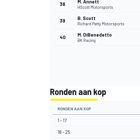
M. Annett
38
HScott Motorsports
B. Scott
39
Richard Petty Motorsports
M. DiBenedetto
40
BK Racing
MEER RACEKLASSEN
Ronden aan kop
RONDEN AAN KOP
1 - 17
18 - 25