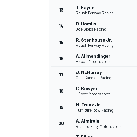
T. Bayne
13
Roush Fenway Racing
D. Hamlin
14
Joe Gibbs Racing
R. Stenhouse Jr.
15
Roush Fenway Racing
A. Allmendinger
16
HScott Motorsports
J. McMurray
17
Chip Ganassi Racing
C. Bowyer
18
HScott Motorsports
M. Truex Jr.
19
Furniture Row Racing
A. Almirola
20
Richard Petty Motorsports