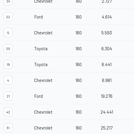
Chevrolet
160
2.727
24
Ford
160
4.614
22
Chevrolet
160
5.593
5
Toyota
160
6.304
20
Toyota
160
6.441
19
Chevrolet
160
6.981
4
Ford
160
19.276
21
Chevrolet
160
24.441
42
Chevrolet
160
25.217
31