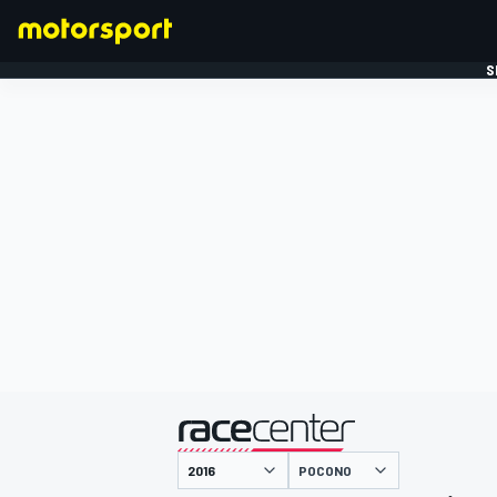
S
FORMULE 1
gepresenteerd door
POCONO