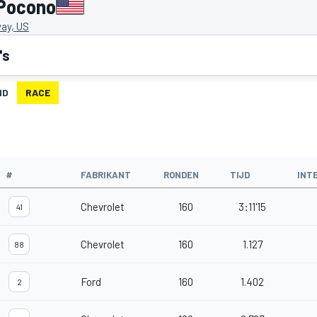
 Pocono
ay, US
's
ID
RACE
#
FABRIKANT
RONDEN
TIJD
INT
Chevrolet
160
3:11'15
41
Chevrolet
160
1.127
88
Ford
160
1.402
2