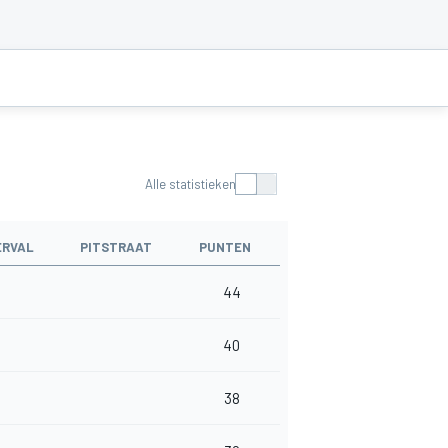
Alle statistieken
ERVAL
PITSTRAAT
PUNTEN
44
40
38