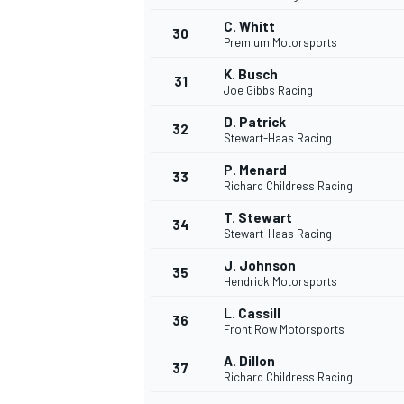
C. Whitt
30
Premium Motorsports
K. Busch
31
Joe Gibbs Racing
D. Patrick
32
Stewart-Haas Racing
P. Menard
33
Richard Childress Racing
T. Stewart
34
Stewart-Haas Racing
J. Johnson
35
Hendrick Motorsports
L. Cassill
36
Front Row Motorsports
A. Dillon
37
Richard Childress Racing