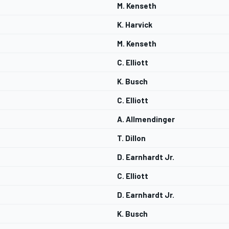
M. Kenseth
K. Harvick
M. Kenseth
C. Elliott
K. Busch
C. Elliott
A. Allmendinger
T. Dillon
D. Earnhardt Jr.
C. Elliott
D. Earnhardt Jr.
K. Busch