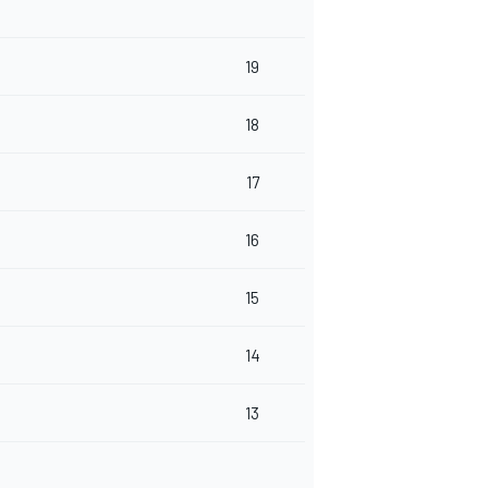
19
18
17
16
15
14
13