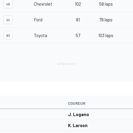
Chevrolet
102
58 laps
46
Ford
81
79 laps
44
Toyota
57
103 laps
83
COUREUR
J. Logano
K. Larson