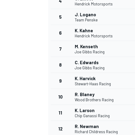
4
Hendrick Motorsports
J. Logano
5
Team Penske
INDYCAR
K. Kahne
6
Hendrick Motorsports
M. Kenseth
7
Joe Gibbs Racing
C. Edwards
8
Joe Gibbs Racing
K. Harvick
9
Stewart-Haas Racing
R. Blaney
10
Wood Brothers Racing
K. Larson
11
WEC
DTM
Chip Ganassi Racing
R. Newman
12
Richard Childress Racing