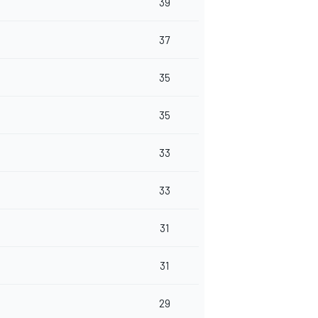
39
37
35
35
33
33
31
31
29