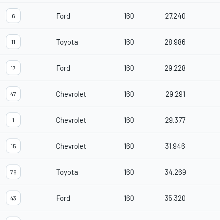
Ford
160
27.240
6
Toyota
160
28.986
11
Ford
160
29.228
17
Chevrolet
160
29.291
47
Chevrolet
160
29.377
1
Chevrolet
160
31.946
15
Toyota
160
34.269
78
Ford
160
35.320
43