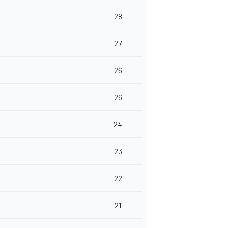
28
27
26
26
24
23
22
21