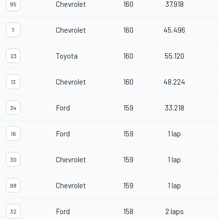
Chevrolet
160
37.918
95
Chevrolet
160
45.496
7
Toyota
160
55.120
23
Chevrolet
160
48.224
13
Ford
159
33.218
34
Ford
159
1 lap
16
Chevrolet
159
1 lap
30
Chevrolet
159
1 lap
98
Ford
158
2 laps
32