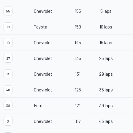
Chevrolet
155
5 laps
55
Toyota
150
10 laps
18
Chevrolet
145
15 laps
10
Chevrolet
135
25 laps
27
Chevrolet
131
29 laps
14
Chevrolet
125
35 laps
48
Ford
121
39 laps
38
Chevrolet
117
43 laps
3