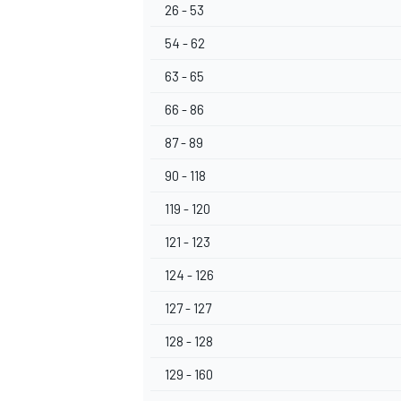
26 - 53
54 - 62
63 - 65
66 - 86
87 - 89
90 - 118
119 - 120
121 - 123
124 - 126
127 - 127
128 - 128
129 - 160