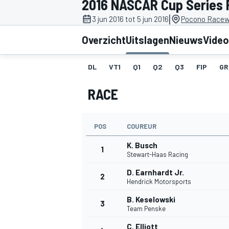
2016 NASCAR Cup Series
|
3 jun 2016 tot 5 jun 2016
Pocono Racew
Overzicht
Uitslagen
Nieuws
Video
DL
VT1
Q1
Q2
Q3
FIP
GR
RACE
MOTOGP
POS
COUREUR
K. Busch
1
Stewart-Haas Racing
D. Earnhardt Jr.
2
Hendrick Motorsports
B. Keselowski
3
Team Penske
C. Elliott