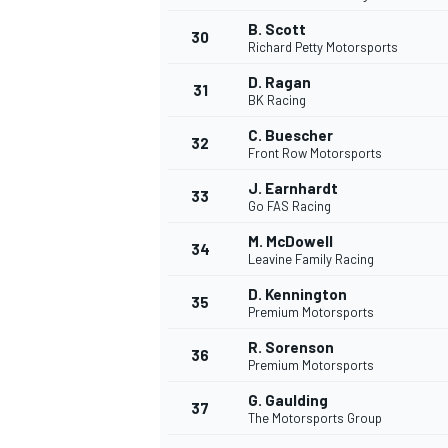
B. Scott
30
Richard Petty Motorsports
D. Ragan
31
BK Racing
C. Buescher
32
Front Row Motorsports
J. Earnhardt
33
Go FAS Racing
M. McDowell
34
Leavine Family Racing
D. Kennington
35
Premium Motorsports
R. Sorenson
36
Premium Motorsports
G. Gaulding
37
The Motorsports Group