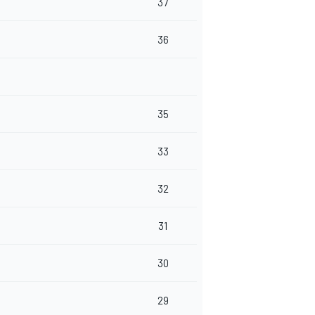
37
36
35
33
32
31
30
29