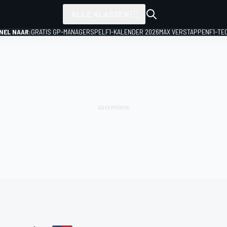
ALLE KLASSEN
NEL NAAR:
GRATIS GP-MANAGERSPEL
F1-KALENDER 2026
MAX VERSTAPPEN
F1-TE