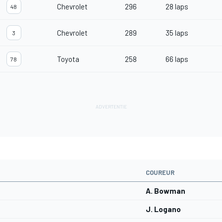
Chevrolet
296
28 laps
48
Chevrolet
289
35 laps
3
Toyota
258
66 laps
78
COUREUR
A. Bowman
J. Logano