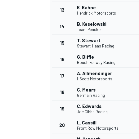
K. Kahne
13
Hendrick Motorsports
B. Keselowski
14
Team Penske
T. Stewart
15
Stewart-Haas Racing
G. Biffle
16
Roush Fenway Racing
A. Allmendinger
17
HScott Motorsports
C. Mears
18
Germain Racing
C. Edwards
19
Joe Gibbs Racing
L. Cassill
20
Front Row Motorsports