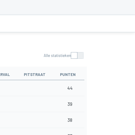
Alle statistieken
ERVAL
PITSTRAAT
PUNTEN
44
39
38