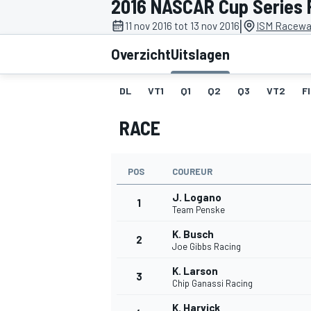
2016 NASCAR Cup Series P
|
11 nov 2016 tot 13 nov 2016
ISM Racewa
Overzicht
Uitslagen
DL
VT1
Q1
Q2
Q3
VT2
F
RACE
MOTOGP
POS
COUREUR
J. Logano
1
Team Penske
K. Busch
2
Joe Gibbs Racing
K. Larson
3
Chip Ganassi Racing
K. Harvick