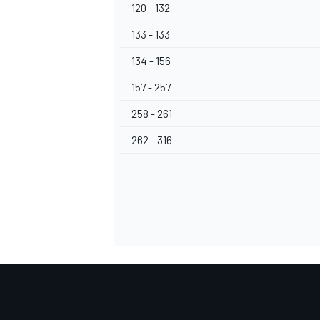
120 - 132
133 - 133
134 - 156
157 - 257
258 - 261
262 - 316