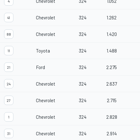
Chevrolet
324
1.052
4
Chevrolet
324
1.262
41
Chevrolet
324
1.420
88
Toyota
324
1.488
11
Ford
324
2.275
21
Chevrolet
324
2.637
24
Chevrolet
324
2.715
27
Chevrolet
324
2.828
1
Chevrolet
324
2.914
31