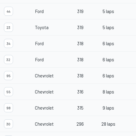
Ford
319
5 laps
44
Toyota
319
5 laps
23
Ford
318
6 laps
34
Ford
318
6 laps
32
Chevrolet
318
6 laps
95
Chevrolet
316
8 laps
55
Chevrolet
315
9 laps
98
Chevrolet
296
28 laps
30