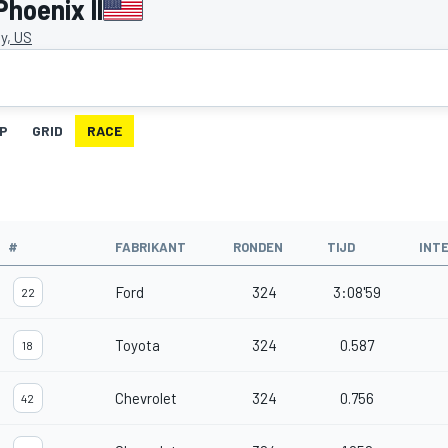
hoenix II
y, US
IP
GRID
RACE
#
FABRIKANT
RONDEN
TIJD
INT
Ford
324
3:08'59
22
Toyota
324
0.587
18
Chevrolet
324
0.756
42