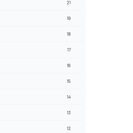
21
19
18
17
16
15
14
13
12