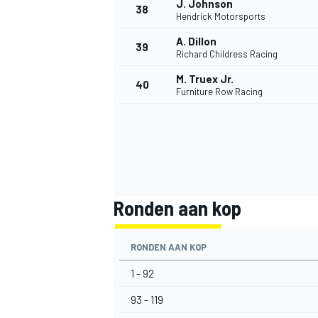
J. Johnson
38
Hendrick Motorsports
A. Dillon
39
Richard Childress Racing
M. Truex Jr.
40
Furniture Row Racing
MEER RACEKLASSEN
Ronden aan kop
RONDEN AAN KOP
1 - 92
93 - 119