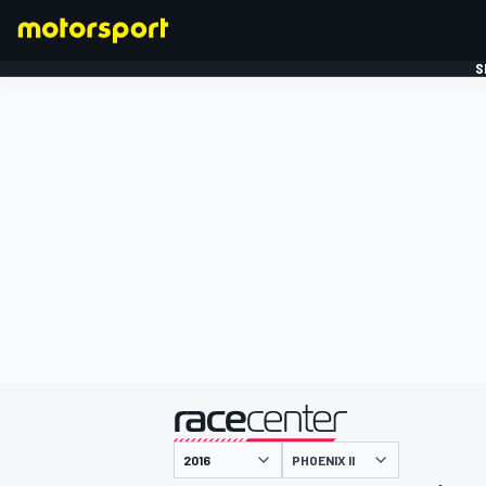
S
FORMULE 1
gepresenteerd door
PHOENIX II