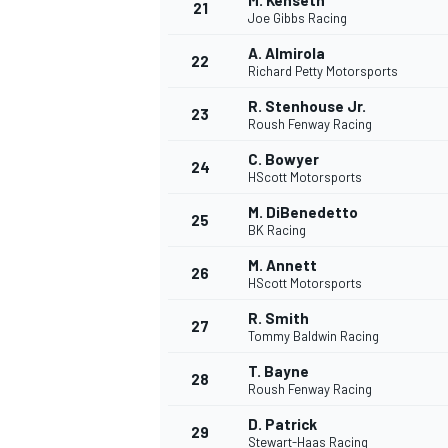
M. Kenseth
21
Joe Gibbs Racing
A. Almirola
22
Richard Petty Motorsports
R. Stenhouse Jr.
23
Roush Fenway Racing
C. Bowyer
24
HScott Motorsports
M. DiBenedetto
25
BK Racing
M. Annett
26
HScott Motorsports
R. Smith
27
Tommy Baldwin Racing
T. Bayne
28
Roush Fenway Racing
D. Patrick
29
Stewart-Haas Racing