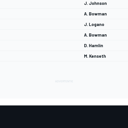
J. Johnson
A. Bowman
J. Logano
A. Bowman
D. Hamlin
M. Kenseth