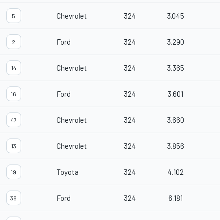
Chevrolet
324
3.045
5
Ford
324
3.290
2
Chevrolet
324
3.365
14
Ford
324
3.601
16
Chevrolet
324
3.660
47
Chevrolet
324
3.856
13
Toyota
324
4.102
19
Ford
324
6.181
38