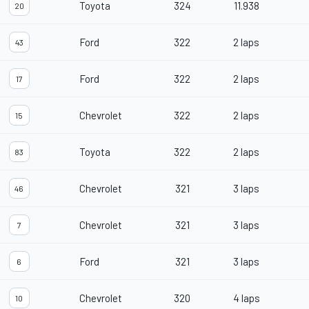
Toyota
324
11.938
20
Ford
322
2 laps
43
Ford
322
2 laps
17
Chevrolet
322
2 laps
15
Toyota
322
2 laps
83
Chevrolet
321
3 laps
46
Chevrolet
321
3 laps
7
Ford
321
3 laps
6
Chevrolet
320
4 laps
10