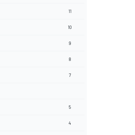
11
10
9
8
7
5
4