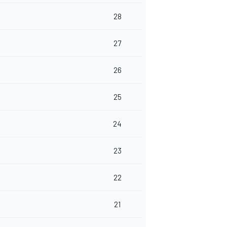
28
27
26
25
24
23
22
21