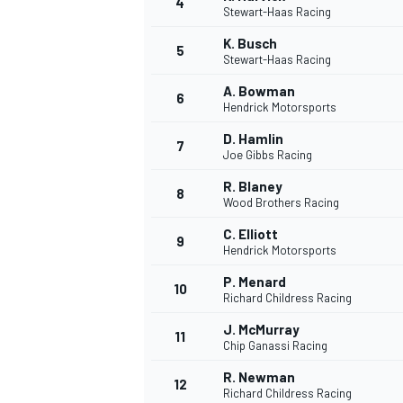
4
Stewart-Haas Racing
K. Busch
5
Stewart-Haas Racing
INDYCAR
A. Bowman
6
Hendrick Motorsports
D. Hamlin
7
Joe Gibbs Racing
R. Blaney
8
Wood Brothers Racing
C. Elliott
9
Hendrick Motorsports
P. Menard
10
Richard Childress Racing
J. McMurray
11
WEC
DTM
Chip Ganassi Racing
R. Newman
12
Richard Childress Racing