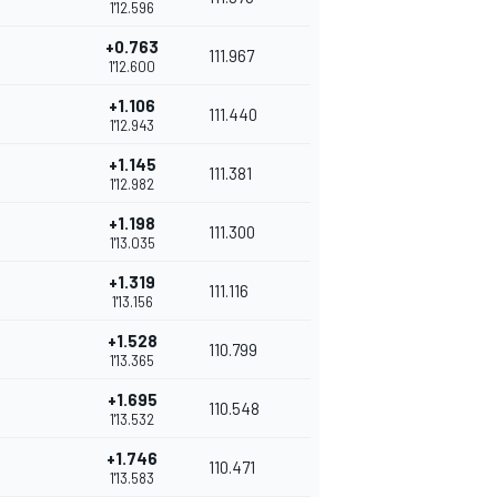
1'12.596
+0.763
111.967
1'12.600
+1.106
111.440
1'12.943
+1.145
111.381
1'12.982
+1.198
111.300
1'13.035
+1.319
111.116
1'13.156
+1.528
110.799
1'13.365
+1.695
110.548
1'13.532
+1.746
110.471
1'13.583