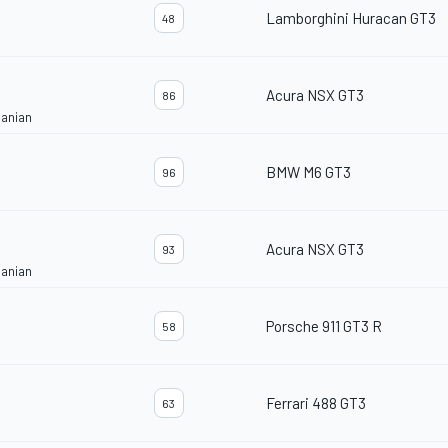
Lamborghini Huracan GT3
48
Acura NSX GT3
86
janian
BMW M6 GT3
96
Acura NSX GT3
93
janian
Porsche 911 GT3 R
58
Ferrari 488 GT3
63