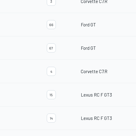
Corvette C7.R
3
Ford GT
66
Ford GT
67
Corvette C7.R
4
Lexus RC F GT3
15
Lexus RC F GT3
14