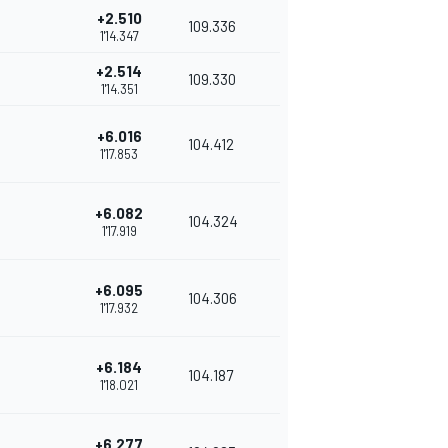
+2.510
109.336
1'14.347
+2.514
109.330
1'14.351
+6.016
104.412
1'17.853
+6.082
104.324
1'17.919
+6.095
104.306
1'17.932
+6.184
104.187
1'18.021
+6.277