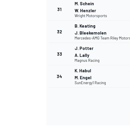
M. Schein
31
W. Henzler
Wright Motorsports
B. Keating
32
J. Bleekemolen
Mercedes-AMG Team Riley Motor
J. Potter
MEER RACEKLASSEN
33
A. Lally
Magnus Racing
K. Habul
34
M. Engel
SunEnergy1 Racing