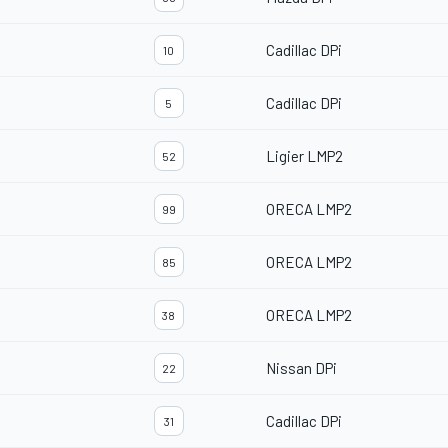
Cadillac DPi
10
Cadillac DPi
5
Ligier LMP2
52
ORECA LMP2
99
ORECA LMP2
85
ORECA LMP2
38
Nissan DPi
22
Cadillac DPi
31