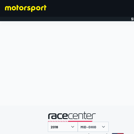
S
FORMULE 1
gepresenteerd door
MID-OHIO