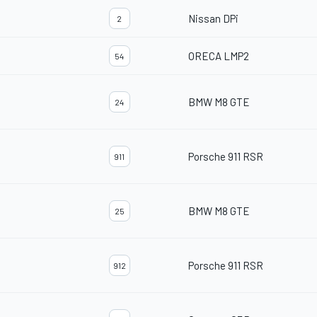
Nissan DPi
2
ORECA LMP2
54
BMW M8 GTE
24
Porsche 911 RSR
911
BMW M8 GTE
25
Porsche 911 RSR
912