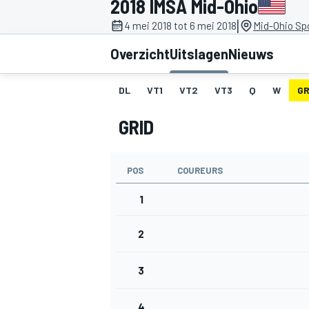
2018 IMSA Mid-Ohio
|
4 mei 2018 tot 6 mei 2018
Mid-Ohio Sp
Overzicht
Uitslagen
Nieuws
DL
VT1
VT2
VT3
Q
W
GR
GRID
MOTOGP
POS
COUREURS
1
2
3
4