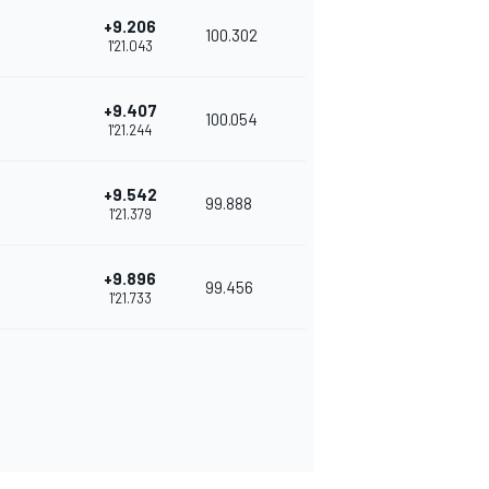
+9.206
100.302
1'21.043
+9.407
100.054
1'21.244
+9.542
99.888
1'21.379
+9.896
99.456
1'21.733