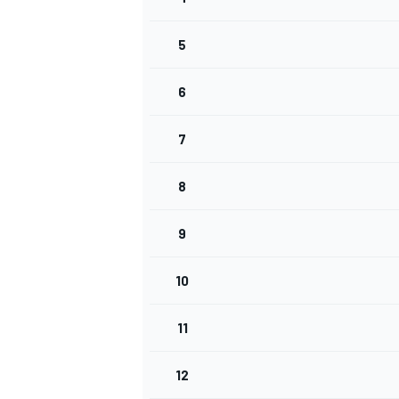
5
INDYCAR
6
7
8
9
10
11
WEC
DTM
12