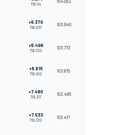
104.063
1'18.114
+6.370
103.940
1'18.207
+6.496
103.772
1'18.333
+6.615
103.615
1'18.452
+7.480
102.485
1'19.317
+7.533
102.417
1'19.370