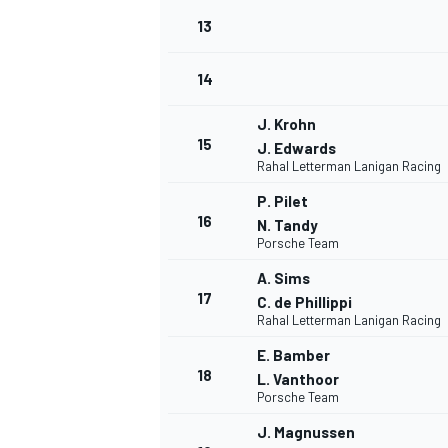
13
14
J. Krohn
15
J. Edwards
Rahal Letterman Lanigan Racing
P. Pilet
16
N. Tandy
Porsche Team
A. Sims
17
C. de Phillippi
Rahal Letterman Lanigan Racing
E. Bamber
18
L. Vanthoor
Porsche Team
J. Magnussen