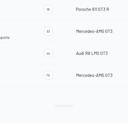
Porsche 911 GT3 R
16
Mercedes-AMG GT3
33
sports
Audi R8 LMS GT3
44
Mercedes-AMG GT3
75