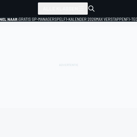
ALLE KLASSEN
NEL NAAR:
GRATIS GP-MANAGERSPEL
F1-KALENDER 2026
MAX VERSTAPPEN
F1-TE