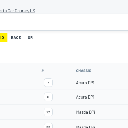
orts Car Course, US
ID
RACE
SR
#
CHASSIS
Acura DPi
7
Acura DPi
6
Mazda DPi
77
Mazda DPi
55