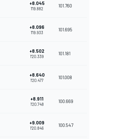
+8.045
101.760
1'19.882
+8.096
101.695
1'19.933
+8.502
101.181
1'20.339
+8.640
101.008
1'20.477
+8.911
100.669
1'20.748
+9.009
100.547
1'20.846