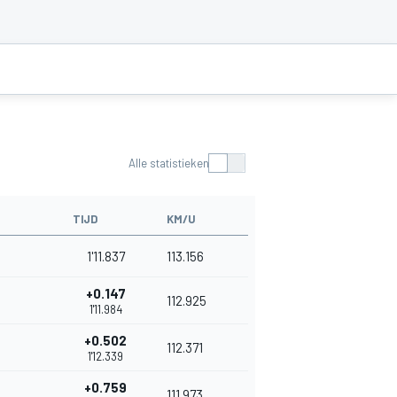
Alle statistieken
TIJD
KM/U
1'11.837
113.156
+0.147
112.925
1'11.984
+0.502
112.371
1'12.339
+0.759
111.973