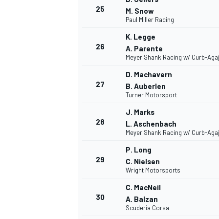
25
M. Snow
Paul Miller Racing
K. Legge
26
A. Parente
Meyer Shank Racing w/ Curb-Aga
D. Machavern
27
B. Auberlen
Turner Motorsport
J. Marks
28
L. Aschenbach
Meyer Shank Racing w/ Curb-Aga
P. Long
29
C. Nielsen
Wright Motorsports
C. MacNeil
30
A. Balzan
Scuderia Corsa