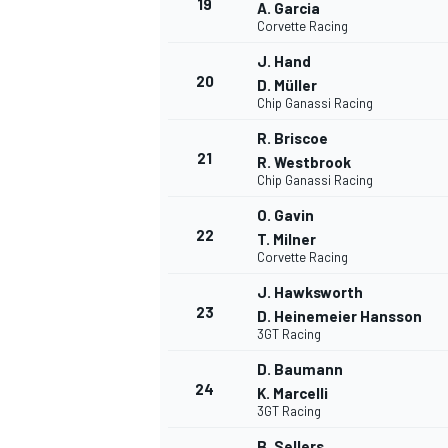
19
A. Garcia
Corvette Racing
J. Hand
20
D. Müller
Chip Ganassi Racing
R. Briscoe
21
R. Westbrook
Chip Ganassi Racing
O. Gavin
22
T. Milner
Corvette Racing
J. Hawksworth
23
D. Heinemeier Hansson
3GT Racing
D. Baumann
24
K. Marcelli
3GT Racing
B. Sellers