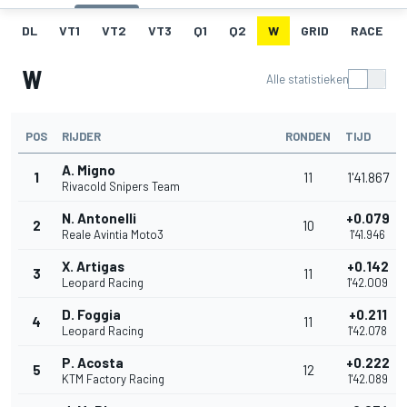
DL
VT1
VT2
VT3
Q1
Q2
W
GRID
RACE
W
Alle statistieken
POS
RIJDER
RONDEN
TIJD
A. Migno
1
11
1'41.867
Rivacold Snipers Team
N. Antonelli
+0.079
2
10
Reale Avintia Moto3
1'41.946
X. Artigas
+0.142
3
11
Leopard Racing
1'42.009
D. Foggia
+0.211
4
11
Leopard Racing
1'42.078
P. Acosta
+0.222
5
12
KTM Factory Racing
1'42.089