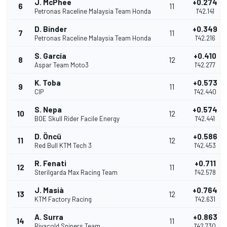
J. McPhee
+0.274
6
11
Petronas Raceline Malaysia Team Honda
1'42.141
D. Binder
+0.349
7
11
Petronas Raceline Malaysia Team Honda
1'42.216
S. García
+0.410
8
12
Aspar Team Moto3
1'42.277
K. Toba
+0.573
9
11
CIP
1'42.440
S. Nepa
+0.574
10
12
BOE Skull Rider Facile Energy
1'42.441
D. Öncü
+0.586
11
12
Red Bull KTM Tech 3
1'42.453
R. Fenati
+0.711
12
11
Sterilgarda Max Racing Team
1'42.578
J. Masià
+0.764
13
12
KTM Factory Racing
1'42.631
A. Surra
+0.863
14
11
Rivacold Snipers Team
1'42.730