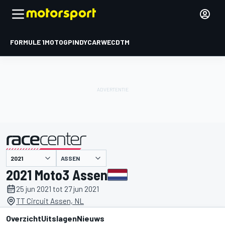
FORMULE 1
MOTOGP
INDYCAR
WEC
DTM
ASSEN
gepresenteerd door
2021 Moto3 Assen
25 jun 2021 tot 27 jun 2021
TT Circuit Assen, NL
Overzicht
Uitslagen
Nieuws