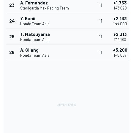
A. Fernandez
+1.753
23
11
Sterilgarda Max Racing Team
1'43.620
Y. Kunii
+2.133
24
11
Honda Team Asia
1'44.000
T. Matsuyama
+2.313
25
11
Honda Team Asia
1'44.180
A. Gilang
+3.200
26
11
Honda Team Asia
1'45.067