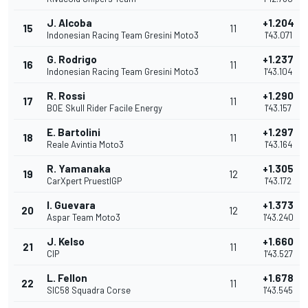
J. Alcoba
+1.204
15
11
Indonesian Racing Team Gresini Moto3
1'43.071
G. Rodrigo
+1.237
16
11
Indonesian Racing Team Gresini Moto3
1'43.104
R. Rossi
+1.290
17
11
BOE Skull Rider Facile Energy
1'43.157
E. Bartolini
+1.297
18
11
Reale Avintia Moto3
1'43.164
R. Yamanaka
+1.305
19
12
CarXpert PruestlGP
1'43.172
I. Guevara
+1.373
20
12
Aspar Team Moto3
1'43.240
J. Kelso
+1.660
21
11
CIP
1'43.527
L. Fellon
+1.678
22
11
SIC58 Squadra Corse
1'43.545