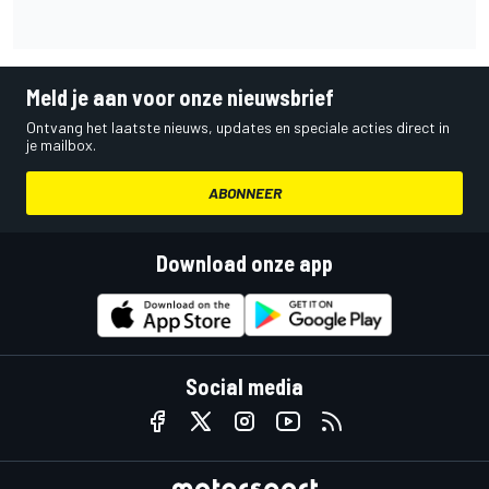
Meld je aan voor onze nieuwsbrief
Ontvang het laatste nieuws, updates en speciale acties direct in
je mailbox.
ABONNEER
Download onze app
Social media