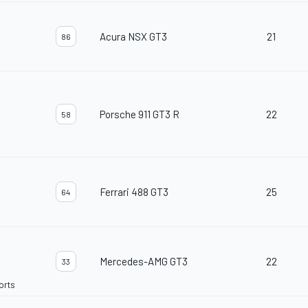
Acura NSX GT3
21
86
Porsche 911 GT3 R
22
58
Ferrari 488 GT3
25
64
Mercedes-AMG GT3
22
33
orts