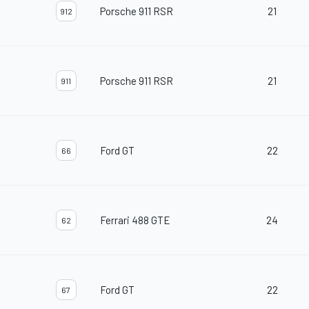
Porsche 911 RSR
21
912
Porsche 911 RSR
21
911
Ford GT
22
66
Ferrari 488 GTE
24
62
Ford GT
22
67