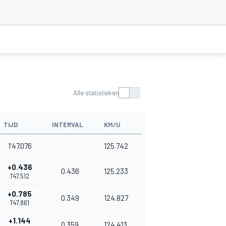
Alle statistieken
TIJD
INTERVAL
KM/U
1'47.076
125.742
+0.436
0.436
125.233
1'47.512
+0.785
0.349
124.827
1'47.861
+1.144
0.359
124.413