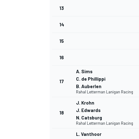
13
14
15
16
A. Sims
C. de Phillippi
17
B. Auberlen
Rahal Letterman Lanigan Racing
J. Krohn
J. Edwards
18
N. Catsburg
Rahal Letterman Lanigan Racing
L. Vanthoor