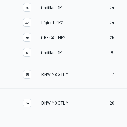
Cadillac DPi
24
90
Ligier LMP2
24
32
ORECA LMP2
25
85
Cadillac DPi
8
5
BMW M8 GTLM
17
25
BMW M8 GTLM
20
24