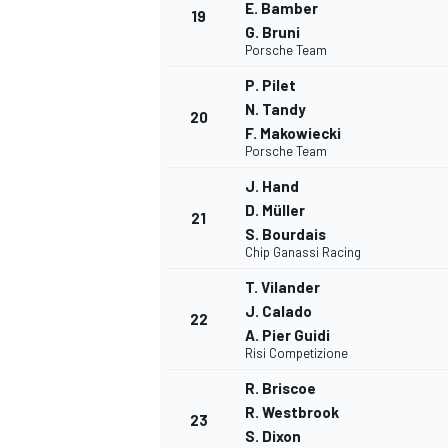
E. Bamber
19
G. Bruni
Porsche Team
P. Pilet
N. Tandy
20
F. Makowiecki
Porsche Team
J. Hand
D. Müller
21
S. Bourdais
Chip Ganassi Racing
T. Vilander
J. Calado
22
A. Pier Guidi
Risi Competizione
R. Briscoe
R. Westbrook
23
S. Dixon