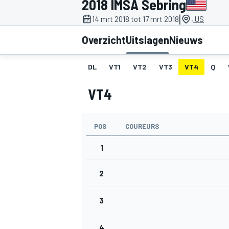
2018 IMSA Sebring
|
14 mrt 2018 tot 17 mrt 2018
, US
Overzicht
Uitslagen
Nieuws
DL
VT1
VT2
VT3
VT4
Q
VT4
MOTOGP
POS
COUREURS
1
2
3
4