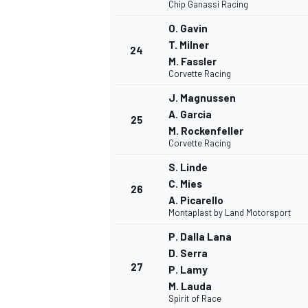
Chip Ganassi Racing
O. Gavin
T. Milner
24
M. Fassler
Corvette Racing
J. Magnussen
A. Garcia
25
M. Rockenfeller
Corvette Racing
S. Linde
C. Mies
26
A. Picarello
Montaplast by Land Motorsport
P. Dalla Lana
D. Serra
27
P. Lamy
M. Lauda
Spirit of Race