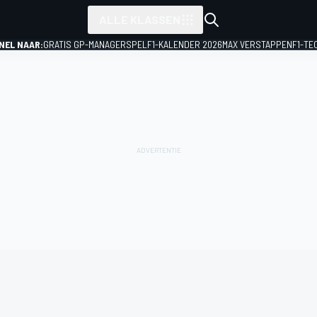
ALLE KLASSEN
NEL NAAR:
GRATIS GP-MANAGERSPEL
F1-KALENDER 2026
MAX VERSTAPPEN
F1-TE