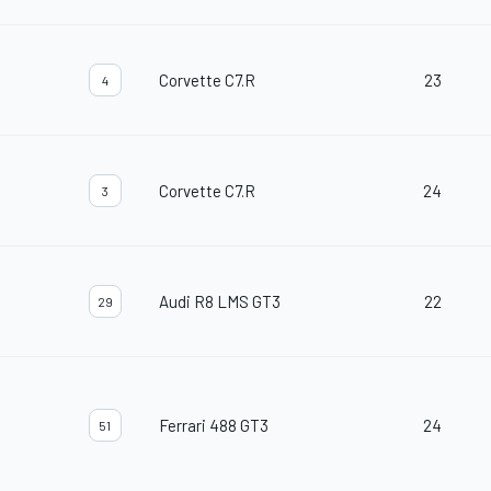
Corvette C7.R
23
4
Corvette C7.R
24
3
Audi R8 LMS GT3
22
29
Ferrari 488 GT3
24
51