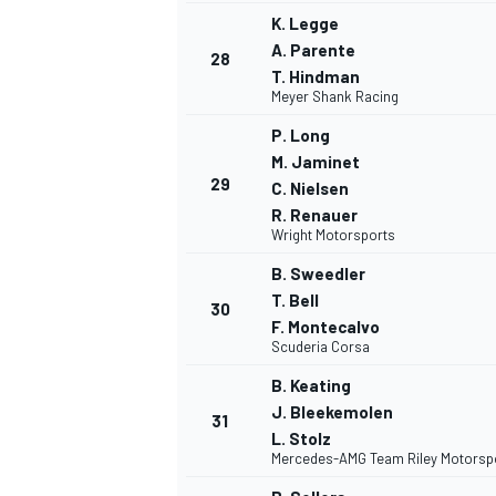
K. Legge
A. Parente
28
T. Hindman
Meyer Shank Racing
P. Long
M. Jaminet
29
C. Nielsen
MEER RACEKLASSEN
R. Renauer
Wright Motorsports
B. Sweedler
T. Bell
30
F. Montecalvo
Scuderia Corsa
B. Keating
J. Bleekemolen
31
L. Stolz
Mercedes-AMG Team Riley Motorsp