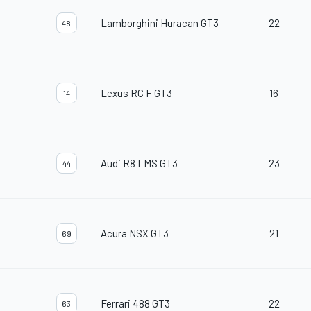
Lamborghini Huracan GT3
22
48
Lexus RC F GT3
16
14
Audi R8 LMS GT3
23
44
Acura NSX GT3
21
69
Ferrari 488 GT3
22
63