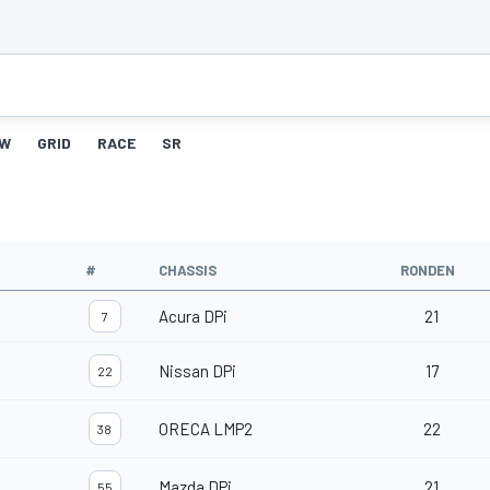
W
GRID
RACE
SR
#
CHASSIS
RONDEN
Acura DPi
21
7
Nissan DPi
17
22
ORECA LMP2
22
38
Mazda DPi
21
55