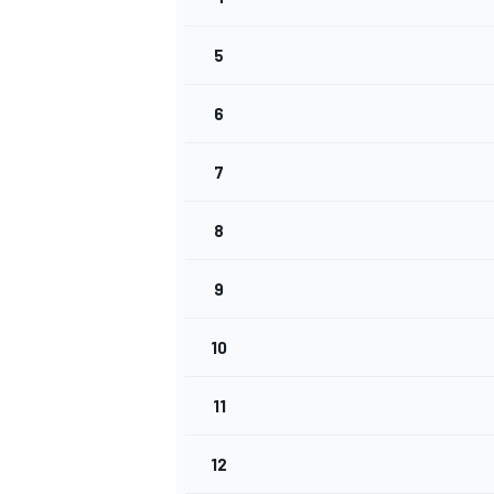
5
INDYCAR
6
7
8
9
10
11
WEC
DTM
12