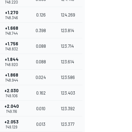
1'48.220
+1.270
0.126
124.269
1'48.346
+1.668
0.398
123.814
1'48.744
+1.756
0.088
123.714
1'48.832
+1.844
0.088
123.614
1'48.920
+1.868
0.024
123.586
1'48.944
+2.030
0.162
123.403
1'49.106
+2.040
0.010
123.392
1'49.116
+2.053
0.013
123.377
1'49.129