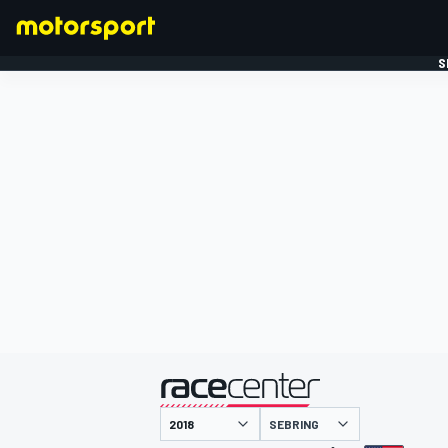
S
FORMULE 1
gepresenteerd door
SEBRING