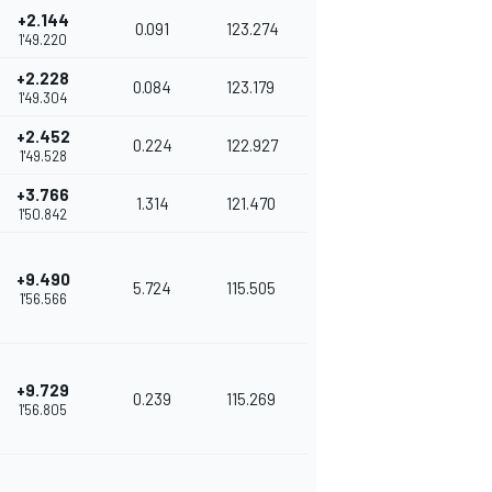
+2.144
0.091
123.274
1'49.220
+2.228
0.084
123.179
1'49.304
+2.452
0.224
122.927
1'49.528
+3.766
1.314
121.470
1'50.842
+9.490
5.724
115.505
1'56.566
+9.729
0.239
115.269
1'56.805