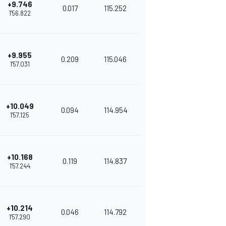
+9.746
0.017
115.252
1'56.822
+9.955
0.209
115.046
1'57.031
+10.049
0.094
114.954
1'57.125
+10.168
0.119
114.837
1'57.244
+10.214
0.046
114.792
1'57.290