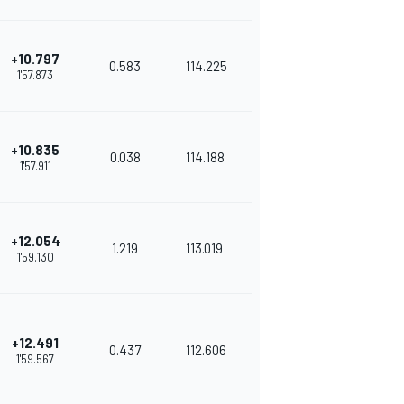
+10.797
0.583
114.225
1'57.873
+10.835
0.038
114.188
1'57.911
+12.054
1.219
113.019
1'59.130
+12.491
0.437
112.606
1'59.567