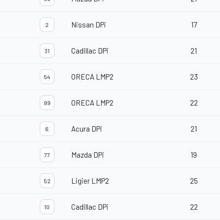
Nissan DPi
17
2
Cadillac DPi
21
31
ORECA LMP2
23
54
ORECA LMP2
22
99
Acura DPi
21
6
Mazda DPi
19
77
Ligier LMP2
25
52
Cadillac DPi
22
10