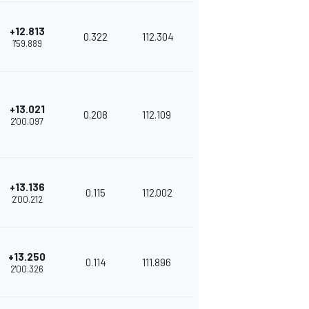
+12.813
0.322
112.304
1'59.889
+13.021
0.208
112.109
2'00.097
+13.136
0.115
112.002
2'00.212
+13.250
0.114
111.896
2'00.326