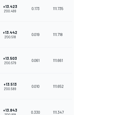
+13.423
0.173
111.735
2'00.499
+13.442
0.019
111.718
2'00.518
+13.503
0.061
111.661
2'00.579
+13.513
0.010
111.652
2'00.589
+13.843
0.330
111.347
2'00.919