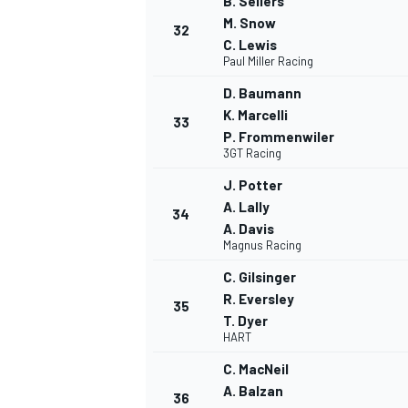
B. Sellers
M. Snow
32
C. Lewis
Paul Miller Racing
D. Baumann
K. Marcelli
33
P. Frommenwiler
3GT Racing
J. Potter
A. Lally
34
A. Davis
Magnus Racing
C. Gilsinger
R. Eversley
35
T. Dyer
HART
C. MacNeil
A. Balzan
36