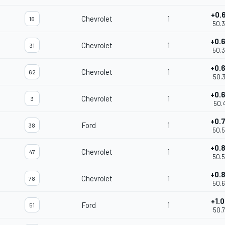
+0.
Chevrolet
1
16
50.
+0.
Chevrolet
1
31
50.
+0.
Chevrolet
1
62
50.
+0.
Chevrolet
1
3
50.
+0.
Ford
1
38
50.
+0.
Chevrolet
1
47
50.
+0.
Chevrolet
1
78
50.
+1.
Ford
1
51
50.