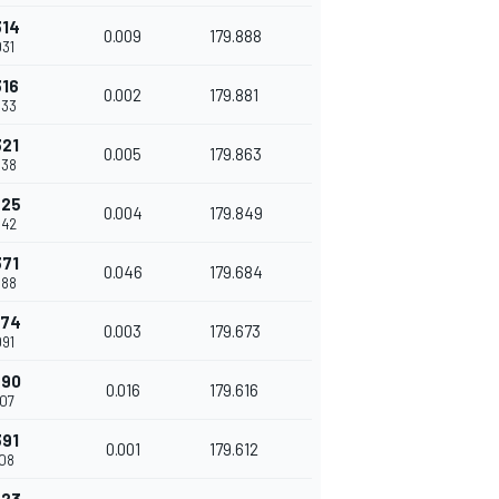
314
0.009
179.888
031
316
0.002
179.881
033
321
0.005
179.863
038
325
0.004
179.849
042
371
0.046
179.684
088
374
0.003
179.673
091
390
0.016
179.616
107
391
0.001
179.612
108