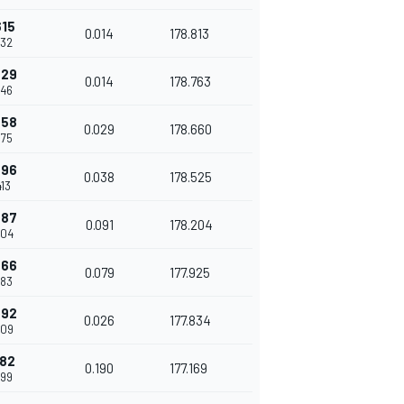
615
0.014
178.813
332
629
0.014
178.763
346
658
0.029
178.660
375
696
0.038
178.525
413
787
0.091
178.204
504
866
0.079
177.925
583
892
0.026
177.834
609
082
0.190
177.169
799