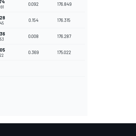
174
0.092
176.849
891
328
0.154
176.315
045
336
0.008
176.287
053
705
0.369
175.022
422