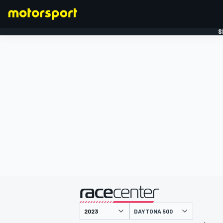
S
FORMULE 1
gepresenteerd door
DAYTONA 500