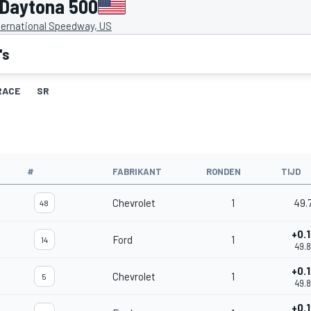
 Daytona 500
ternational Speedway, US
's
RACE
SR
#
FABRIKANT
RONDEN
TIJD
Chevrolet
1
49.
48
+0.
Ford
1
14
49.
+0.
Chevrolet
1
5
49.
+0.