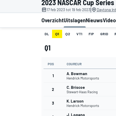
2023 NASCAR Cup Series
|
17 feb 2023 tot 19 feb 2023
Daytona In
Overzicht
Uitslagen
Nieuws
Video
DL
Q1
Q2
VT1
FIP
GRID
Q1
MOTOGP
POS
COUREUR
A. Bowman
1
Hendrick Motorsports
C. Briscoe
2
Stewart-Haas Racing
K. Larson
3
Hendrick Motorsports
J. Logano