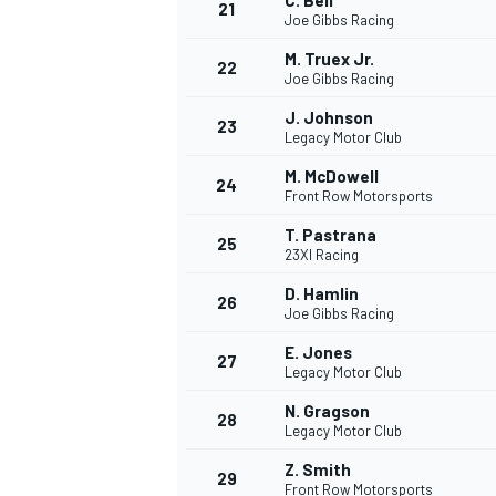
C. Bell
21
Joe Gibbs Racing
M. Truex Jr.
22
Joe Gibbs Racing
J. Johnson
23
Legacy Motor Club
M. McDowell
24
Front Row Motorsports
T. Pastrana
25
23XI Racing
D. Hamlin
26
Joe Gibbs Racing
E. Jones
27
Legacy Motor Club
N. Gragson
28
Legacy Motor Club
Z. Smith
29
Front Row Motorsports