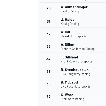
A. Allmendinger
30
Kaulig Racing
J. Haley
31
Kaulig Racing
A. Hill
32
Beard Motorsports
A. Dillon
33
Richard Childress Racing
T. Gilliland
34
Front Row Motorsports
R. Stenhouse Jr.
35
JTG Daugherty Racing
B. McLeod
36
Live Fast Motorsports
C. Ware
37
Rick Ware Racing