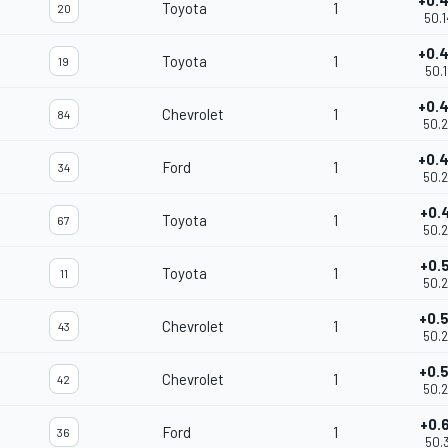
+0.
Toyota
1
20
50.
+0.
Toyota
1
19
50.
+0.
Chevrolet
1
84
50.
+0.
Ford
1
34
50.
+0.
Toyota
1
67
50.
+0.
Toyota
1
11
50.
+0.
Chevrolet
1
43
50.
+0.
Chevrolet
1
42
50.
+0.
Ford
1
36
50.