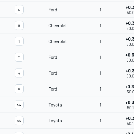
+0.
Ford
1
17
50.
+0.
Chevrolet
1
9
50.
+0.
Chevrolet
1
1
50.
+0.
Ford
1
41
50.
+0.
Ford
1
4
50.
+0.
Ford
1
6
50.
+0.
Toyota
1
54
50.
+0.
Toyota
1
45
50.