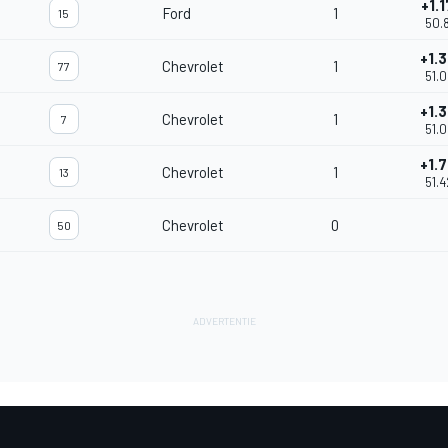
+1.
Ford
1
15
50.
+1.
Chevrolet
1
77
51.
+1.
Chevrolet
1
7
51.
+1.
Chevrolet
1
13
51.
Chevrolet
0
50