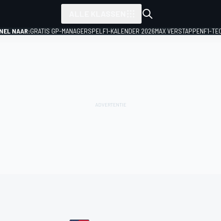
ALLE KLASSEN
NEL NAAR:
GRATIS GP-MANAGERSPEL
F1-KALENDER 2026
MAX VERSTAPPEN
F1-TE