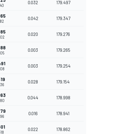
423
0.032
179.497
140
465
0.042
179.347
182
485
0.020
179.276
202
488
0.003
179.265
205
491
0.003
179.254
208
519
0.028
179.154
236
563
0.044
178.998
280
579
0.016
178.941
296
601
0.022
178.862
318