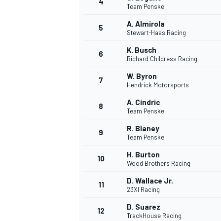
4
Team Penske
A. Almirola
5
Stewart-Haas Racing
INDYCAR
K. Busch
6
Richard Childress Racing
W. Byron
7
Hendrick Motorsports
A. Cindric
8
Team Penske
R. Blaney
9
Team Penske
H. Burton
10
Wood Brothers Racing
D. Wallace Jr.
11
WEC
DTM
23XI Racing
D. Suarez
12
TrackHouse Racing