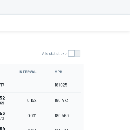
Alle statistieken
INTERVAL
MPH
717
181.025
152
0.152
180.473
869
153
0.001
180.469
870
164