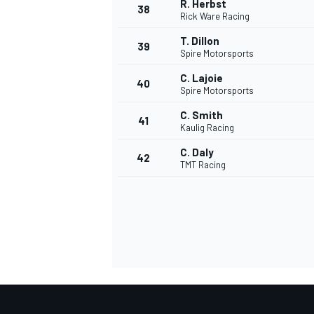
R. Herbst
38
Rick Ware Racing
T. Dillon
39
Spire Motorsports
C. Lajoie
40
Spire Motorsports
C. Smith
41
MEER RACEKLASSEN
Kaulig Racing
C. Daly
42
TMT Racing