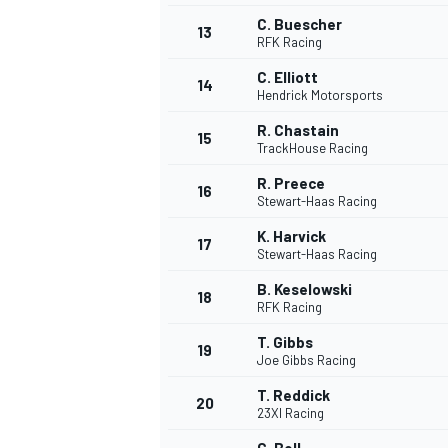
C. Buescher
13
RFK Racing
C. Elliott
14
Hendrick Motorsports
R. Chastain
15
TrackHouse Racing
R. Preece
16
Stewart-Haas Racing
K. Harvick
17
Stewart-Haas Racing
B. Keselowski
18
RFK Racing
T. Gibbs
19
Joe Gibbs Racing
T. Reddick
20
23XI Racing