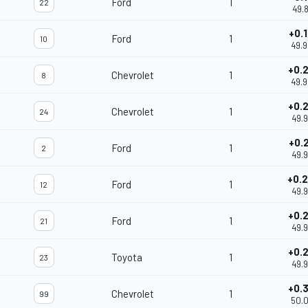
Ford
1
22
49.
+0.
Ford
1
10
49.
+0.
Chevrolet
1
8
49.
+0.
Chevrolet
1
24
49.
+0.
Ford
1
2
49.
+0.
Ford
1
12
49.
+0.
Ford
1
21
49.
+0.
Toyota
1
23
49.
+0.
Chevrolet
1
99
50.