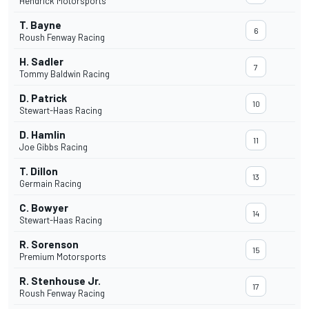
Hendrick Motorsports
T. Bayne
6
Roush Fenway Racing
H. Sadler
7
Tommy Baldwin Racing
D. Patrick
10
Stewart-Haas Racing
D. Hamlin
11
Joe Gibbs Racing
T. Dillon
13
Germain Racing
C. Bowyer
14
Stewart-Haas Racing
R. Sorenson
15
Premium Motorsports
R. Stenhouse Jr.
17
Roush Fenway Racing