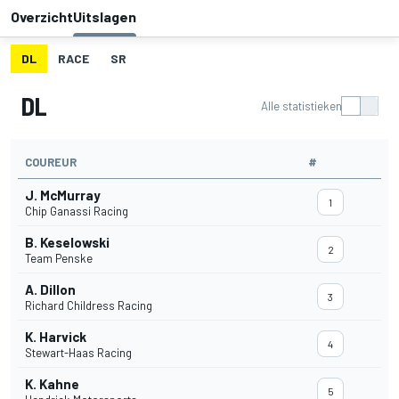
Overzicht
Uitslagen
DL
RACE
SR
DL
Alle statistieken
COUREUR
#
J. McMurray
1
Chip Ganassi Racing
B. Keselowski
2
Team Penske
A. Dillon
3
Richard Childress Racing
K. Harvick
4
Stewart-Haas Racing
K. Kahne
5