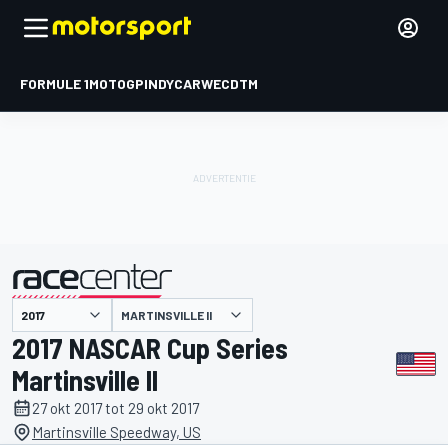
FORMULE 1
MOTOGP
INDYCAR
WEC
DTM
MARTINSVILLE II
gepresenteerd door
2017 NASCAR Cup Series
Martinsville II
27 okt 2017 tot 29 okt 2017
Martinsville Speedway, US