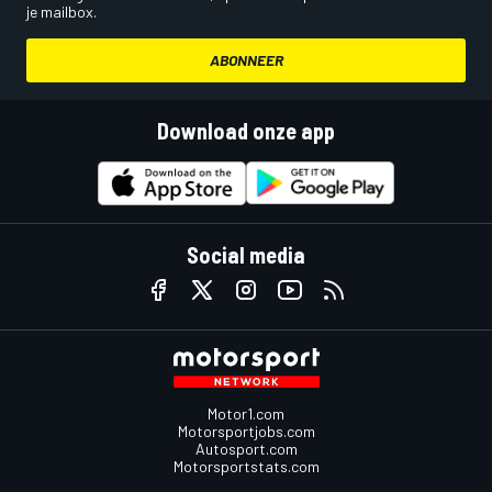
je mailbox.
ABONNEER
Download onze app
Social media
Motor1.com
Motorsportjobs.com
Autosport.com
Motorsportstats.com