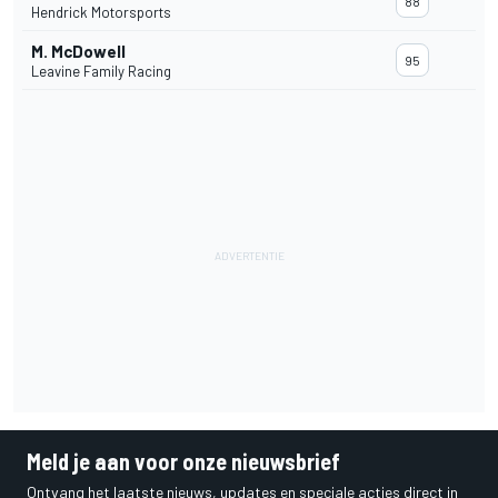
88
Hendrick Motorsports
M. McDowell
95
Leavine Family Racing
Meld je aan voor onze nieuwsbrief
Ontvang het laatste nieuws, updates en speciale acties direct in