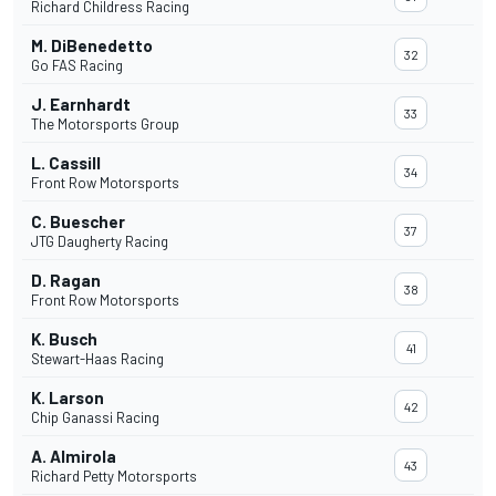
Richard Childress Racing
M. DiBenedetto
32
Go FAS Racing
J. Earnhardt
33
The Motorsports Group
L. Cassill
34
Front Row Motorsports
C. Buescher
37
JTG Daugherty Racing
D. Ragan
38
Front Row Motorsports
K. Busch
41
Stewart-Haas Racing
K. Larson
42
Chip Ganassi Racing
A. Almirola
43
Richard Petty Motorsports