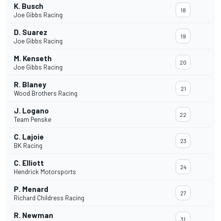
K. Busch
18
Joe Gibbs Racing
D. Suarez
19
Joe Gibbs Racing
M. Kenseth
20
Joe Gibbs Racing
R. Blaney
21
Wood Brothers Racing
J. Logano
22
Team Penske
C. Lajoie
23
BK Racing
C. Elliott
24
Hendrick Motorsports
P. Menard
27
Richard Childress Racing
R. Newman
31