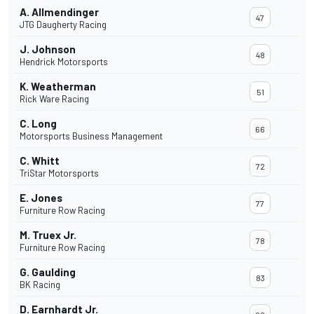
A. Allmendinger
47
JTG Daugherty Racing
J. Johnson
48
Hendrick Motorsports
K. Weatherman
51
Rick Ware Racing
C. Long
66
Motorsports Business Management
C. Whitt
72
TriStar Motorsports
E. Jones
77
Furniture Row Racing
M. Truex Jr.
78
Furniture Row Racing
G. Gaulding
83
BK Racing
D. Earnhardt Jr.