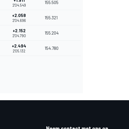
+1.911
155.505
2'04.549
+2.058
155.321
2'04.696
+2.152
155.204
2'04.790
+2.494
154.780
2'05.132
Neem contact met ons op