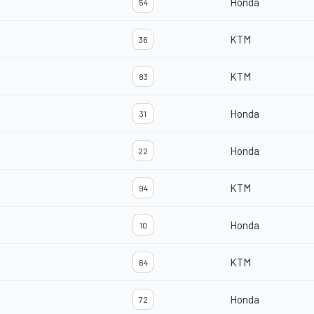
Honda
54
KTM
36
KTM
83
Honda
31
Honda
22
KTM
94
Honda
10
KTM
64
Honda
72