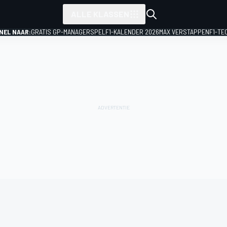
ALLE KLASSEN
NEL NAAR:
GRATIS GP-MANAGERSPEL
F1-KALENDER 2026
MAX VERSTAPPEN
F1-TE