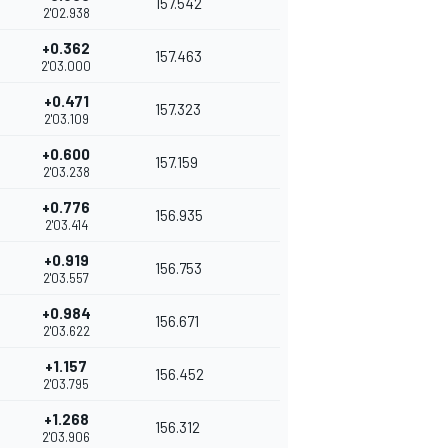
157.542
2'02.938
+0.362
157.463
2'03.000
+0.471
157.323
2'03.109
+0.600
157.159
2'03.238
+0.776
156.935
2'03.414
+0.919
156.753
2'03.557
+0.984
156.671
2'03.622
+1.157
156.452
2'03.795
+1.268
156.312
2'03.906