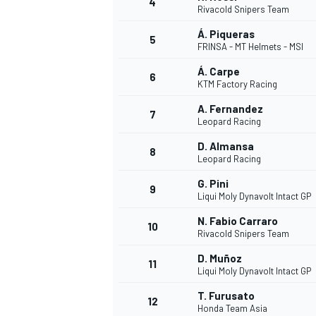
4
Rivacold Snipers Team
Á. Piqueras
5
FRINSA - MT Helmets - MSI
INDYCAR
Á. Carpe
6
KTM Factory Racing
A. Fernandez
7
Leopard Racing
D. Almansa
8
Leopard Racing
G. Pini
9
Liqui Moly Dynavolt Intact GP
N. Fabio Carraro
10
Rivacold Snipers Team
D. Muñoz
11
WEC
DTM
Liqui Moly Dynavolt Intact GP
T. Furusato
12
Honda Team Asia