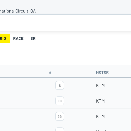
national Circuit, QA
RID
RACE
SR
#
MOTOR
KTM
6
KTM
66
KTM
99