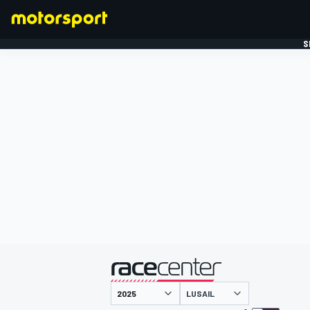
S
FORMULE 1
gepresenteerd door
LUSAIL