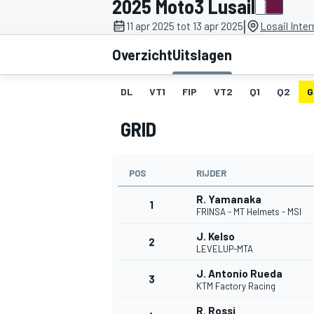
2025 Moto3 Lusail
|
11 apr 2025 tot 13 apr 2025
Losail Inter
Overzicht
Uitslagen
DL
VT1
FIP
VT2
Q1
Q2
G
GRID
MOTOGP
POS
RIJDER
R. Yamanaka
1
FRINSA - MT Helmets - MSI
J. Kelso
2
LEVELUP-MTA
J. Antonio Rueda
3
KTM Factory Racing
R. Rossi