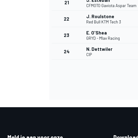
J. Esteban
21
CFMOTO Gaviota Aspar Team
J. Roulstone
22
Red Bull KTM Tech 3
E. O'Shea
23
GRYD - Mlav Racing
N. Dettwiler
24
CIP
Meld je aan voor onze
Download