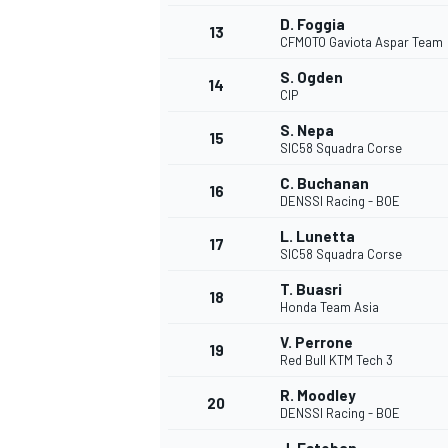
D. Foggia
13
CFMOTO Gaviota Aspar Team
S. Ogden
14
CIP
S. Nepa
15
SIC58 Squadra Corse
C. Buchanan
16
DENSSI Racing - BOE
L. Lunetta
17
SIC58 Squadra Corse
T. Buasri
18
Honda Team Asia
V. Perrone
19
Red Bull KTM Tech 3
R. Moodley
20
DENSSI Racing - BOE