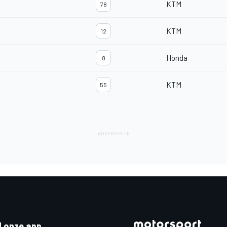
KTM
78
KTM
12
Honda
8
KTM
55
 onze app