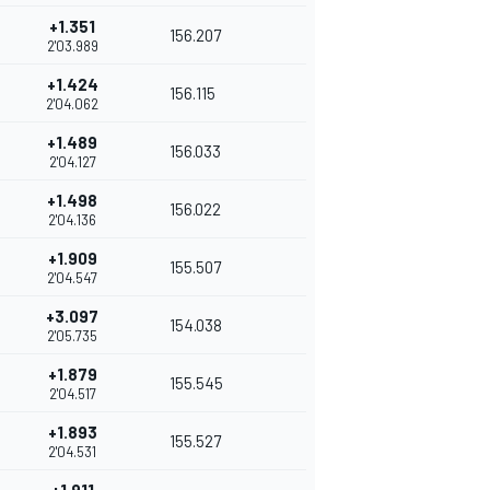
+1.351
156.207
2'03.989
+1.424
156.115
2'04.062
+1.489
156.033
2'04.127
+1.498
156.022
2'04.136
+1.909
155.507
2'04.547
+3.097
154.038
2'05.735
+1.879
155.545
2'04.517
+1.893
155.527
2'04.531