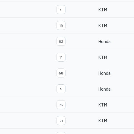
KTM
71
KTM
19
Honda
82
KTM
14
Honda
58
Honda
5
KTM
73
KTM
21