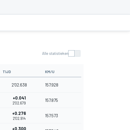
Alle statistieken
TIJD
KM/U
2'02.638
157.928
+0.041
157.875
2'02.679
+0.276
157.573
2'02.914
+0.300