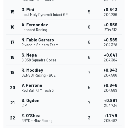
G. Pini
+0.543
15
5
Liqui Moly Dynavolt Intact GP
2'04.286
A. Fernandez
+0.569
16
6
Leopard Racing
2'04.312
N. Fabio Carraro
+0.585
17
6
Rivacold Snipers Team
2'04.328
S. Nepa
+0.641
18
6
SIC58 Squadra Corse
2'04.384
R. Moodley
+0.843
19
7
DENSSI Racing - BOE
2'04.586
V. Perrone
+0.846
20
5
Red Bull KTM Tech 3
2'04.589
S. Ogden
+0.991
21
7
CIP
2'04.734
E. O'Shea
+1.749
22
3
GRYD - Mlav Racing
2'05.492