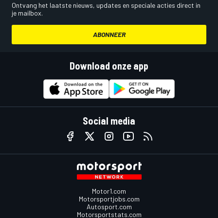
Ontvang het laatste nieuws, updates en speciale acties direct in
je mailbox.
ABONNEER
Download onze app
Social media
Motor1.com
Motorsportjobs.com
Autosport.com
Motorsportstats.com