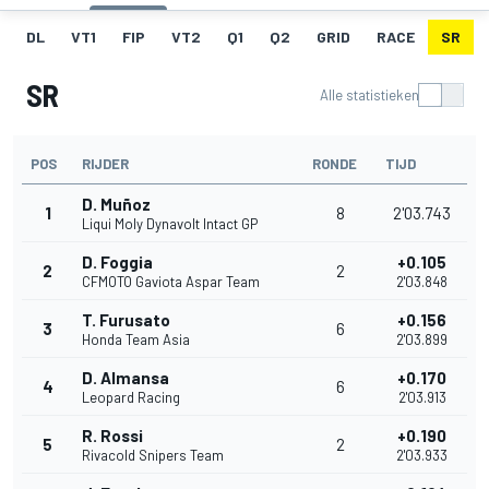
DL
VT1
FIP
VT2
Q1
Q2
GRID
RACE
SR
SR
Alle statistieken
POS
RIJDER
RONDE
TIJD
D. Muñoz
1
8
2'03.743
Liqui Moly Dynavolt Intact GP
D. Foggia
+0.105
2
2
CFMOTO Gaviota Aspar Team
2'03.848
T. Furusato
+0.156
3
6
Honda Team Asia
2'03.899
D. Almansa
+0.170
4
6
Leopard Racing
2'03.913
R. Rossi
+0.190
5
2
Rivacold Snipers Team
2'03.933