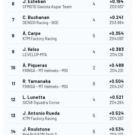
J. Esteban
+0.194
6
4
CFMOTO Gaviota Aspar Team
2'03.937
C. Buchanan
+0.241
7
4
DENSSI Racing - BOE
2'03.984
Á. Carpe
+0.354
8
5
KTM Factory Racing
2'04.097
J. Kelso
+0.383
9
4
LEVELUP-MTA
2'04.126
Á. Piqueras
+0.488
10
2
FRINSA - MT Helmets - MSI
2'04.231
R. Yamanaka
+0.504
11
6
FRINSA - MT Helmets - MSI
2'04.247
L. Lunetta
+0.521
12
4
SIC58 Squadra Corse
2'04.264
J. Antonio Rueda
+0.524
13
5
KTM Factory Racing
2'04.267
J. Roulstone
+0.534
14
6
Red Bull KTM Tech 3
2'04.277