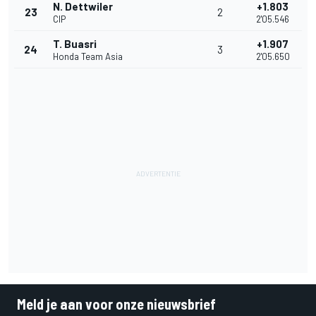
N. Dettwiler
+1.803
23
2
CIP
2'05.546
T. Buasri
+1.907
24
3
Honda Team Asia
2'05.650
Meld je aan voor onze nieuwsbrief