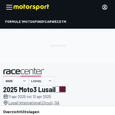
FORMULE 1
MOTOGP
INDYCAR
WEC
DTM
LUSAIL
gepresenteerd door
2025 Moto3 Lusail
11 apr 2025 tot 13 apr 2025
Losail International Circuit, QA
Overzicht
Uitslagen