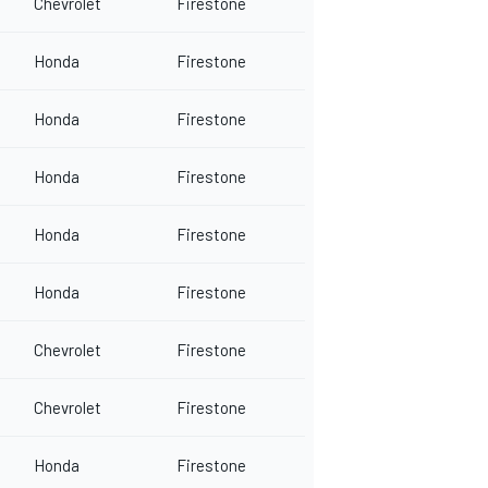
Chevrolet
Firestone
Honda
Firestone
Honda
Firestone
Honda
Firestone
Honda
Firestone
Honda
Firestone
Chevrolet
Firestone
Chevrolet
Firestone
Honda
Firestone