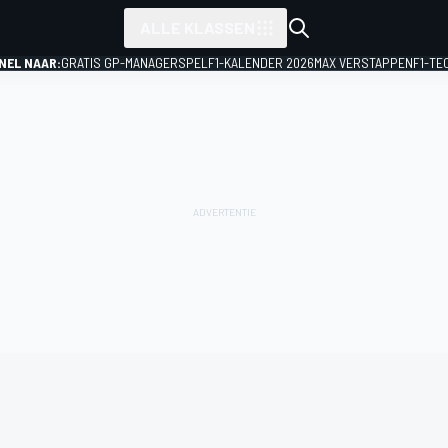
ALLE KLASSEN
NEL NAAR:
GRATIS GP-MANAGERSPEL
F1-KALENDER 2026
MAX VERSTAPPEN
F1-TE