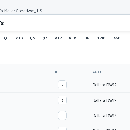
lis Motor Speedway, US
's
Q1
VT6
Q2
Q3
VT7
VT8
FIP
GRID
RACE
#
AUTO
Dallara DW12
2
Dallara DW12
3
Dallara DW12
4