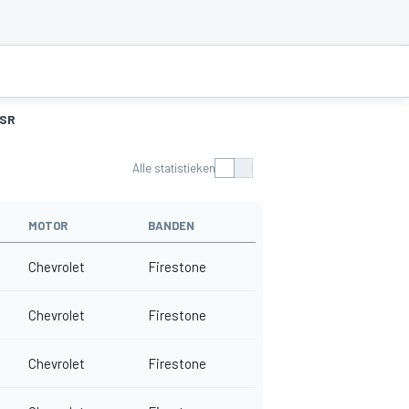
SR
Alle statistieken
MOTOR
BANDEN
Chevrolet
Firestone
Chevrolet
Firestone
Chevrolet
Firestone