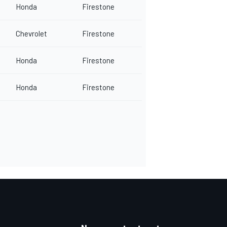
Honda
Firestone
Chevrolet
Firestone
Honda
Firestone
Honda
Firestone