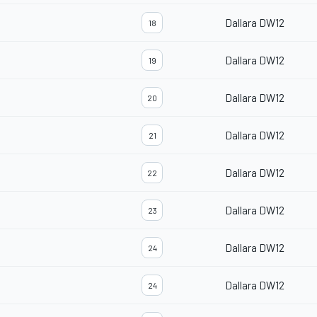
Dallara DW12
18
Dallara DW12
19
Dallara DW12
20
Dallara DW12
21
Dallara DW12
22
Dallara DW12
23
Dallara DW12
24
Dallara DW12
24