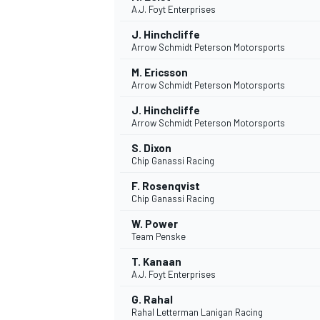
A.J. Foyt Enterprises
J. Hinchcliffe
Arrow Schmidt Peterson Motorsports
INDYCAR
M. Ericsson
Arrow Schmidt Peterson Motorsports
J. Hinchcliffe
Arrow Schmidt Peterson Motorsports
S. Dixon
Chip Ganassi Racing
F. Rosenqvist
Chip Ganassi Racing
W. Power
Team Penske
T. Kanaan
WEC
DTM
A.J. Foyt Enterprises
G. Rahal
Rahal Letterman Lanigan Racing