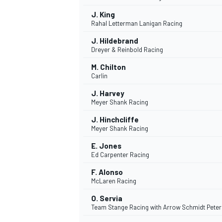
J. King
Rahal Letterman Lanigan Racing
J. Hildebrand
Dreyer & Reinbold Racing
M. Chilton
Carlin
J. Harvey
Meyer Shank Racing
J. Hinchcliffe
Meyer Shank Racing
E. Jones
Ed Carpenter Racing
F. Alonso
McLaren Racing
O. Servia
Team Stange Racing with Arrow Schmidt Pete