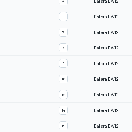
Dallara DW12
4
Dallara DW12
5
Dallara DW12
7
Dallara DW12
7
Dallara DW12
9
Dallara DW12
10
Dallara DW12
12
Dallara DW12
14
Dallara DW12
15