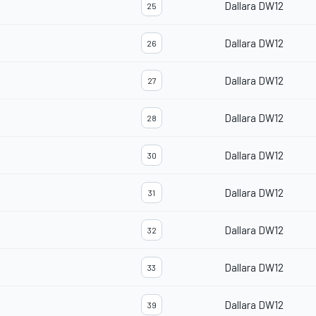
Dallara DW12
25
Dallara DW12
26
Dallara DW12
27
Dallara DW12
28
Dallara DW12
30
Dallara DW12
31
Dallara DW12
32
Dallara DW12
33
Dallara DW12
39