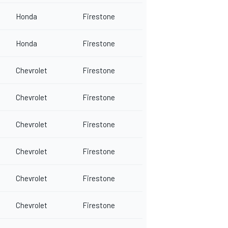
Honda
Firestone
Honda
Firestone
Chevrolet
Firestone
Chevrolet
Firestone
Chevrolet
Firestone
Chevrolet
Firestone
Chevrolet
Firestone
Chevrolet
Firestone