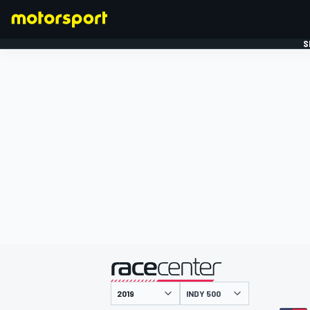
S
FORMULE 1
gepresenteerd door
INDY 500