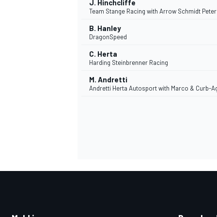
J. Hinchcliffe
Team Stange Racing with Arrow Schmidt Pete
B. Hanley
DragonSpeed
C. Herta
Harding Steinbrenner Racing
M. Andretti
MEER RACEKLASSEN
Andretti Herta Autosport with Marco & Curb-A