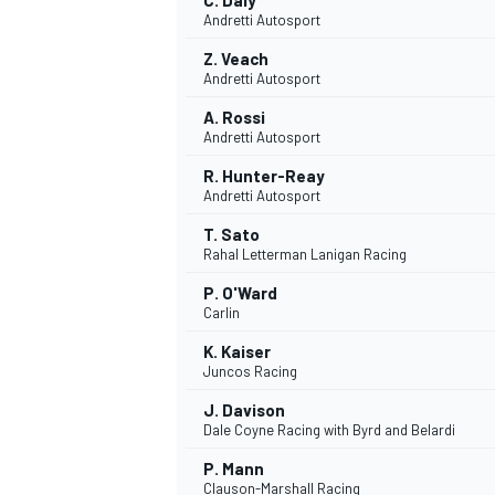
C. Daly
Andretti Autosport
Z. Veach
Andretti Autosport
A. Rossi
Andretti Autosport
R. Hunter-Reay
Andretti Autosport
T. Sato
Rahal Letterman Lanigan Racing
P. O'Ward
Carlin
K. Kaiser
Juncos Racing
J. Davison
Dale Coyne Racing with Byrd and Belardi
P. Mann
Clauson-Marshall Racing