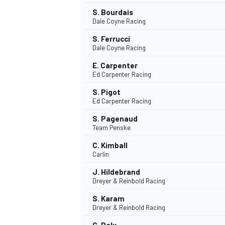
S. Bourdais
Dale Coyne Racing
S. Ferrucci
Dale Coyne Racing
E. Carpenter
Ed Carpenter Racing
S. Pigot
Ed Carpenter Racing
S. Pagenaud
Team Penske
C. Kimball
Carlin
J. Hildebrand
Dreyer & Reinbold Racing
S. Karam
Dreyer & Reinbold Racing