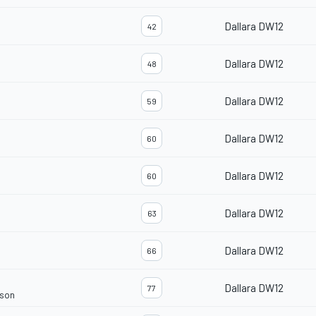
Dallara DW12
42
Dallara DW12
48
Dallara DW12
59
Dallara DW12
60
Dallara DW12
60
Dallara DW12
63
Dallara DW12
66
Dallara DW12
77
rson