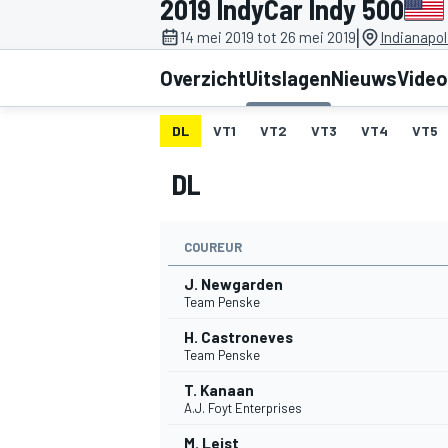
2019 IndyCar Indy 500
|
14 mei 2019 tot 26 mei 2019
Indianapo
Overzicht
Uitslagen
Nieuws
Video
DL
VT1
VT2
VT3
VT4
VT5
DL
MOTOGP
COUREUR
J. Newgarden
Team Penske
H. Castroneves
Team Penske
T. Kanaan
A.J. Foyt Enterprises
M. Leist