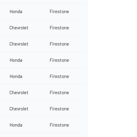
Honda
Firestone
Chevrolet
Firestone
Chevrolet
Firestone
Honda
Firestone
Honda
Firestone
Chevrolet
Firestone
Chevrolet
Firestone
Honda
Firestone