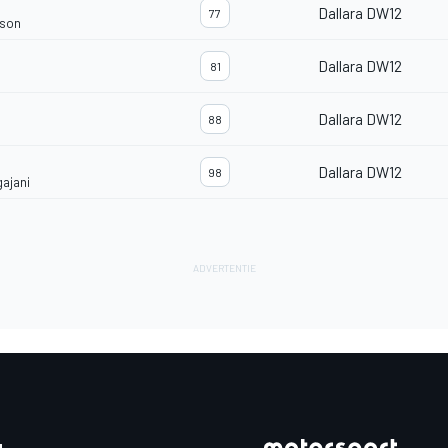
Dallara DW12
77
rson
Dallara DW12
81
Dallara DW12
88
Dallara DW12
98
gajani