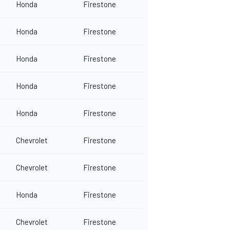
Honda
Firestone
Honda
Firestone
Honda
Firestone
Honda
Firestone
Honda
Firestone
Chevrolet
Firestone
Chevrolet
Firestone
Honda
Firestone
Chevrolet
Firestone