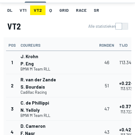
DL
VT1
VT2
Q
GRID
RACE
SR
VT2
Alle statistieken
POS
COUREURS
RONDEN
TIJD
J. Krohn
1
46
1'13.349
P. Eng
BMW M Team RLL
R. van der Zande
+0.224
2
51
S. Bourdais
1'13.573
Cadillac Racing
C. de Phillippi
+0.373
3
47
N. Yelloly
1'13.722
BMW M Team RLL
D. Cameron
+0.420
4
43
F. Nasr