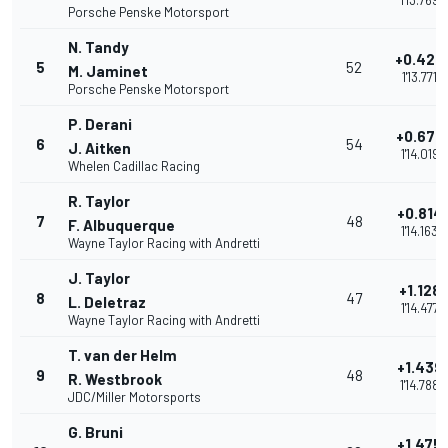
1'13.769
Porsche Penske Motorsport
N. Tandy
+0.422
5
52
M. Jaminet
1'13.771
Porsche Penske Motorsport
P. Derani
+0.670
6
54
J. Aitken
1'14.019
Whelen Cadillac Racing
R. Taylor
+0.814
7
48
F. Albuquerque
1'14.163
Wayne Taylor Racing with Andretti
J. Taylor
+1.128
8
47
L. Deletraz
1'14.477
Wayne Taylor Racing with Andretti
T. van der Helm
+1.439
9
48
R. Westbrook
1'14.788
JDC/Miller Motorsports
G. Bruni
+1.475