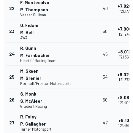
F. Montecalvo
+7.828
22
40
P. Thompson
1'21.177
Vasser Sullivan
O. Fidani
+7.900
23
50
M. Bell
1'21.249
AWA
R. Gunn
+8.012
24
45
M. Farnbacher
1'21.361
Heart Of Racing Team
M. Skeen
+8.024
25
34
M. Grenier
1'21.373
Korthoff/Preston Motorsports
S. Monk
+8.060
26
50
S. McAleer
1'21.409
Gradient Racing
R. Foley
+8.101
27
47
P. Gallagher
1'21.450
Turner Motorsport