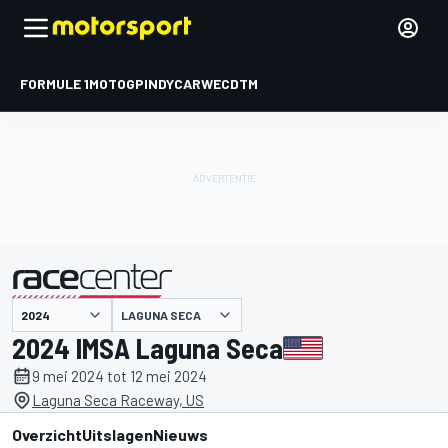
FORMULE 1
MOTOGP
INDYCAR
WEC
DTM
LAGUNA SECA
gepresenteerd door
2024 IMSA Laguna Seca
9 mei 2024 tot 12 mei 2024
Laguna Seca Raceway, US
Overzicht
Uitslagen
Nieuws