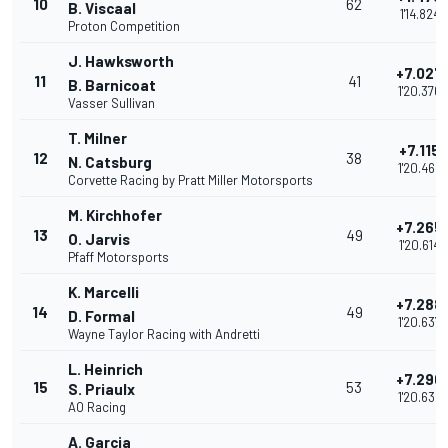
10
62
B. Viscaal
1'14.824
Proton Competition
J. Hawksworth
+7.027
11
41
B. Barnicoat
1'20.376
Vasser Sullivan
T. Milner
+7.115
12
38
N. Catsburg
1'20.464
Corvette Racing by Pratt Miller Motorsports
M. Kirchhofer
+7.265
13
49
O. Jarvis
1'20.614
Pfaff Motorsports
K. Marcelli
+7.288
14
49
D. Formal
1'20.637
Wayne Taylor Racing with Andretti
L. Heinrich
+7.290
15
53
S. Priaulx
1'20.639
AO Racing
A. Garcia