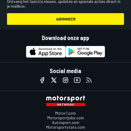
Ontvang het laatste nieuws, updates en speciale acties direct in
je mailbox.
ABONNEER
Download onze app
Social media
Motor1.com
Motorsportjobs.com
Autosport.com
Motorsportstats.com