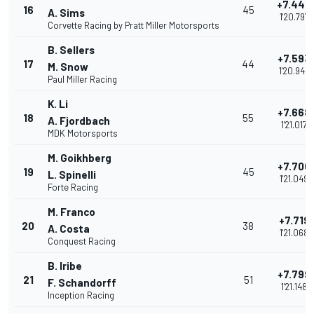
+7.448
16
45
A. Sims
1'20.797
Corvette Racing by Pratt Miller Motorsports
B. Sellers
+7.593
17
44
M. Snow
1'20.942
Paul Miller Racing
K. Li
+7.668
18
55
A. Fjordbach
1'21.017
MDK Motorsports
M. Goikhberg
+7.700
19
45
L. Spinelli
1'21.049
Forte Racing
M. Franco
+7.719
20
38
A. Costa
1'21.068
Conquest Racing
B. Iribe
+7.799
21
51
F. Schandorff
1'21.148
Inception Racing