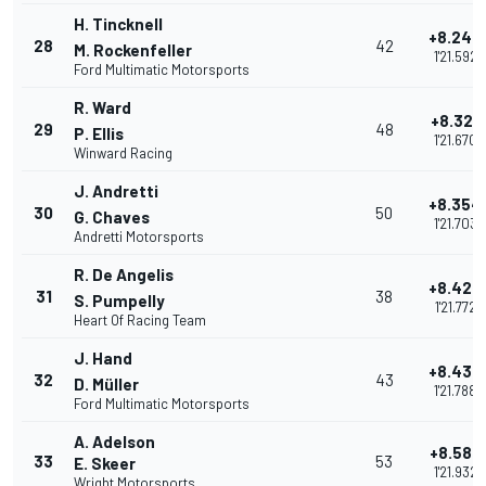
H. Tincknell
+8.243
28
42
M. Rockenfeller
1'21.592
Ford Multimatic Motorsports
R. Ward
+8.321
29
48
P. Ellis
1'21.670
Winward Racing
J. Andretti
+8.354
30
50
G. Chaves
1'21.703
Andretti Motorsports
R. De Angelis
+8.423
31
38
S. Pumpelly
1'21.772
Heart Of Racing Team
J. Hand
+8.439
32
43
D. Müller
1'21.788
Ford Multimatic Motorsports
A. Adelson
+8.583
33
53
E. Skeer
1'21.932
Wright Motorsports