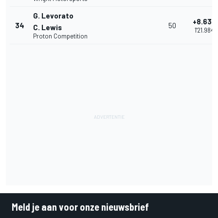
G. Levorato
+8.635
34
50
C. Lewis
1'21.984
Proton Competition
Meld je aan voor onze nieuwsbrief