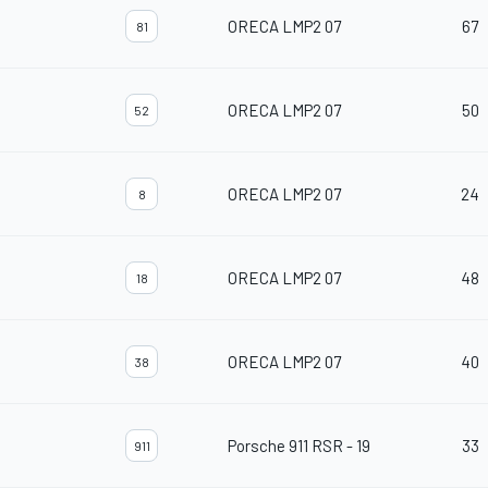
ORECA LMP2 07
67
81
ORECA LMP2 07
50
52
ORECA LMP2 07
24
8
ORECA LMP2 07
48
18
ORECA LMP2 07
40
38
Porsche 911 RSR - 19
33
911