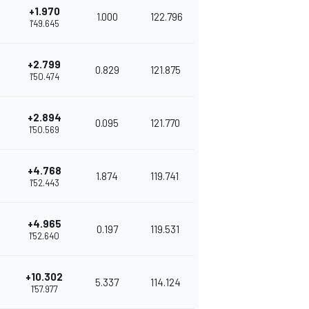
+1.970
1.000
122.796
1'49.645
+2.799
0.829
121.875
1'50.474
+2.894
0.095
121.770
1'50.569
+4.768
1.874
119.741
1'52.443
+4.965
0.197
119.531
1'52.640
+10.302
5.337
114.124
1'57.977