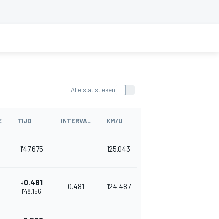
Alle statistieken
E
TIJD
INTERVAL
KM/U
1'47.675
125.043
+0.481
0.481
124.487
1'48.156