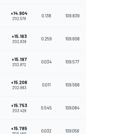
+14.904
0.138
109.839
2'02.579
+15.163
0.259
109.608
2'02.838
+15.197
0.034
109.577
2'02.872
+15.208
0.011
109.568
2'02.883
+15.753
0.545
109.084
2'03.428
+15.785
0.032
109.056
2'03.460