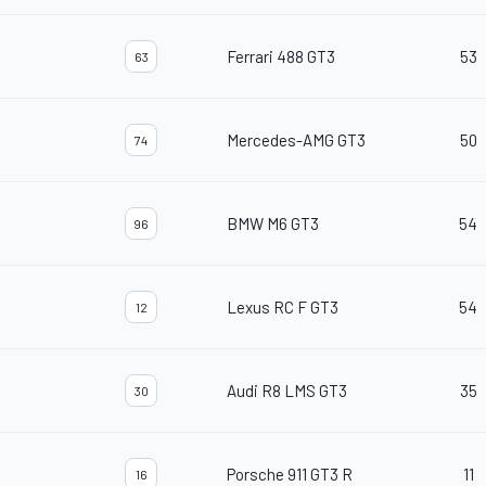
Ferrari 488 GT3
53
63
Mercedes-AMG GT3
50
74
BMW M6 GT3
54
96
Lexus RC F GT3
54
12
Audi R8 LMS GT3
35
30
Porsche 911 GT3 R
11
16