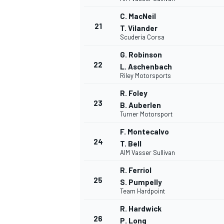
C. MacNeil
21
T. Vilander
Scuderia Corsa
G. Robinson
22
L. Aschenbach
Riley Motorsports
R. Foley
23
B. Auberlen
Turner Motorsport
F. Montecalvo
24
T. Bell
AIM Vasser Sullivan
R. Ferriol
25
S. Pumpelly
Team Hardpoint
R. Hardwick
26
P. Long