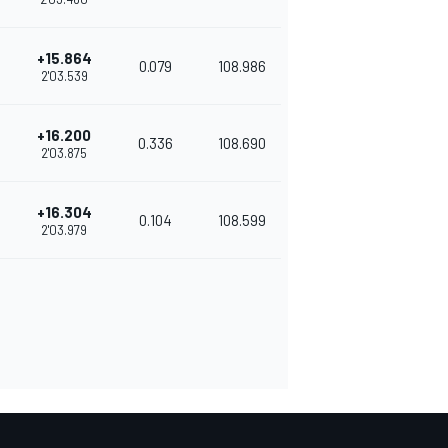
+15.864
0.079
108.986
2'03.539
+16.200
0.336
108.690
2'03.875
+16.304
0.104
108.599
2'03.979