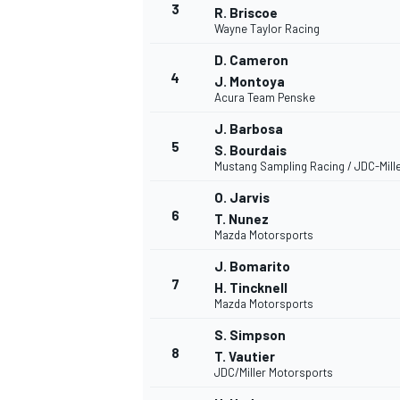
3
R. Briscoe
Wayne Taylor Racing
D. Cameron
INDYCAR
4
J. Montoya
Acura Team Penske
J. Barbosa
5
S. Bourdais
Mustang Sampling Racing / JDC-Mill
O. Jarvis
6
T. Nunez
Mazda Motorsports
J. Bomarito
7
H. Tincknell
Mazda Motorsports
S. Simpson
WEC
DTM
8
T. Vautier
JDC/Miller Motorsports