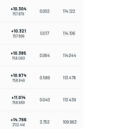
+10.304
0.002
114.122
1'57.979
+10.321
0.017
114.106
1'57.996
+10.385
0.064
114.044
1'58.060
+10.974
0.589
113.478
1'58.649
+11.014
0.040
113.439
1'58.689
+14.766
3.752
109.963
2'02.441