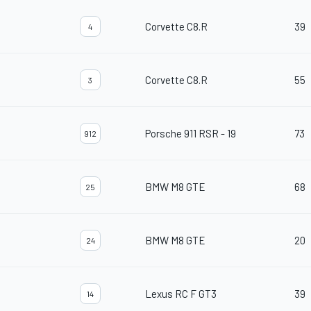
Corvette C8.R
39
4
Corvette C8.R
55
3
Porsche 911 RSR - 19
73
912
BMW M8 GTE
68
25
BMW M8 GTE
20
24
Lexus RC F GT3
39
14