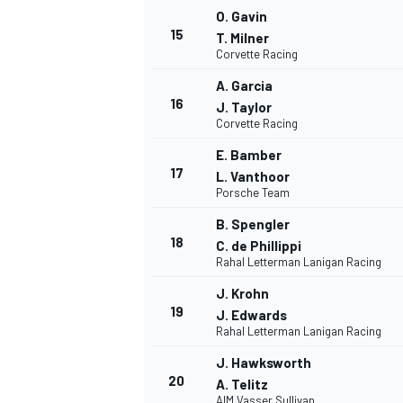
O. Gavin
15
T. Milner
Corvette Racing
A. Garcia
16
J. Taylor
Corvette Racing
E. Bamber
17
L. Vanthoor
Porsche Team
B. Spengler
18
C. de Phillippi
Rahal Letterman Lanigan Racing
J. Krohn
19
J. Edwards
Rahal Letterman Lanigan Racing
J. Hawksworth
20
A. Telitz
AIM Vasser Sullivan