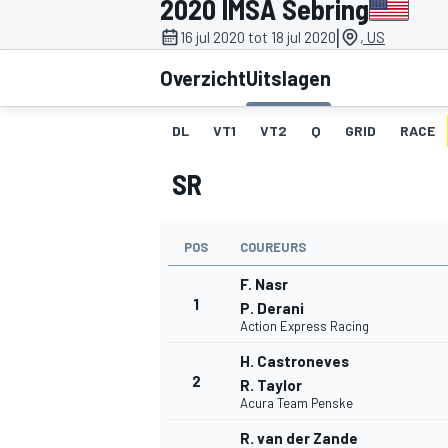
2020 IMSA Sebring
|
16 jul 2020 tot 18 jul 2020
, US
Overzicht
Uitslagen
DL
VT1
VT2
Q
GRID
RACE
SR
MOTOGP
POS
COUREURS
F. Nasr
1
P. Derani
Action Express Racing
H. Castroneves
2
R. Taylor
Acura Team Penske
R. van der Zande