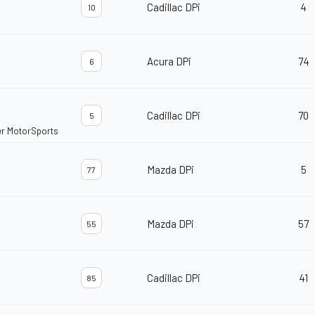
Cadillac DPi
4
10
Acura DPi
74
6
Cadillac DPi
70
5
er MotorSports
Mazda DPi
5
77
Mazda DPi
57
55
Cadillac DPi
41
85