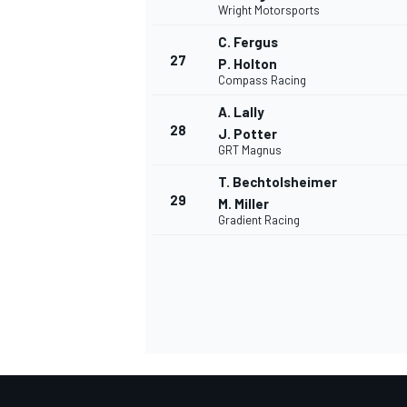
Wright Motorsports
C. Fergus
27
P. Holton
Compass Racing
A. Lally
28
J. Potter
GRT Magnus
MEER RACEKLASSEN
T. Bechtolsheimer
29
M. Miller
Gradient Racing