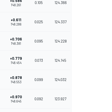
+0.586
0.105
124.366
1'48.261
+0.611
0.025
124.337
1'48.286
+0.706
0.095
124.228
1'48.381
+0.779
0.073
124.145
1'48.454
+0.878
0.099
124.032
1'48.553
+0.970
0.092
123.927
1'48.645