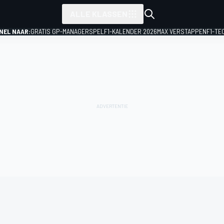
ALLE KLASSEN
NEL NAAR:
GRATIS GP-MANAGERSPEL
F1-KALENDER 2026
MAX VERSTAPPEN
F1-TE