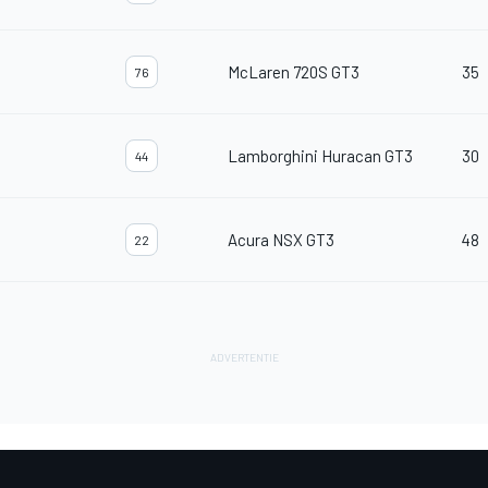
McLaren 720S GT3
35
76
Lamborghini Huracan GT3
30
44
Acura NSX GT3
48
22