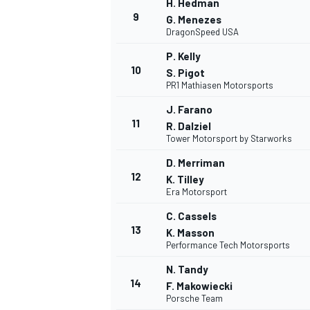
H. Hedman
9
G. Menezes
DragonSpeed USA
P. Kelly
10
S. Pigot
PR1 Mathiasen Motorsports
J. Farano
11
R. Dalziel
Tower Motorsport by Starworks
D. Merriman
12
K. Tilley
Era Motorsport
C. Cassels
13
K. Masson
Performance Tech Motorsports
N. Tandy
14
F. Makowiecki
Porsche Team