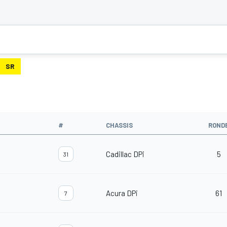
SR
#
CHASSIS
ROND
Cadillac DPi
5
31
Acura DPi
61
7