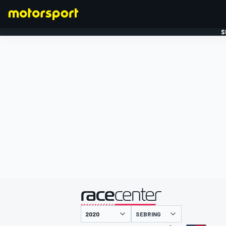
S
FORMULE 1
gepresenteerd door
SEBRING