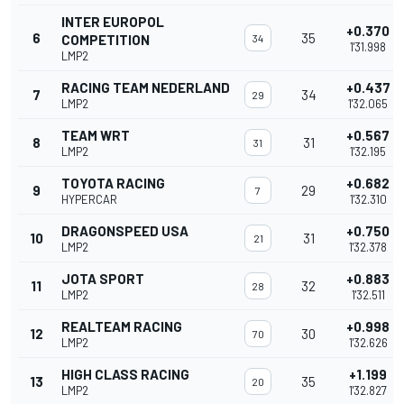
INTER EUROPOL
+0.370
6
35
COMPETITION
34
1'31.998
LMP2
RACING TEAM NEDERLAND
+0.437
7
34
29
LMP2
1'32.065
TEAM WRT
+0.567
8
31
31
LMP2
1'32.195
TOYOTA RACING
+0.682
9
29
7
HYPERCAR
1'32.310
DRAGONSPEED USA
+0.750
10
31
21
LMP2
1'32.378
JOTA SPORT
+0.883
11
32
28
LMP2
1'32.511
REALTEAM RACING
+0.998
12
30
70
LMP2
1'32.626
HIGH CLASS RACING
+1.199
13
35
20
LMP2
1'32.827