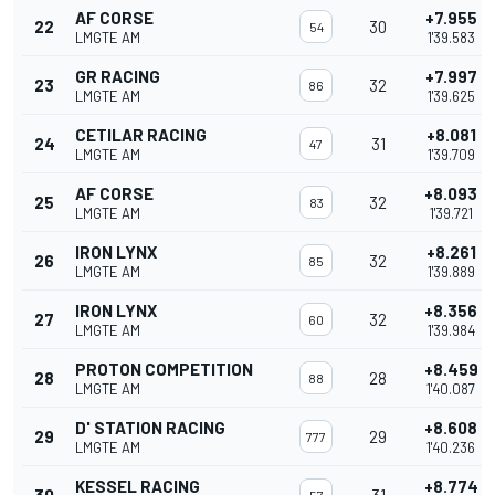
AF CORSE
+7.955
22
30
54
LMGTE AM
1'39.583
GR RACING
+7.997
23
32
86
LMGTE AM
1'39.625
CETILAR RACING
+8.081
24
31
47
LMGTE AM
1'39.709
AF CORSE
+8.093
25
32
83
LMGTE AM
1'39.721
IRON LYNX
+8.261
26
32
85
LMGTE AM
1'39.889
IRON LYNX
+8.356
27
32
60
LMGTE AM
1'39.984
PROTON COMPETITION
+8.459
28
28
88
LMGTE AM
1'40.087
D' STATION RACING
+8.608
29
29
777
LMGTE AM
1'40.236
KESSEL RACING
+8.774