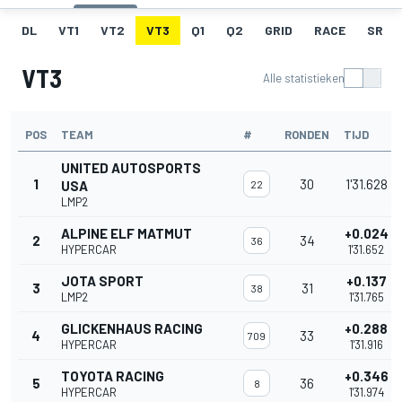
DL
VT1
VT2
VT3
Q1
Q2
GRID
RACE
SR
VT3
Alle statistieken
POS
TEAM
#
RONDEN
TIJD
UNITED AUTOSPORTS
1
30
1'31.628
USA
22
LMP2
ALPINE ELF MATMUT
+0.024
2
34
36
HYPERCAR
1'31.652
JOTA SPORT
+0.137
3
31
38
LMP2
1'31.765
GLICKENHAUS RACING
+0.288
4
33
709
HYPERCAR
1'31.916
TOYOTA RACING
+0.346
5
36
8
HYPERCAR
1'31.974