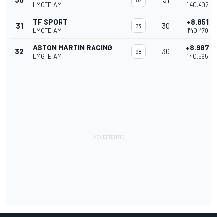
30
31
57
LMGTE AM
1'40.402
TF SPORT
+8.851
31
30
33
LMGTE AM
1'40.479
ASTON MARTIN RACING
+8.967
32
30
98
LMGTE AM
1'40.595