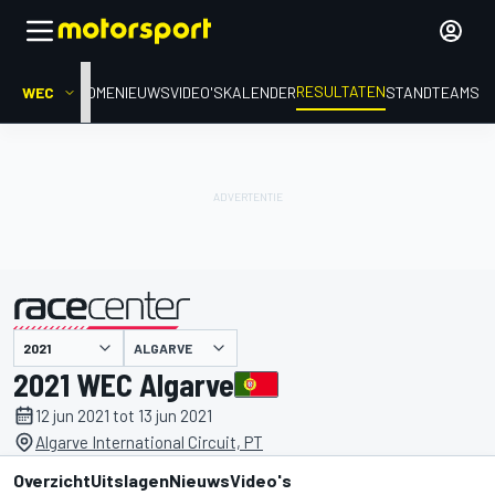
RESULTATEN
WEC
HOME
NIEUWS
VIDEO'S
KALENDER
STAND
TEAMS
ALGARVE
gepresenteerd door
2021 WEC Algarve
12 jun 2021 tot 13 jun 2021
Algarve International Circuit, PT
Overzicht
Uitslagen
Nieuws
Video's