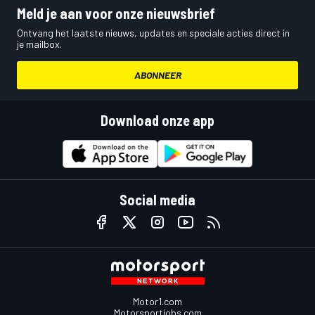
Meld je aan voor onze nieuwsbrief
Ontvang het laatste nieuws, updates en speciale acties direct in
je mailbox.
ABONNEER
Download onze app
Social media
Motor1.com
Motorsportjobs.com