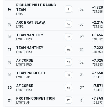
RICHARD MILLE RACING
+1.728
14
32
TEAM
1
1'33.356
LMP2
ARC BRATISLAVA
+2.214
15
33
44
LMP2
1'33.842
TEAM MANTHEY
+6.454
16
27
92
LMGTE PRO
1'38.082
TEAM MANTHEY
+7.222
17
30
91
LMGTE PRO
1'38.850
AF CORSE
+7.325
18
32
52
LMGTE PRO
1'38.953
TEAM PROJECT 1
+7.558
19
31
56
LMGTE AM
1'39.186
AF CORSE
+7.571
20
27
51
LMGTE PRO
1'39.199
PROTON COMPETITION
+7.949
21
31
77
LMGTE AM
1'39.577