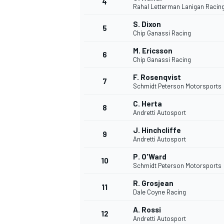
4
Rahal Letterman Lanigan Racin
S. Dixon
5
Chip Ganassi Racing
INDYCAR
M. Ericsson
6
Chip Ganassi Racing
F. Rosenqvist
7
Schmidt Peterson Motorsports
C. Herta
8
Andretti Autosport
J. Hinchcliffe
9
Andretti Autosport
P. O'Ward
10
Schmidt Peterson Motorsports
R. Grosjean
11
WEC
DTM
Dale Coyne Racing
A. Rossi
12
Andretti Autosport