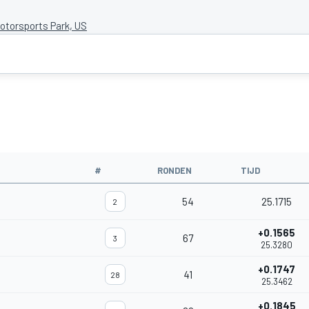
torsports Park, US
#
RONDEN
TIJD
54
25.1715
2
+0.1565
67
3
25.3280
+0.1747
41
28
25.3462
+0.1845