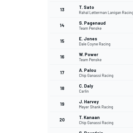
T. Sato
13
Rahal Letterman Lanigan Racin
S. Pagenaud
14
Team Penske
E. Jones
15
Dale Coyne Racing
W. Power
16
Team Penske
A. Palou
17
Chip Ganassi Racing
C. Daly
18
Carlin
J. Harvey
19
Meyer Shank Racing
T. Kanaan
20
Chip Ganassi Racing