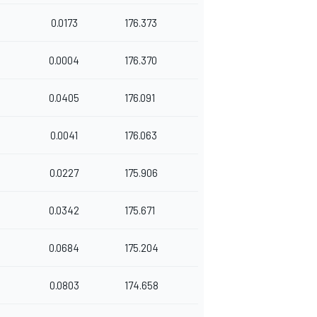
0.0173
176.373
0.0004
176.370
0.0405
176.091
0.0041
176.063
0.0227
175.906
0.0342
175.671
0.0684
175.204
0.0803
174.658