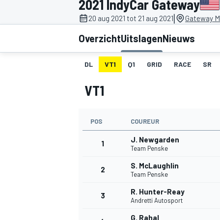
2021 IndyCar Gateway
|
20 aug 2021 tot 21 aug 2021
Gateway Mo
Overzicht
Uitslagen
Nieuws
DL
VT1
Q1
GRID
RACE
SR
VT1
MOTOGP
POS
COUREUR
J. Newgarden
1
Team Penske
S. McLaughlin
2
Team Penske
R. Hunter-Reay
3
Andretti Autosport
G. Rahal