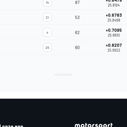
+0.6479
87
14
25.8194
+0.6783
53
21
25.8498
+0.7095
62
4
25.8810
+0.8207
60
20
25.9922
 onze app