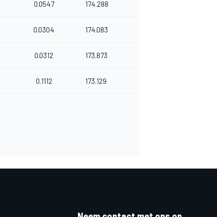
0.0547
174.288
0.0304
174.083
0.0312
173.873
0.1112
173.129
Neem contact met ons op