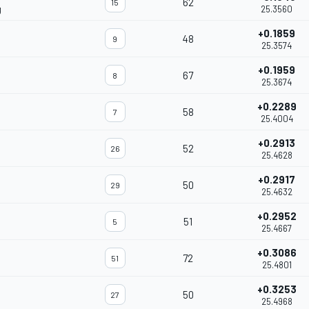
62
15
g
25.3560
+0.1859
48
9
25.3574
+0.1959
67
8
25.3674
+0.2289
58
7
25.4004
+0.2913
52
26
25.4628
+0.2917
50
29
25.4632
+0.2952
51
5
25.4667
+0.3086
72
51
25.4801
+0.3253
50
27
25.4968