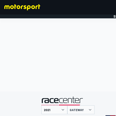
S
FORMULE 1
gepresenteerd door
GATEWAY