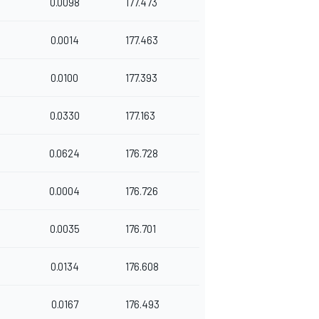
0.0098
177.473
0.0014
177.463
0.0100
177.393
0.0330
177.163
0.0624
176.728
0.0004
176.726
0.0035
176.701
0.0134
176.608
0.0167
176.493