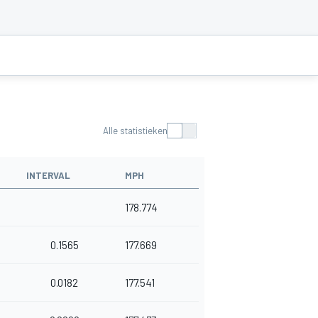
Alle statistieken
INTERVAL
MPH
178.774
0.1565
177.669
0.0182
177.541