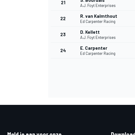
S. Bourdais
21
A.J. Foyt Enterprises
R. van Kalmthout
22
Ed Carpenter Racing
D. Kellett
23
A.J. Foyt Enterprises
E. Carpenter
24
Ed Carpenter Racing
Meld je aan voor onze
Download