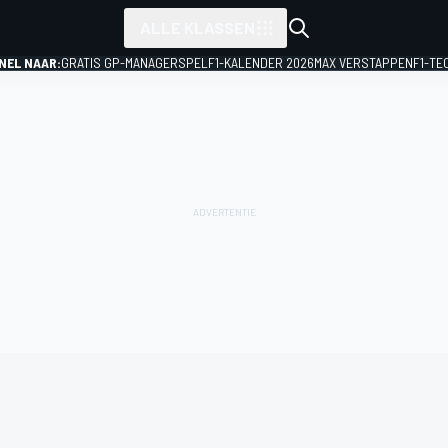
ALLE KLASSEN
NEL NAAR:
GRATIS GP-MANAGERSPEL
F1-KALENDER 2026
MAX VERSTAPPEN
F1-TE