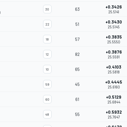
+0.3426
63
30
g
25.5141
+0.3430
51
22
25.5145
+0.3835
57
18
25.5550
+0.3876
82
12
25.5591
+0.4103
65
10
25.5818
+0.4445
45
59
25.6160
+0.5129
61
60
25.6844
+0.5932
55
48
25.7647