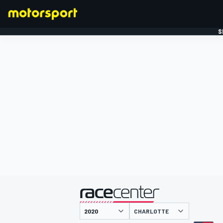
S
FORMULE 1
gepresenteerd door
CHARLOTTE