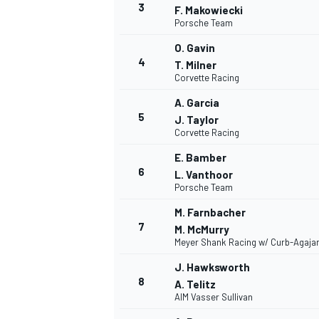
3
F. Makowiecki
Porsche Team
O. Gavin
INDYCAR
4
T. Milner
Corvette Racing
A. Garcia
5
J. Taylor
Corvette Racing
E. Bamber
6
L. Vanthoor
Porsche Team
M. Farnbacher
7
M. McMurry
Meyer Shank Racing w/ Curb-Agaja
J. Hawksworth
WEC
DTM
8
A. Telitz
AIM Vasser Sullivan