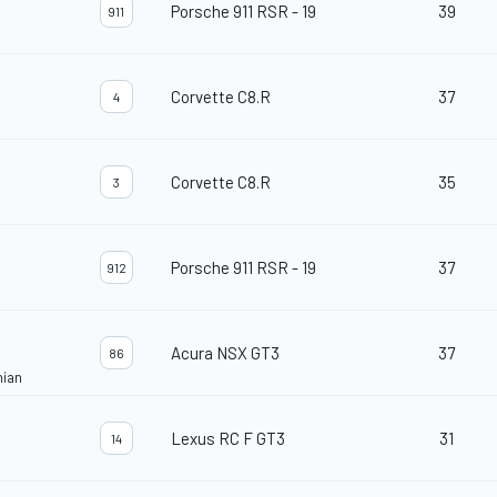
Porsche 911 RSR - 19
39
911
Corvette C8.R
37
4
Corvette C8.R
35
3
Porsche 911 RSR - 19
37
912
Acura NSX GT3
37
86
nian
Lexus RC F GT3
31
14