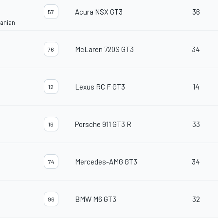
Acura NSX GT3
36
57
janian
McLaren 720S GT3
34
76
Lexus RC F GT3
14
12
Porsche 911 GT3 R
33
16
Mercedes-AMG GT3
34
74
BMW M6 GT3
32
96