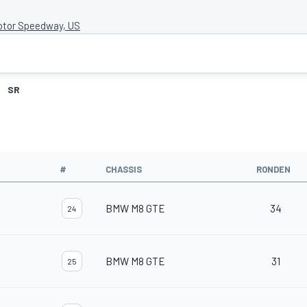
otor Speedway, US
SR
#
CHASSIS
RONDEN
BMW M8 GTE
34
24
BMW M8 GTE
31
25