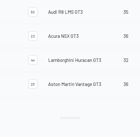
Audi R8 LMS GT3
35
30
Acura NSX GT3
36
22
Lamborghini Huracan GT3
32
44
Aston Martin Vantage GT3
36
23