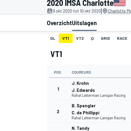
2020 IMSA Charlotte
|
9 okt 2020 tot 10 okt 2020
Charlotte M
Overzicht
Uitslagen
DL
VT1
VT2
Q
GRID
RACE
VT1
MOTOGP
POS
COUREURS
J. Krohn
1
J. Edwards
Rahal Letterman Lanigan Racing
B. Spengler
2
C. de Phillippi
Rahal Letterman Lanigan Racing
N. Tandy