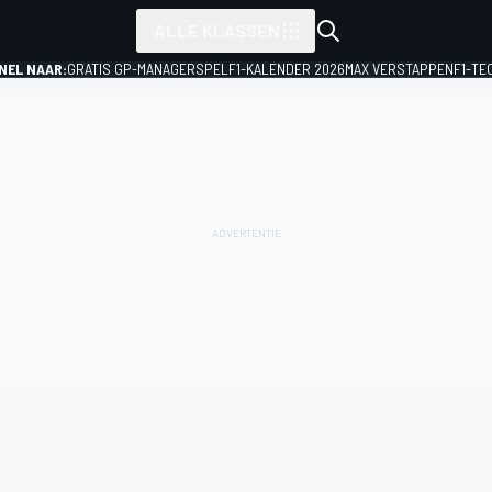
ALLE KLASSEN
NEL NAAR:
GRATIS GP-MANAGERSPEL
F1-KALENDER 2026
MAX VERSTAPPEN
F1-TE