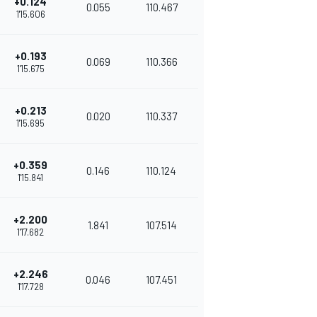
+0.124
0.055
110.467
1'15.606
+0.193
0.069
110.366
1'15.675
+0.213
0.020
110.337
1'15.695
+0.359
0.146
110.124
1'15.841
+2.200
1.841
107.514
1'17.682
+2.246
0.046
107.451
1'17.728