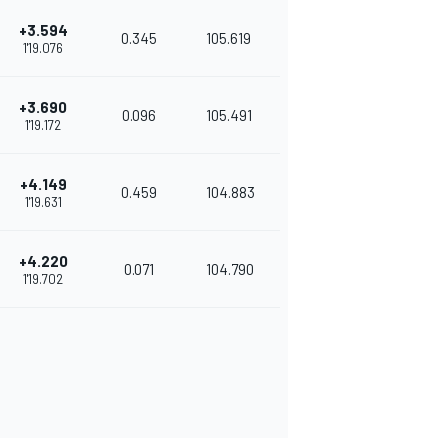
+3.594
0.345
105.619
1'19.076
+3.690
0.096
105.491
1'19.172
+4.149
0.459
104.883
1'19.631
+4.220
0.071
104.790
1'19.702