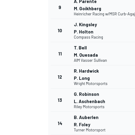
A. Parente
9
M. Goikhberg
Heinricher Racing w/MSR Curb-Aga
J. Kingsley
10
P. Holton
Compass Racing
T. Bell
11
M. Quesada
AIM Vasser Sullivan
R. Hardwick
12
P. Long
Wright Motorsports
G. Robinson
13
L. Aschenbach
Riley Motorsports
B. Auberlen
14
R. Foley
Turner Motorsport