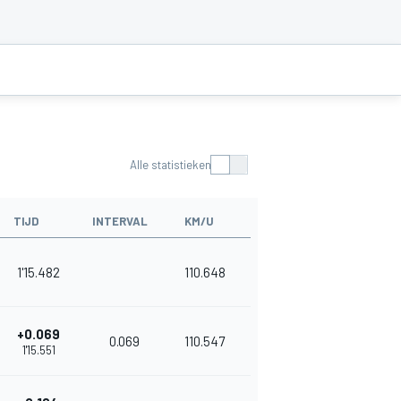
Alle statistieken
TIJD
INTERVAL
KM/U
1'15.482
110.648
+0.069
0.069
110.547
1'15.551