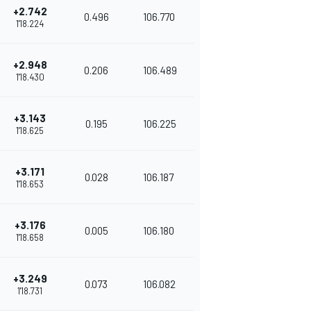
+2.742
0.496
106.770
1'18.224
+2.948
0.206
106.489
1'18.430
+3.143
0.195
106.225
1'18.625
+3.171
0.028
106.187
1'18.653
+3.176
0.005
106.180
1'18.658
+3.249
0.073
106.082
1'18.731