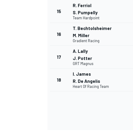
R. Ferriol
15
S. Pumpelly
Team Hardpoint
T. Bechtolsheimer
16
M. Miller
Gradient Racing
A. Lally
17
J. Potter
GRT Magnus
I. James
18
R. De Angelis
Heart Of Racing Team