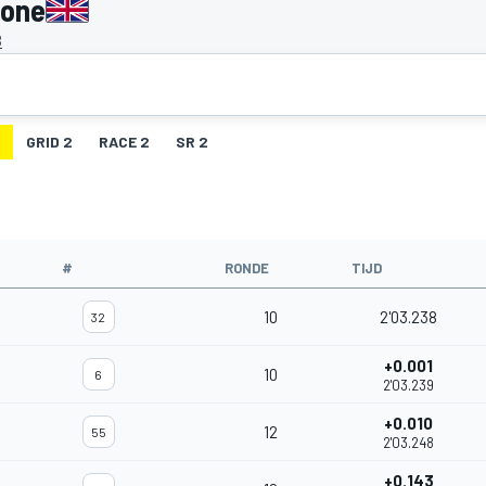
tone
B
GRID 2
RACE 2
SR 2
#
RONDE
TIJD
10
2'03.238
32
+0.001
10
6
2'03.239
+0.010
12
55
2'03.248
+0.143