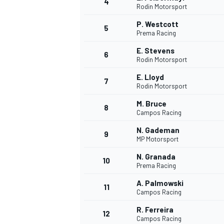
4
Rodin Motorsport
P. Westcott
5
Prema Racing
INDYCAR
E. Stevens
6
Rodin Motorsport
E. Lloyd
7
Rodin Motorsport
M. Bruce
8
Campos Racing
N. Gademan
9
MP Motorsport
N. Granada
10
Prema Racing
A. Palmowski
11
WEC
DTM
Campos Racing
R. Ferreira
12
Campos Racing