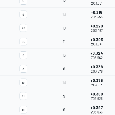
12
5
2'03.381
+0.215
13
9
2'03.453
+0.229
10
28
2'03.467
+0.303
11
20
2'03.541
+0.324
13
4
2'03.562
+0.338
8
3
2'03.576
+0.375
13
19
2'03.613
+0.388
9
21
2'03.626
+0.397
9
18
2'03.635