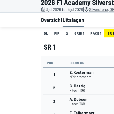
2026 F1 Academy Silvers
|
3 jul 2026 tot 5 jul 2026
Silverstone, G
Overzicht
Uitslagen
DL
FIP
Q
GRID 1
RACE 1
SR 1
SR 1
MOTOGP
POS
COUREUR
E. Kosterman
1
MP Motorsport
C. Bättig
2
Hitech TGR
A. Dobson
3
Hitech TGR
E. Felbermayr