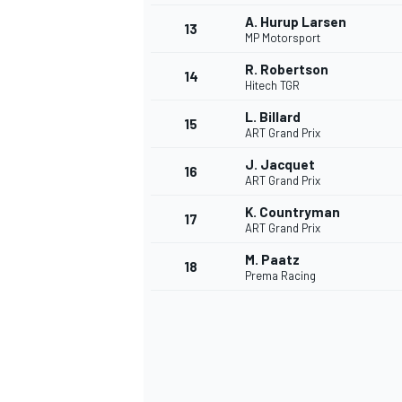
A. Hurup Larsen
13
MP Motorsport
R. Robertson
14
Hitech TGR
L. Billard
15
ART Grand Prix
J. Jacquet
16
ART Grand Prix
K. Countryman
17
ART Grand Prix
M. Paatz
18
Prema Racing