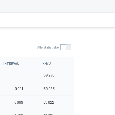
Alle statistieken
INTERVAL
KM/U
169.270
0.001
169.983
0.009
170.022