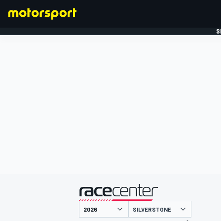
S
FORMULE 1
gepresenteerd door
SILVERSTONE