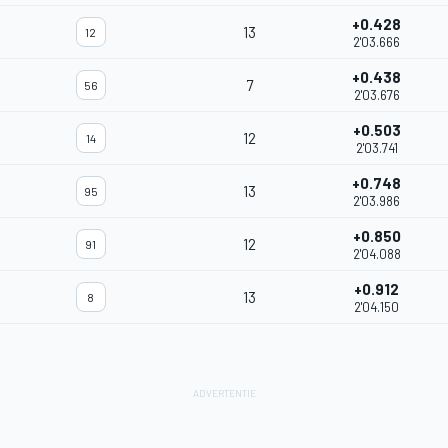
+0.428
13
12
2'03.666
+0.438
7
56
2'03.676
+0.503
12
14
2'03.741
+0.748
13
95
2'03.986
+0.850
12
91
2'04.088
+0.912
13
8
2'04.150