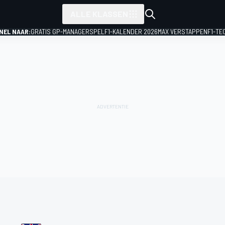
ALLE KLASSEN
NEL NAAR:
GRATIS GP-MANAGERSPEL
F1-KALENDER 2026
MAX VERSTAPPEN
F1-TE