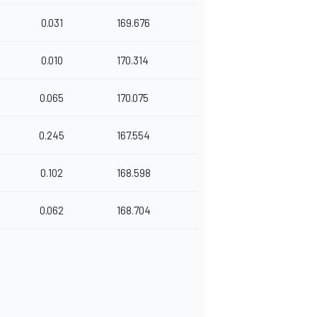
0.031
169.676
0.010
170.314
0.065
170.075
0.245
167.554
0.102
168.598
0.062
168.704