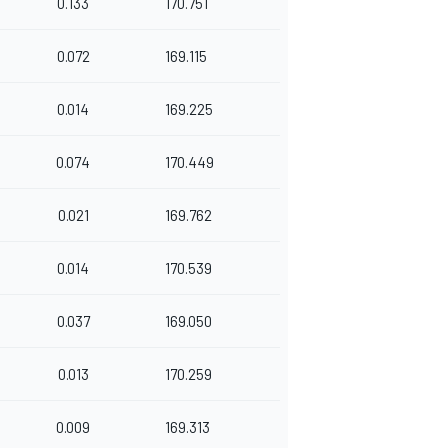
0.133
170.751
0.072
169.115
0.014
169.225
0.074
170.449
0.021
169.762
0.014
170.539
0.037
169.050
0.013
170.259
0.009
169.313