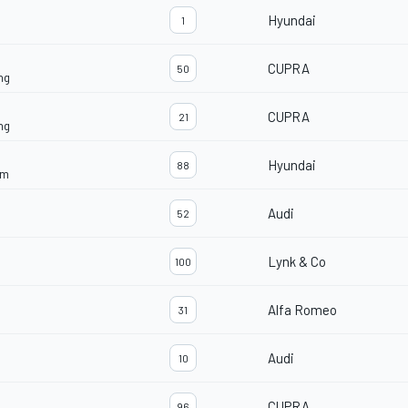
Hyundai
1
CUPRA
50
ng
CUPRA
21
ng
Hyundai
88
am
Audi
52
Lynk & Co
100
Alfa Romeo
31
Audi
10
CUPRA
96