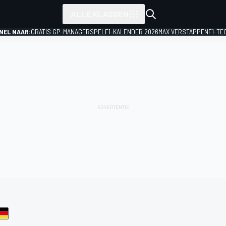
ALLE KLASSEN
NEL NAAR:
GRATIS GP-MANAGERSPEL
F1-KALENDER 2026
MAX VERSTAPPEN
F1-TE