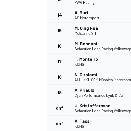
PWR Racing
A. Buri
14
AS Motorsport
M. Qing Hua
15
Mulsanne Srl
M. Bennani
16
Sébastien Loeb Racing Volkswag
T. Monteiro
17
KCMG
N. Girolami
18
ALL-INKL.COM Münnich Motorspor
A. Priaulx
19
Cyan Performance Lynk & Co
J. Kristoffersson
dnf
Sébastien Loeb Racing Volkswag
A. Tassi
dnf
KCMG