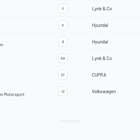
Lynk & Co
11
Hyundai
5
Hyundai
8
am
Lynk & Co
68
CUPRA
37
Volkswagen
12
en Motorsport