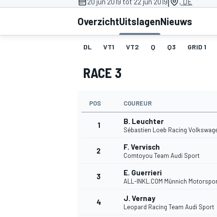
|
20 jun 2019 tot 22 jun 2019
, DE
Overzicht
Uitslagen
Nieuws
DL
VT1
VT2
Q
Q3
GRID 1
RACE 3
POS
COUREUR
MOTOGP
B. Leuchter
1
Sébastien Loeb Racing Volkswag
F. Vervisch
2
Comtoyou Team Audi Sport
E. Guerrieri
3
ALL-INKL.COM Münnich Motorspor
J. Vernay
4
Leopard Racing Team Audi Sport