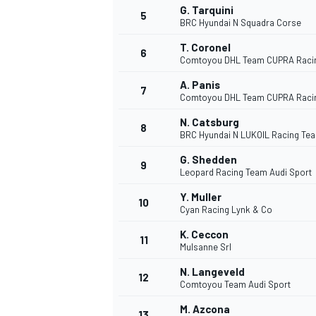
G. Tarquini
5
BRC Hyundai N Squadra Corse
T. Coronel
6
INDYCAR
Comtoyou DHL Team CUPRA Raci
A. Panis
7
Comtoyou DHL Team CUPRA Raci
N. Catsburg
8
BRC Hyundai N LUKOIL Racing Te
G. Shedden
9
Leopard Racing Team Audi Sport
Y. Muller
10
Cyan Racing Lynk & Co
K. Ceccon
11
Mulsanne Srl
WEC
DTM
N. Langeveld
12
Comtoyou Team Audi Sport
M. Azcona
13