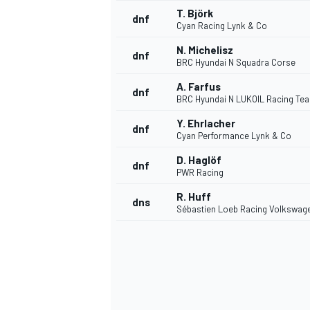
T. Björk
dnf
Cyan Racing Lynk & Co
N. Michelisz
dnf
BRC Hyundai N Squadra Corse
A. Farfus
dnf
BRC Hyundai N LUKOIL Racing Te
Y. Ehrlacher
dnf
Cyan Performance Lynk & Co
D. Haglöf
dnf
PWR Racing
R. Huff
dns
Sébastien Loeb Racing Volkswag