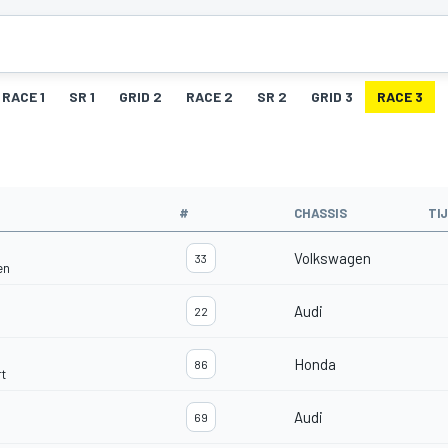
RACE 1
SR 1
GRID 2
RACE 2
SR 2
GRID 3
RACE 3
#
CHASSIS
TI
Volkswagen
33
en
Audi
22
Honda
86
t
Audi
69