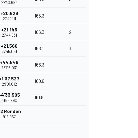
27'40.683
+20.626
165.3
27'44.111
+21.146
166.3
2
27'44.631
+21.566
166.1
1
27'45.051
+44.546
166.3
28'08.031
+1'37.527
160.6
29'01.012
+4'33.505
161.9
31'56.990
+2 Ronden
9'14.967