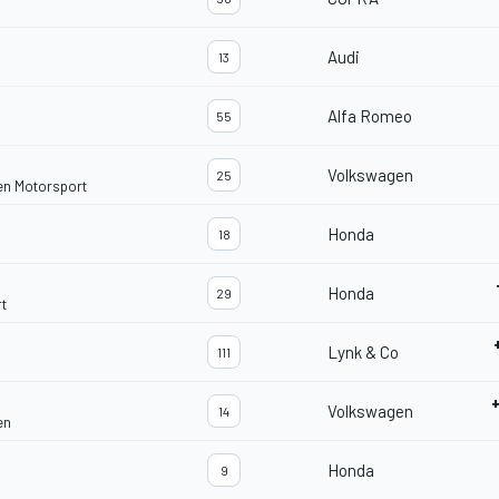
Audi
13
Alfa Romeo
55
Volkswagen
25
en Motorsport
Honda
18
Honda
29
t
Lynk & Co
111
Volkswagen
14
en
Honda
9