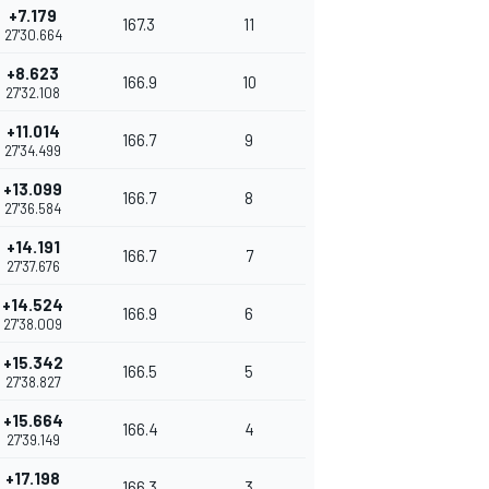
+7.179
167.3
11
27'30.664
+8.623
166.9
10
27'32.108
+11.014
166.7
9
27'34.499
+13.099
166.7
8
27'36.584
+14.191
166.7
7
27'37.676
+14.524
166.9
6
27'38.009
+15.342
166.5
5
27'38.827
+15.664
166.4
4
27'39.149
+17.198
166.3
3