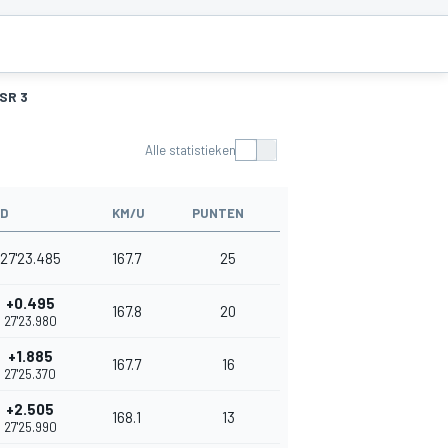
SR 3
Alle statistieken
JD
KM/U
PUNTEN
27'23.485
167.7
25
+0.495
167.8
20
27'23.980
+1.885
167.7
16
27'25.370
+2.505
168.1
13
27'25.990