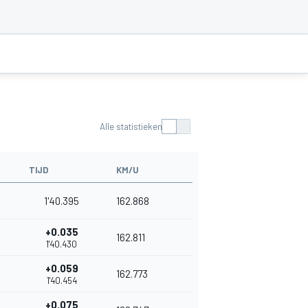
Alle statistieken
TIJD
KM/U
1'40.395
162.868
+0.035
162.811
1'40.430
+0.059
162.773
1'40.454
+0.075