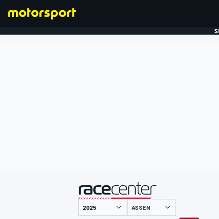
S
FORMULE 1
gepresenteerd door
ASSEN