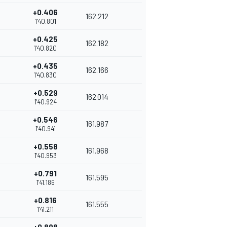
+0.406
162.212
1'40.801
+0.425
162.182
1'40.820
+0.435
162.166
1'40.830
+0.529
162.014
1'40.924
+0.546
161.987
1'40.941
+0.558
161.968
1'40.953
+0.791
161.595
1'41.186
+0.816
161.555
1'41.211