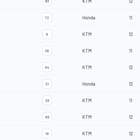
KTM
12
83
Honda
11
72
KTM
12
6
KTM
11
36
KTM
12
64
Honda
12
31
KTM
11
28
KTM
12
99
KTM
12
19