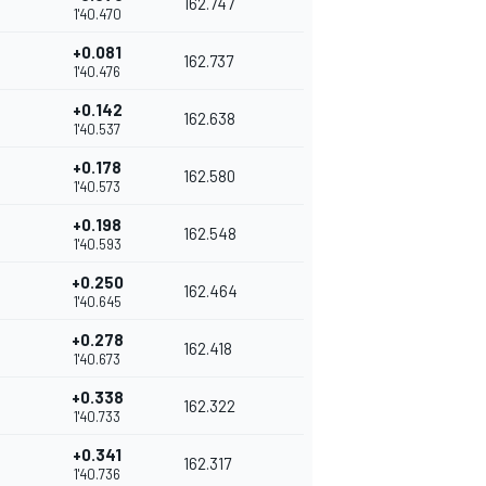
162.747
1'40.470
+0.081
162.737
1'40.476
+0.142
162.638
1'40.537
+0.178
162.580
1'40.573
+0.198
162.548
1'40.593
+0.250
162.464
1'40.645
+0.278
162.418
1'40.673
+0.338
162.322
1'40.733
+0.341
162.317
1'40.736