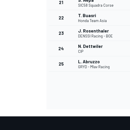
S. Nepa
21
SIC58 Squadra Corse
T. Buasri
22
Honda Team Asia
J. Rosenthaler
23
DENSSI Racing - BOE
N. Dettwiler
24
CIP
L. Abruzzo
25
GRYD - Mlav Racing