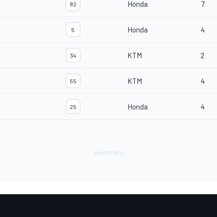
Honda
7
82
Honda
4
5
KTM
2
34
KTM
4
55
Honda
4
25