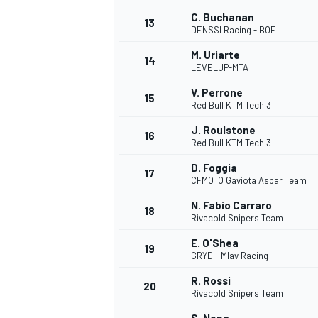
C. Buchanan
13
DENSSI Racing - BOE
M. Uriarte
14
LEVELUP-MTA
V. Perrone
15
Red Bull KTM Tech 3
J. Roulstone
16
Red Bull KTM Tech 3
D. Foggia
17
CFMOTO Gaviota Aspar Team
N. Fabio Carraro
18
Rivacold Snipers Team
E. O'Shea
19
GRYD - Mlav Racing
R. Rossi
20
Rivacold Snipers Team