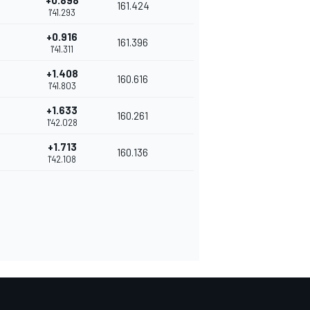
+0.898
161.424
1'41.293
+0.916
161.396
1'41.311
+1.408
160.616
1'41.803
+1.633
160.261
1'42.028
+1.713
160.136
1'42.108