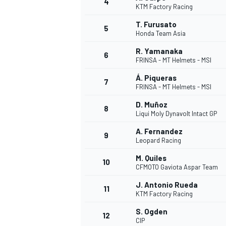
4
KTM Factory Racing
T. Furusato
5
Honda Team Asia
INDYCAR
R. Yamanaka
6
FRINSA - MT Helmets - MSI
Á. Piqueras
7
FRINSA - MT Helmets - MSI
D. Muñoz
8
Liqui Moly Dynavolt Intact GP
A. Fernandez
9
Leopard Racing
M. Quiles
10
CFMOTO Gaviota Aspar Team
J. Antonio Rueda
11
WEC
DTM
KTM Factory Racing
S. Ogden
12
CIP