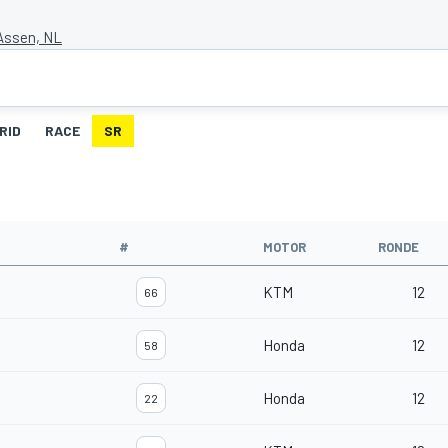
 Assen, NL
RID
RACE
SR
#
MOTOR
RONDE
KTM
12
66
Honda
12
58
Honda
12
22