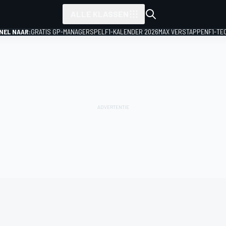
ALLE KLASSEN
NEL NAAR:
GRATIS GP-MANAGERSPEL
F1-KALENDER 2026
MAX VERSTAPPEN
F1-TE