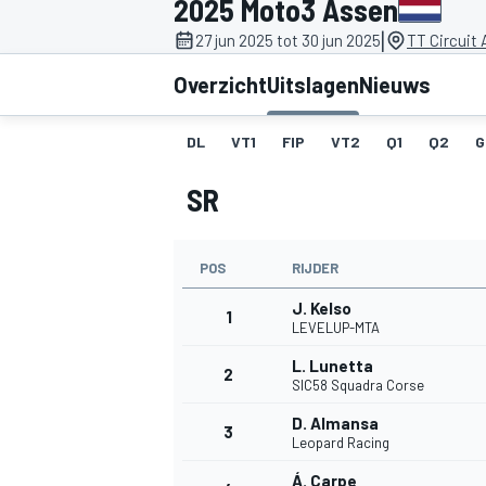
2025 Moto3 Assen
|
27 jun 2025 tot 30 jun 2025
TT Circuit
Overzicht
Uitslagen
Nieuws
DL
VT1
FIP
VT2
Q1
Q2
G
SR
MOTOGP
POS
RIJDER
J. Kelso
1
LEVELUP-MTA
L. Lunetta
2
SIC58 Squadra Corse
D. Almansa
3
Leopard Racing
Á. Carpe