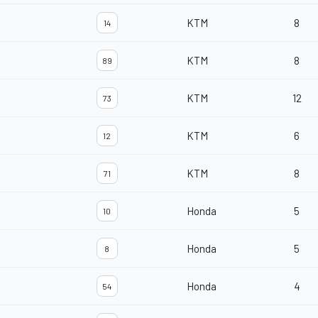
KTM
8
14
KTM
8
89
KTM
12
73
KTM
6
12
KTM
8
71
Honda
5
10
Honda
5
8
Honda
4
54