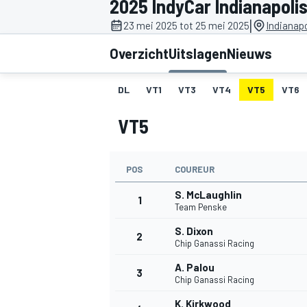
2025 IndyCar Indianapoli
|
23 mei 2025 tot 25 mei 2025
Indianap
Overzicht
Uitslagen
Nieuws
DL
VT1
VT3
VT4
VT5
VT6
VT5
MOTOGP
POS
COUREUR
S. McLaughlin
1
Team Penske
S. Dixon
2
Chip Ganassi Racing
A. Palou
3
Chip Ganassi Racing
K. Kirkwood