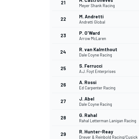
H. Castroneves
21
Meyer Shank Racing
M. Andretti
22
Andretti Global
P. O'Ward
23
Arrow McLaren
R. van Kalmthout
24
Dale Coyne Racing
S. Ferrucci
25
A.J. Foyt Enterprises
A. Rossi
26
Ed Carpenter Racing
J. Abel
27
Dale Coyne Racing
G. Rahal
28
Rahal Letterman Lanigan Racing
R. Hunter-Reay
29
Dreyer & Reinbold Racing/Cusick