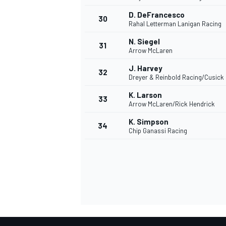
D. DeFrancesco
30
Rahal Letterman Lanigan Racing
N. Siegel
31
Arrow McLaren
J. Harvey
32
Dreyer & Reinbold Racing/Cusick
K. Larson
33
Arrow McLaren/Rick Hendrick
K. Simpson
34
Chip Ganassi Racing