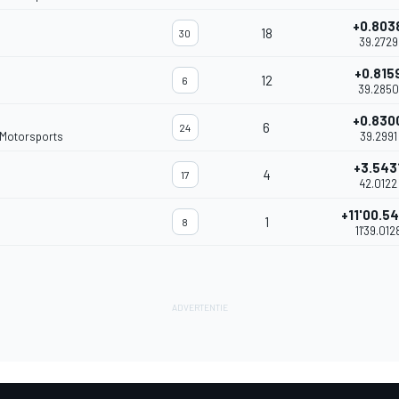
+0.803
18
30
39.2729
+0.815
12
6
39.2850
+0.830
6
24
 Motorsports
39.2991
+3.543
4
17
42.0122
+11'00.5
1
8
11'39.012