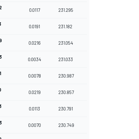
2
0.0117
231.295
3
0.0191
231.182
9
0.0216
231.054
3
0.0034
231.033
1
0.0078
230.987
0
0.0219
230.857
3
0.0113
230.791
3
0.0070
230.749