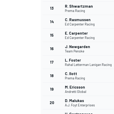
R. Shwartzman
13
Prema Racing
C. Rasmussen
14
Ed Carpenter Racing
E. Carpenter
15
Ed Carpenter Racing
J. Newgarden
16
Team Penske
L. Foster
17
Rahal Letterman Lanigan Racing
C. Ilott
18
Prema Racing
M. Ericsson
19
Andretti Global
D. Malukas
20
A.J. Foyt Enterprises