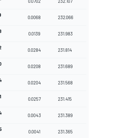
0.0702
232.107
9
0.0068
232.066
8
0.0139
231.983
2
0.0284
231.814
0
0.0208
231.689
4
0.0204
231.568
1
0.0257
231.415
4
0.0043
231.389
5
0.0041
231.365