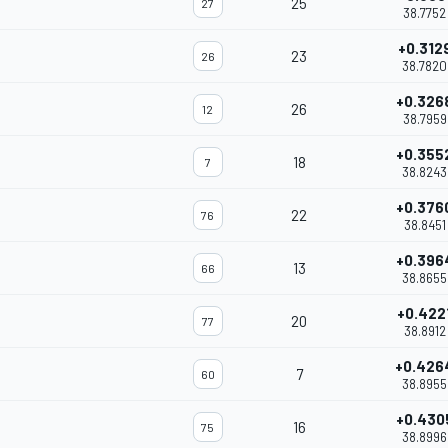
25
27
38.7752
+0.312
23
26
38.7820
+0.326
26
12
38.7959
+0.355
18
7
38.8243
+0.376
22
76
38.8451
+0.396
13
66
38.8655
+0.422
20
77
38.8912
+0.426
7
60
38.8955
+0.430
16
75
38.8996