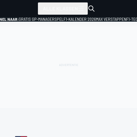
ALLE KLASSEN
NEL NAAR:
GRATIS GP-MANAGERSPEL
F1-KALENDER 2026
MAX VERSTAPPEN
F1-TE