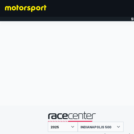
S
FORMULE 1
gepresenteerd door
INDIANAPOLIS 500