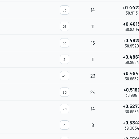
+0.442
14
83
38.9113
+0.461
11
21
38.9304
+0.482
15
33
38.9520
+0.486
11
2
38.9554
+0.494
23
45
38.9632
+0.516
24
90
38.9851
+0.527
14
28
38.9964
+0.534
8
4
39.0034