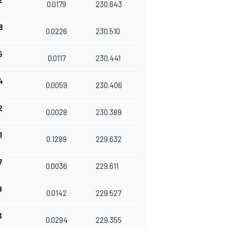
2
0.0179
230.643
8
0.0226
230.510
5
0.0117
230.441
4
0.0059
230.406
2
0.0028
230.389
1
0.1289
229.632
7
0.0036
229.611
9
0.0142
229.527
3
0.0294
229.355