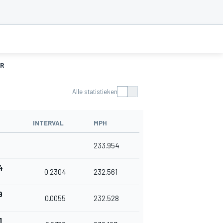
R
Alle statistieken
INTERVAL
MPH
1
233.954
4
0.2304
232.561
9
0.0055
232.528
1