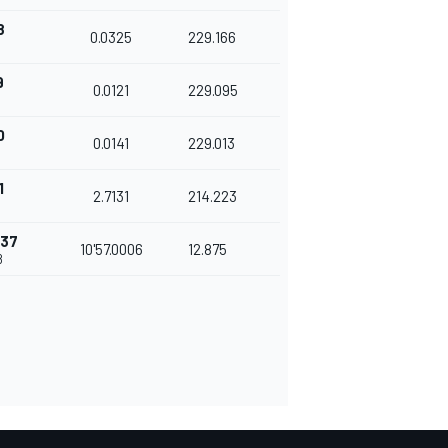
8
0.0325
229.166
9
0.0121
229.095
0
0.0141
229.013
1
2.7131
214.223
437
10'57.0006
12.875
8