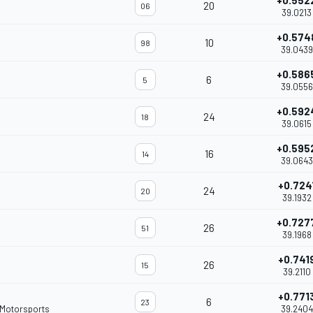
+0.552
20
06
39.0213
+0.574
10
98
39.0439
+0.586
6
5
39.0556
+0.592
24
18
39.0615
+0.595
16
14
39.0643
+0.724
24
20
39.1932
+0.727
26
51
39.1968
+0.741
26
15
39.2110
+0.771
6
23
 Motorsports
39.2404