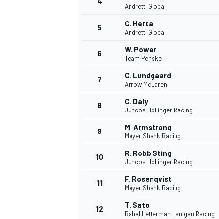
4
Andretti Global
C. Herta
5
Andretti Global
INDYCAR
W. Power
6
Team Penske
C. Lundgaard
7
Arrow McLaren
C. Daly
8
Juncos Hollinger Racing
M. Armstrong
9
Meyer Shank Racing
R. Robb Sting
10
Juncos Hollinger Racing
F. Rosenqvist
11
WEC
DTM
Meyer Shank Racing
T. Sato
12
Rahal Letterman Lanigan Racing