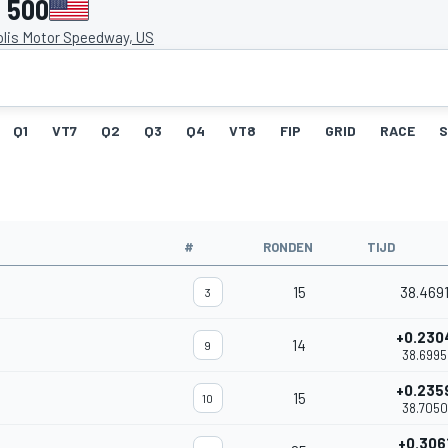
s 500
olis Motor Speedway, US
Q1
VT7
Q2
Q3
Q4
VT8
FIP
GRID
RACE
S
#
RONDEN
TIJD
15
38.469
3
+0.230
14
9
38.6995
+0.235
15
10
38.7050
+0.306