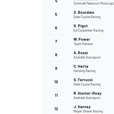
4
Schmidt Peterson Motorspo
S. Bourdais
5
Dale Coyne Racing
INDYCAR
S. Pigot
6
Ed Carpenter Racing
W. Power
7
Team Penske
A. Rossi
8
Andretti Autosport
C. Herta
9
Harding Racing
S. Ferrucci
10
Dale Coyne Racing
R. Hunter-Reay
11
WEC
DTM
Andretti Autosport
J. Harvey
12
Meyer Shank Racing