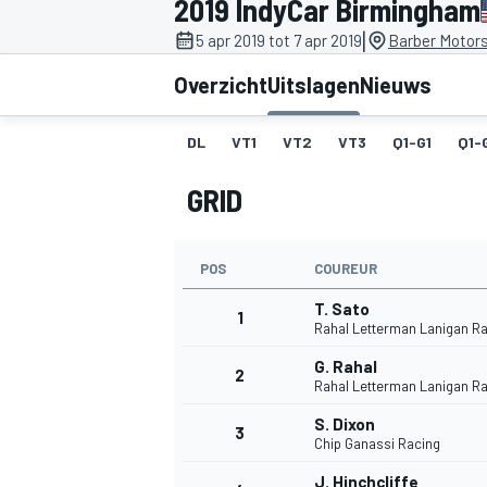
2019 IndyCar Birmingham
|
5 apr 2019 tot 7 apr 2019
Barber Motors
Overzicht
Uitslagen
Nieuws
DL
VT1
VT2
VT3
Q1-G1
Q1-
GRID
MOTOGP
POS
COUREUR
T. Sato
1
Rahal Letterman Lanigan R
G. Rahal
2
Rahal Letterman Lanigan R
S. Dixon
3
Chip Ganassi Racing
J. Hinchcliffe