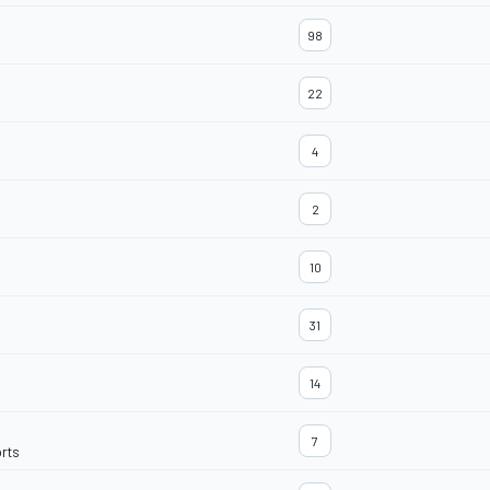
98
22
4
2
10
31
14
7
rts