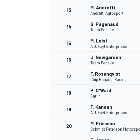
M. Andretti
13
Andretti Autosport
S. Pagenaud
14
Team Penske
M. Leist
15
A.J. Foyt Enterprises
J. Newgarden
16
Team Penske
F. Rosenqvist
17
Chip Ganassi Racing
P. O'Ward
18
Carlin
T. Kanaan
19
A.J. Foyt Enterprises
M. Ericsson
20
Schmidt Peterson Motorspo