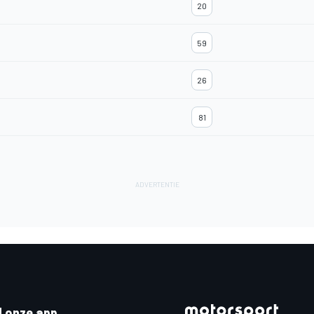
20
59
26
81
 onze app