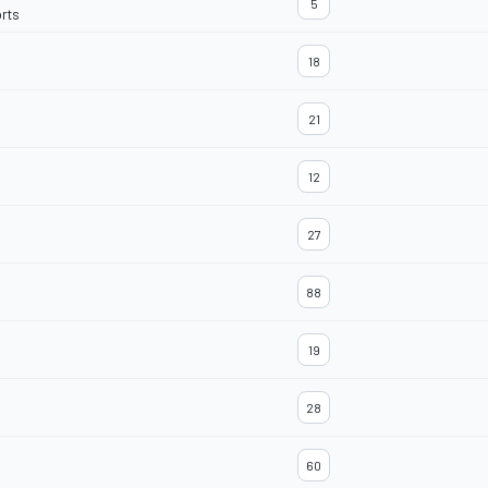
5
rts
18
21
12
27
88
19
28
60