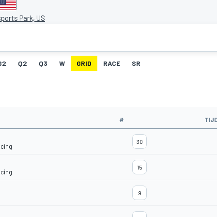
ports Park, US
G2
Q2
Q3
W
GRID
RACE
SR
#
TIJ
30
acing
15
acing
9