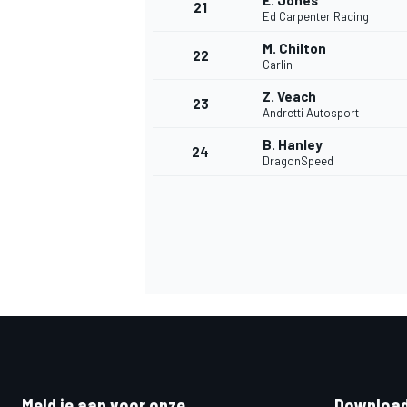
E. Jones
21
Ed Carpenter Racing
M. Chilton
22
Carlin
Z. Veach
23
Andretti Autosport
B. Hanley
24
DragonSpeed
Meld je aan voor onze
Download