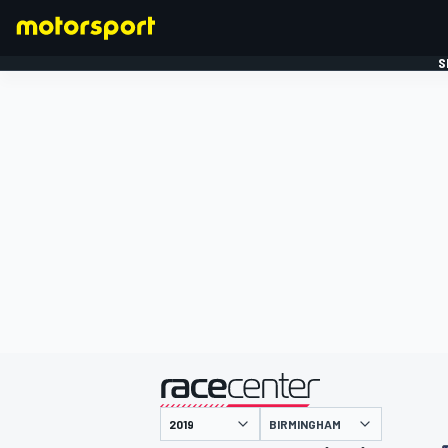
S
FORMULE 1
gepresenteerd door
BIRMINGHAM