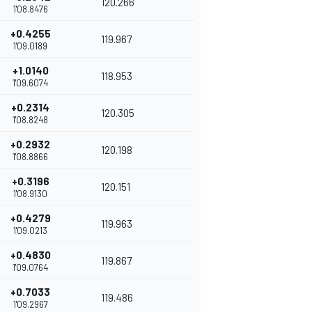
120.266
1'08.8476
+0.4255
119.967
1'09.0189
+1.0140
118.953
1'09.6074
+0.2314
120.305
1'08.8248
+0.2932
120.198
1'08.8866
+0.3196
120.151
1'08.9130
+0.4279
119.963
1'09.0213
+0.4830
119.867
1'09.0764
+0.7033
119.486
1'09.2967