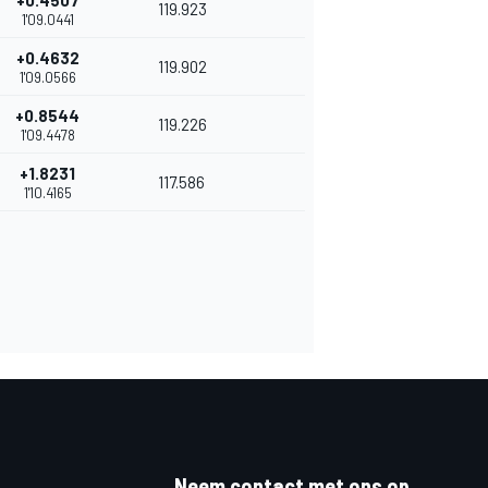
+0.4507
119.923
1'09.0441
+0.4632
119.902
1'09.0566
+0.8544
119.226
1'09.4478
+1.8231
117.586
1'10.4165
Neem contact met ons op