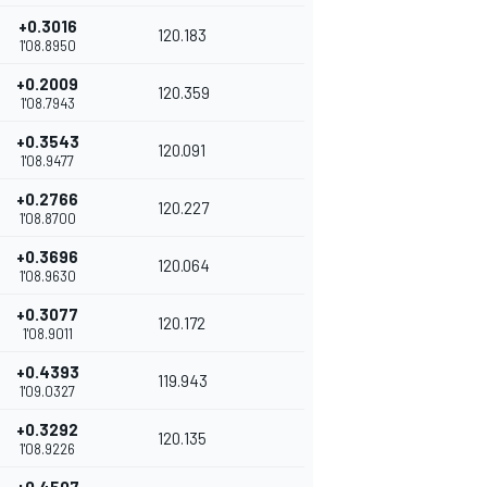
+0.3016
120.183
1'08.8950
+0.2009
120.359
1'08.7943
+0.3543
120.091
1'08.9477
+0.2766
120.227
1'08.8700
+0.3696
120.064
1'08.9630
+0.3077
120.172
1'08.9011
+0.4393
119.943
1'09.0327
+0.3292
120.135
1'08.9226