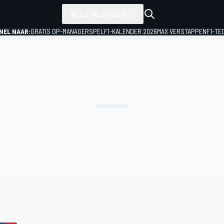
ALLE KLASSEN
NEL NAAR:
GRATIS GP-MANAGERSPEL
F1-KALENDER 2026
MAX VERSTAPPEN
F1-TE