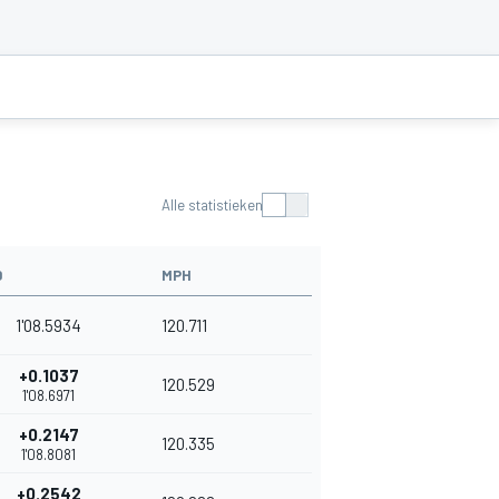
Alle statistieken
D
MPH
1'08.5934
120.711
+0.1037
120.529
1'08.6971
+0.2147
120.335
1'08.8081
+0.2542