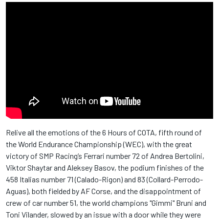
Relive all the emotions of the 6 Hours of COTA, fifth round of
the World Endurance Championship (WEC), with the great
victory of SMP Racing’s Ferrari number 72 of Andrea Bertolini,
Viktor Shaytar and Aleksey Basov, the podium finishes of the
458 Italias number 71 (Calado-Rigon) and 83 (Collard-Perrodo-
Aguas), both fielded by AF Corse, and the disappointment of
crew of car number 51, the world champions "Gimmi" Bruni and
Toni Vilander, slowed by an issue with a door while they were