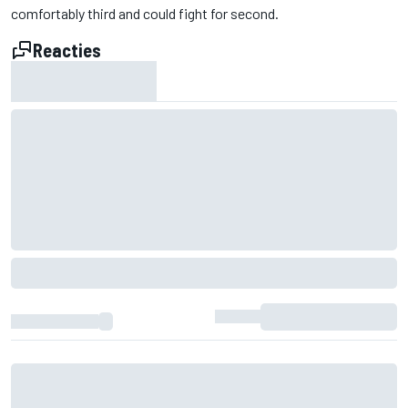
comfortably third and could fight for second.
Reacties