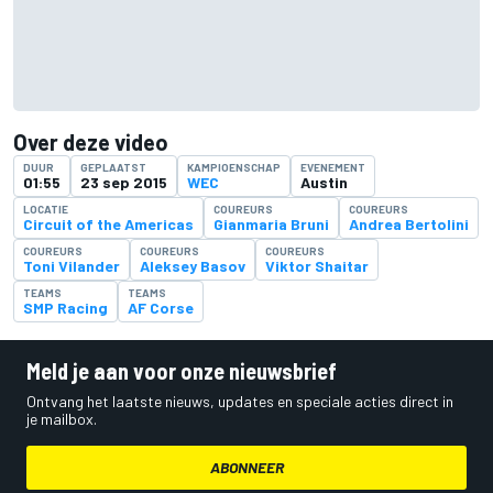
Over deze video
DUUR
GEPLAATST
KAMPIOENSCHAP
EVENEMENT
01:55
23 sep 2015
WEC
Austin
LOCATIE
COUREURS
COUREURS
Circuit of the Americas
Gianmaria Bruni
Andrea Bertolini
COUREURS
COUREURS
COUREURS
Toni Vilander
Aleksey Basov
Viktor Shaitar
TEAMS
TEAMS
SMP Racing
AF Corse
Meld je aan voor onze nieuwsbrief
Ontvang het laatste nieuws, updates en speciale acties direct in
je mailbox.
ABONNEER