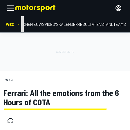
WEC
HOME
NIEUWS
VIDEO'S
KALENDER
RESULTATEN
STAND
TEAMS
WEC
Ferrari: All the emotions from the 6
Hours of COTA