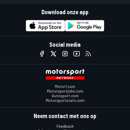
Download onze app
Social media
Motor1.com
Motorsportjobs.com
Autosport.com
Motorsportstats.com
Neem contact met ons op
Feedback