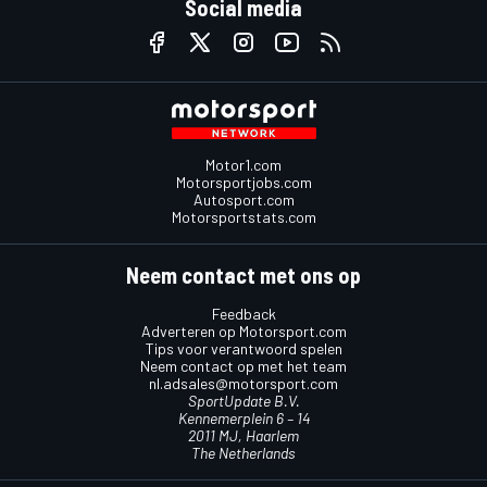
Social media
Motor1.com
Motorsportjobs.com
Autosport.com
Motorsportstats.com
Neem contact met ons op
Feedback
Adverteren op Motorsport.com
Tips voor verantwoord spelen
Neem contact op met het team
nl.adsales@motorsport.com
SportUpdate B.V.
Kennemerplein 6 – 14
2011 MJ, Haarlem
The Netherlands