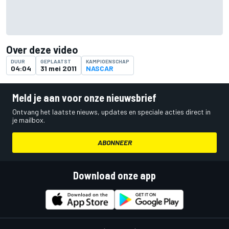
Over deze video
DUUR
GEPLAATST
KAMPIOENSCHAP
04:04
31 mei 2011
NASCAR
Meld je aan voor onze nieuwsbrief
Ontvang het laatste nieuws, updates en speciale acties direct in
je mailbox.
ABONNEER
Download onze app