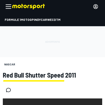
FORMULE 1
MOTOGP
INDYCAR
WEC
DTM
NASCAR
Red Bull Shutter Speed 2011