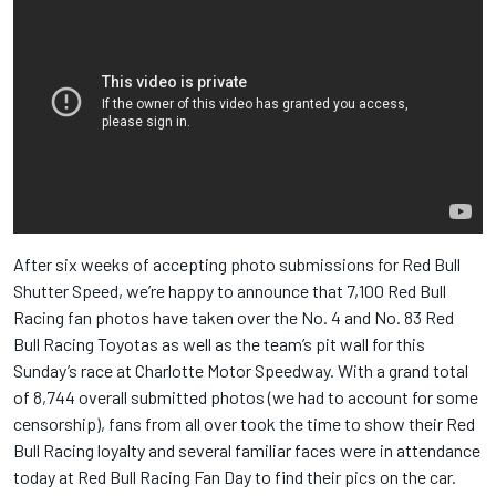
After six weeks of accepting photo submissions for Red Bull
Shutter Speed, we’re happy to announce that 7,100 Red Bull
Racing fan photos have taken over the No. 4 and No. 83 Red
Bull Racing Toyotas as well as the team’s pit wall for this
Sunday’s race at Charlotte Motor Speedway. With a grand total
of 8,744 overall submitted photos (we had to account for some
censorship), fans from all over took the time to show their Red
Bull Racing loyalty and several familiar faces were in attendance
today at Red Bull Racing Fan Day to find their pics on the car.