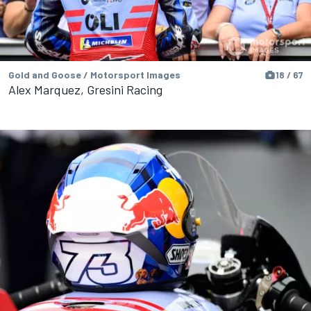
Gold and Goose / Motorsport Images
18 / 67
Alex Marquez, Gresini Racing