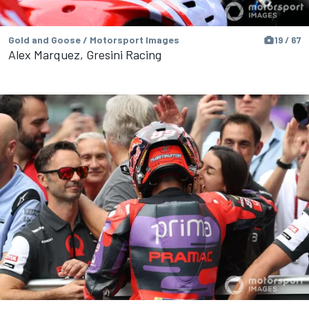
Gold and Goose / Motorsport Images
19 / 67
Alex Marquez, Gresini Racing