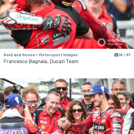
Gold and Goose / Motorsport Images
16 / 67
Francesco Bagnaia, Ducati Team