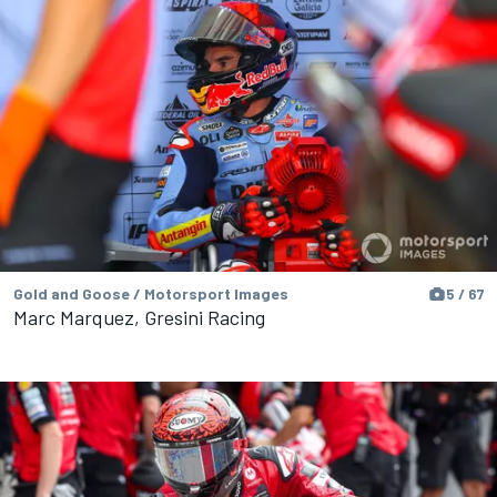
Gold and Goose / Motorsport Images
5 / 67
Marc Marquez, Gresini Racing