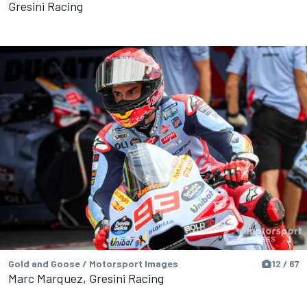
Gresini Racing
Gold and Goose / Motorsport Images
12 / 67
Marc Marquez, Gresini Racing