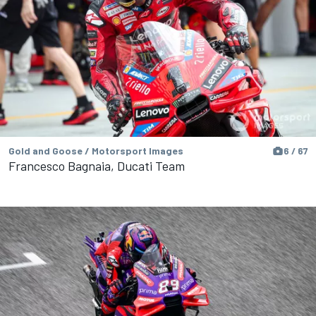
Gold and Goose / Motorsport Images
6 / 67
Francesco Bagnaia, Ducati Team