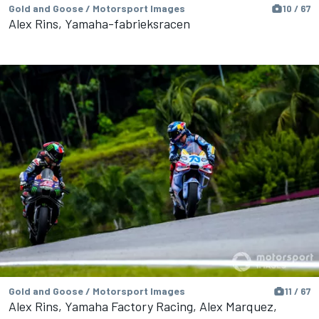
Gold and Goose / Motorsport Images
10 / 67
Alex Rins, Yamaha-fabrieksracen
Gold and Goose / Motorsport Images
11 / 67
Alex Rins, Yamaha Factory Racing, Alex Marquez,