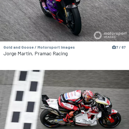
Gold and Goose / Motorsport Images
7 / 67
Jorge Martin, Pramac Racing