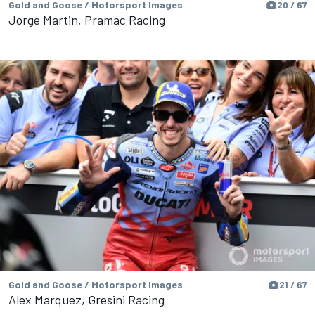
Gold and Goose / Motorsport Images
20 / 67
Jorge Martin, Pramac Racing
Gold and Goose / Motorsport Images
21 / 67
Alex Marquez, Gresini Racing