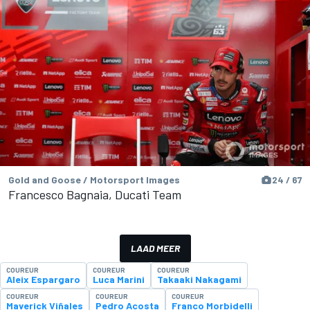
Gold and Goose / Motorsport Images
24 / 67
Francesco Bagnaia, Ducati Team
LAAD MEER
COUREUR
COUREUR
COUREUR
Aleix Espargaro
Luca Marini
Takaaki Nakagami
COUREUR
COUREUR
COUREUR
Maverick Viñales
Pedro Acosta
Franco Morbidelli