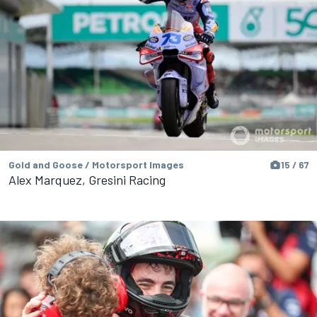
Gold and Goose / Motorsport Images
15 / 67
Alex Marquez, Gresini Racing