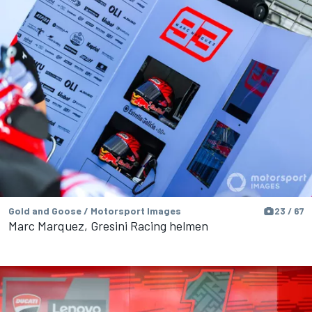
Gold and Goose / Motorsport Images
23 / 67
Marc Marquez, Gresini Racing helmen