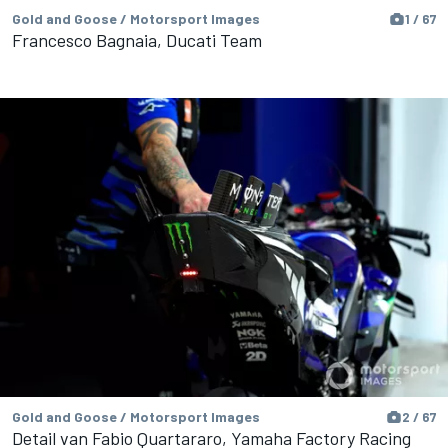
Gold and Goose / Motorsport Images
1 / 67
Francesco Bagnaia, Ducati Team
Gold and Goose / Motorsport Images
2 / 67
Detail van Fabio Quartararo, Yamaha Factory Racing