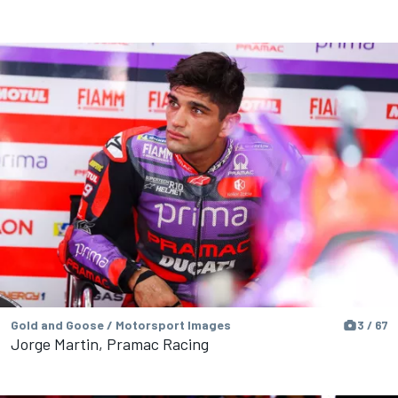
Gold and Goose / Motorsport Images
3 / 67
Jorge Martin, Pramac Racing