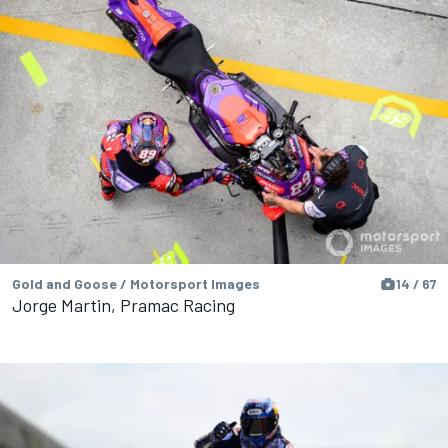
Gold and Goose / Motorsport Images
14 / 67
Jorge Martin, Pramac Racing