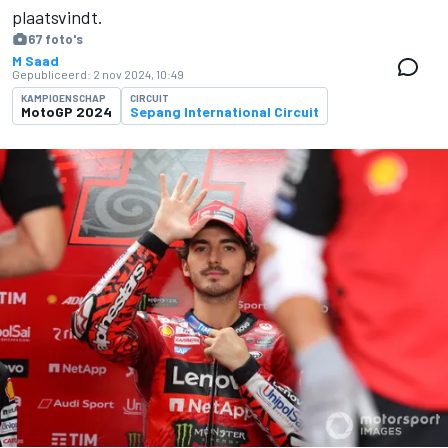
plaatsvindt.
67 foto's
M Saad
Gepubliceerd:
2 nov 2024, 10:49
KAMPIOENSCHAP
CIRCUIT
MotoGP 2024
Sepang International Circuit