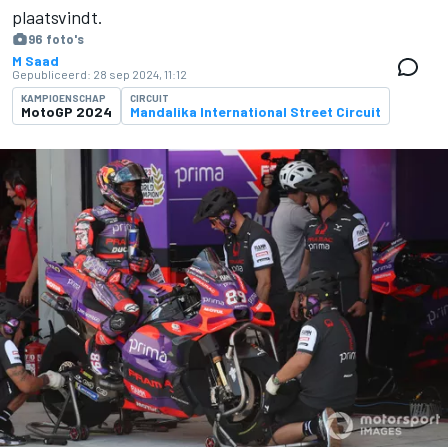
plaatsvindt.
96 foto's
M Saad
Gepubliceerd:
28 sep 2024, 11:12
KAMPIOENSCHAP
CIRCUIT
MotoGP 2024
Mandalika International Street Circuit