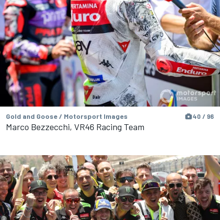
Gold and Goose / Motorsport Images
40 / 96
Marco Bezzecchi, VR46 Racing Team