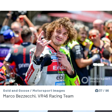
Gold and Goose / Motorsport Images
37 / 96
Marco Bezzecchi, VR46 Racing Team