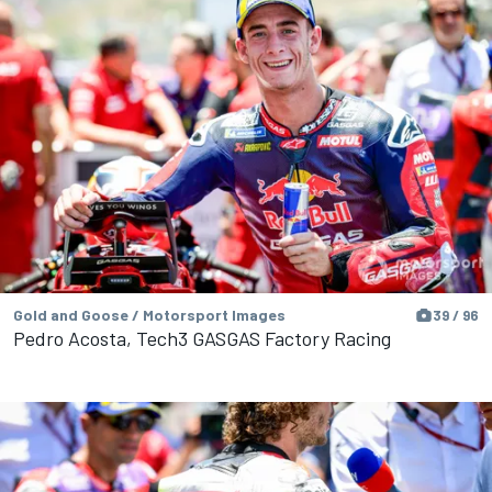
Gold and Goose / Motorsport Images
39 / 96
Pedro Acosta, Tech3 GASGAS Factory Racing