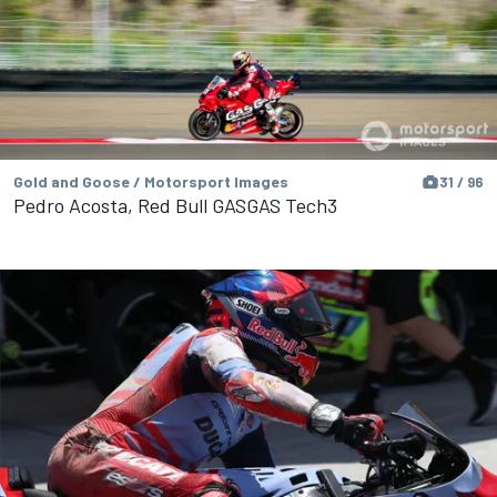
Gold and Goose / Motorsport Images
31 / 96
Pedro Acosta, Red Bull GASGAS Tech3