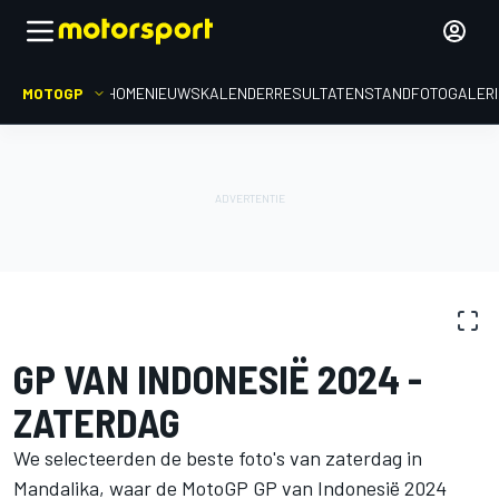
MOTOGP
HOME
NIEUWS
KALENDER
RESULTATEN
STAND
FOTOGALER
FOTOGALERIJ
MotoGP
GP van Indonesië
GP VAN INDONESIË 2024 -
ZATERDAG
We selecteerden de beste foto's van zaterdag in
Mandalika, waar de MotoGP GP van Indonesië 2024