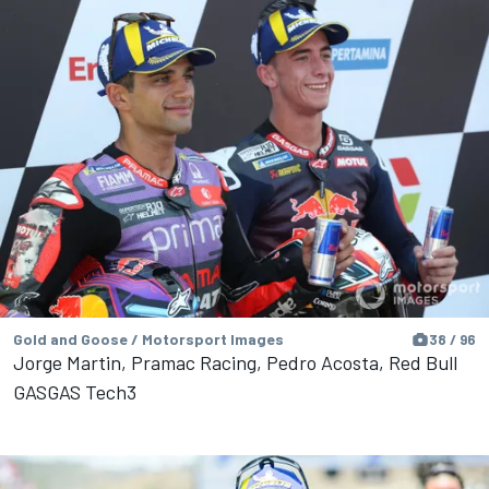
Gold and Goose / Motorsport Images
38 / 96
Jorge Martin, Pramac Racing, Pedro Acosta, Red Bull
GASGAS Tech3