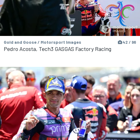
Gold and Goose / Motorsport Images
42 / 96
Pedro Acosta, Tech3 GASGAS Factory Racing