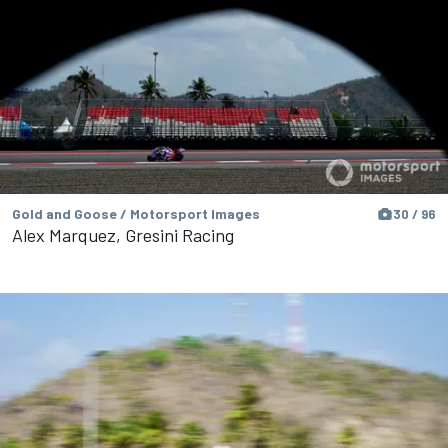
Gold and Goose / Motorsport Images
30 / 96
Alex Marquez, Gresini Racing