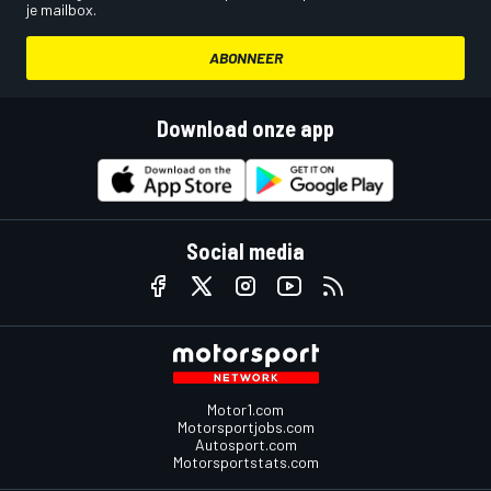
je mailbox.
ABONNEER
Download onze app
Social media
Motor1.com
Motorsportjobs.com
Autosport.com
Motorsportstats.com