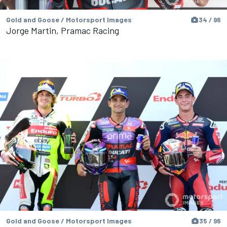
Gold and Goose / Motorsport Images
34 / 96
Jorge Martin, Pramac Racing
Gold and Goose / Motorsport Images
35 / 96