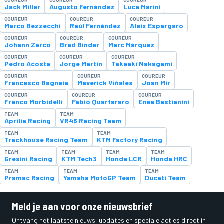
Jack Miller
Augusto Fernández
Luca Marini
COUREUR
COUREUR
COUREUR
Marco Bezzecchi
Raúl Fernández
Aleix Espargaro
COUREUR
COUREUR
COUREUR
Johann Zarco
Brad Binder
Marc Márquez
COUREUR
COUREUR
COUREUR
Pedro Acosta
Jorge Martín
Takaaki Nakagami
COUREUR
COUREUR
COUREUR
Francesco Bagnaia
Maverick Viñales
Joan Mir
COUREUR
COUREUR
COUREUR
Franco Morbidelli
Fabio Quartararo
Enea Bastianini
TEAM
TEAM
Aprilia Racing
VR46 Racing Team
TEAM
TEAM
Trackhouse Racing Team
KTM Factory Racing
TEAM
TEAM
TEAM
TEAM
Gresini Racing
KTM Tech3
Honda LCR
Honda HRC
TEAM
TEAM
TEAM
Pramac Racing
Yamaha MotoGP Team
Ducati Team
Meld je aan voor onze nieuwsbrief
Ontvang het laatste nieuws, updates en speciale acties direct in