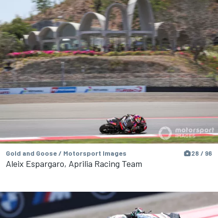
Gold and Goose / Motorsport Images
28 / 96
Aleix Espargaro, Aprilia Racing Team