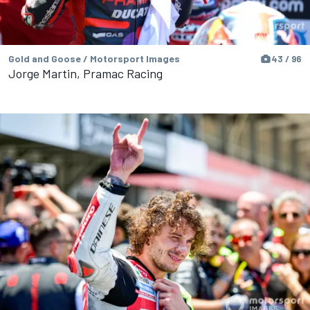
Gold and Goose / Motorsport Images
43 / 96
Jorge Martin, Pramac Racing