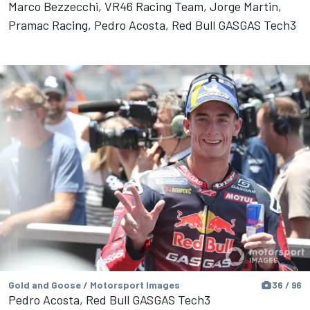
Marco Bezzecchi, VR46 Racing Team, Jorge Martin,
Pramac Racing, Pedro Acosta, Red Bull GASGAS Tech3
Gold and Goose / Motorsport Images
36 / 96
Pedro Acosta, Red Bull GASGAS Tech3