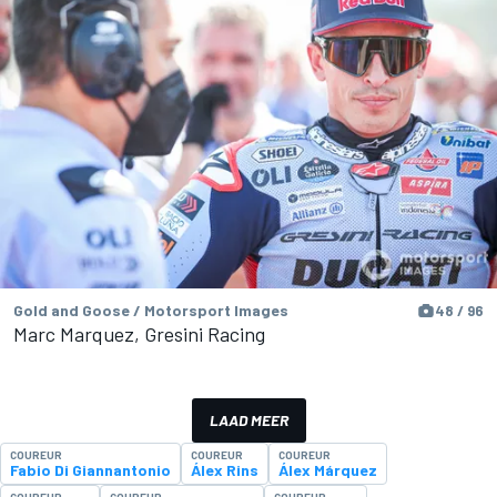
Gold and Goose / Motorsport Images
48 / 96
Marc Marquez, Gresini Racing
LAAD MEER
COUREUR
COUREUR
COUREUR
Fabio Di Giannantonio
Álex Rins
Álex Márquez
COUREUR
COUREUR
COUREUR