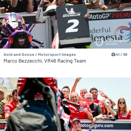
Gold and Goose / Motorsport Images
41 / 96
Marco Bezzecchi, VR46 Racing Team