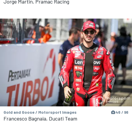
Jorge Martin, Pramac Racing
Gold and Goose / Motorsport Images
46 / 96
Francesco Bagnaia, Ducati Team