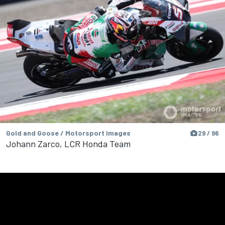
Gold and Goose / Motorsport Images
29 / 96
Johann Zarco, LCR Honda Team