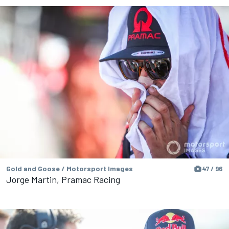
Gold and Goose / Motorsport Images
47 / 96
Jorge Martin, Pramac Racing