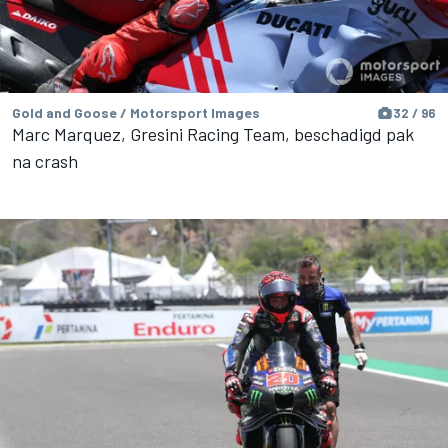
Gold and Goose / Motorsport Images
32 / 96
Marc Marquez, Gresini Racing Team, beschadigd pak
na crash