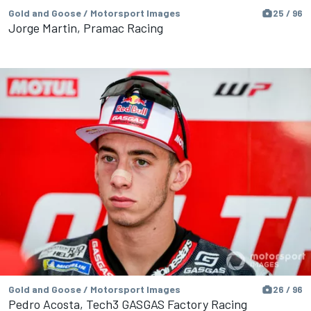
Gold and Goose / Motorsport Images
25 / 96
Jorge Martin, Pramac Racing
Gold and Goose / Motorsport Images
26 / 96
Pedro Acosta, Tech3 GASGAS Factory Racing