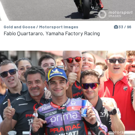
Gold and Goose / Motorsport Images
33 / 96
Fabio Quartararo, Yamaha Factory Racing