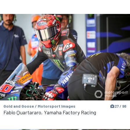
Gold and Goose / Motorsport Images
27 / 96
Fabio Quartararo, Yamaha Factory Racing