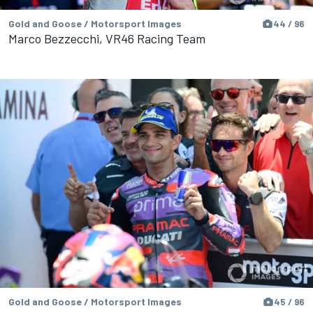
Gold and Goose / Motorsport Images
44 / 96
Marco Bezzecchi, VR46 Racing Team
Gold and Goose / Motorsport Images
45 / 96