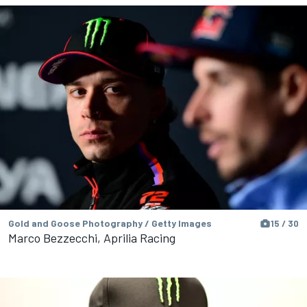
Gold and Goose Photography / Getty Images
15 / 30
Marco Bezzecchi, Aprilia Racing