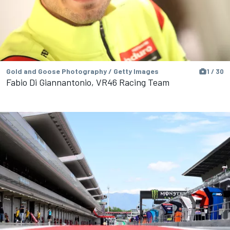
Gold and Goose Photography / Getty Images
1 / 30
Fabio Di Giannantonio, VR46 Racing Team