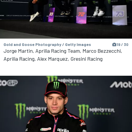
Gold and Goose Photography / Getty Images
19 / 30
Jorge Martin, Aprilia Racing Team, Marco Bezzecchi,
Aprilia Racing, Alex Marquez, Gresini Racing