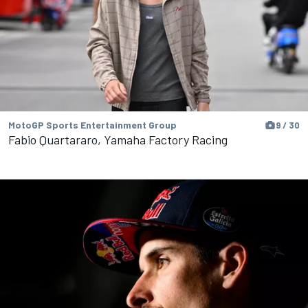
MotoGP Sports Entertainment Group
9 / 30
Fabio Quartararo, Yamaha Factory Racing