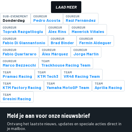
LAAD MEER
SUB-EVENEMENT
COUREUR
COUREUR
Donderdag
Pedro Acosta
Raúl Fernández
COUREUR
COUREUR
COUREUR
Toprak Razgatlioglu
Álex Rins
Maverick Viñales
COUREUR
COUREUR
COUREUR
Fabio Di Giannantonio
Brad Binder
Fermín Aldeguer
COUREUR
COUREUR
COUREUR
Fabio Quartararo
Álex Márquez
Jorge Martín
COUREUR
TEAM
Marco Bezzecchi
Trackhouse Racing Team
TEAM
TEAM
TEAM
Pramac Racing
KTM Tech3
VR46 Racing Team
TEAM
TEAM
TEAM
KTM Factory Racing
Yamaha MotoGP Team
Aprilia Racing
TEAM
Gresini Racing
Meld je aan voor onze nieuwsbrief
Ontvang het laatste nieuws, updates en speciale acties direct in
je mailbox.