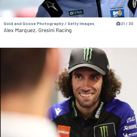
Gold and Goose Photography / Getty Images
21 / 30
Alex Marquez, Gresini Racing