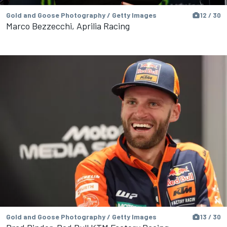
Gold and Goose Photography / Getty Images
12 / 30
Marco Bezzecchi, Aprilia Racing
Gold and Goose Photography / Getty Images
13 / 30