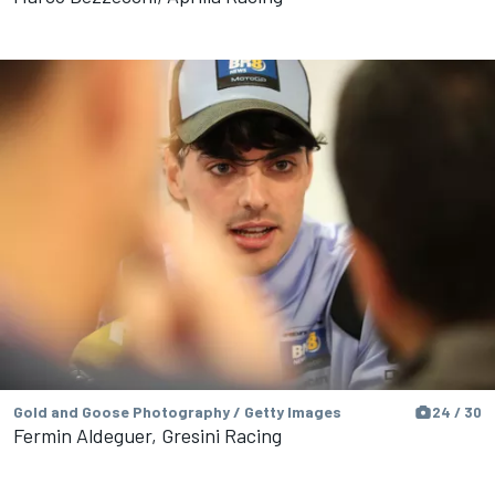
Gold and Goose Photography / Getty Images
24 / 30
Fermin Aldeguer, Gresini Racing