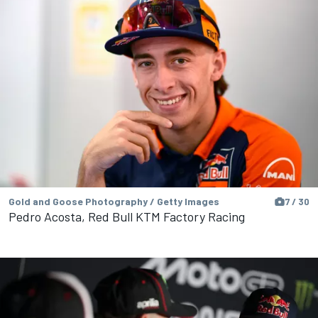
Gold and Goose Photography / Getty Images
7 / 30
Pedro Acosta, Red Bull KTM Factory Racing