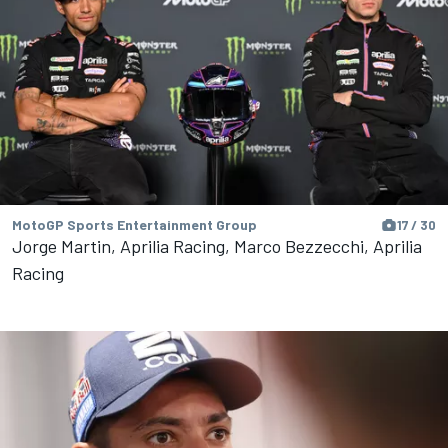
MotoGP Sports Entertainment Group
17 / 30
Jorge Martin, Aprilia Racing, Marco Bezzecchi, Aprilia
Racing