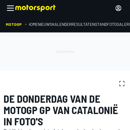
MOTOGP
HOME
NIEUWS
KALENDER
RESULTATEN
STAND
FOTOGALER
FOTOGALERIJ
MotoGP
GP van Catalonië
DE DONDERDAG VAN DE
MOTOGP GP VAN CATALONIË
IN FOTO'S