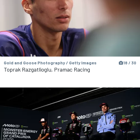
Gold and Goose Photography / Getty Images
18 / 30
Toprak Razgatlioglu, Pramac Racing