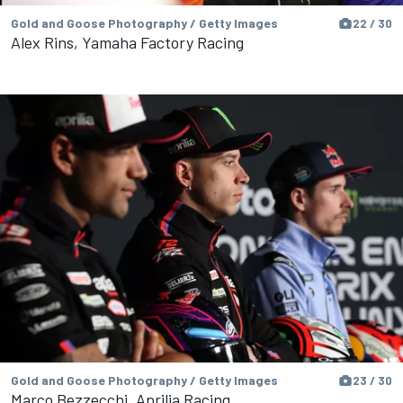
Gold and Goose Photography / Getty Images
22 / 30
Alex Rins, Yamaha Factory Racing
Gold and Goose Photography / Getty Images
23 / 30
Marco Bezzecchi, Aprilia Racing