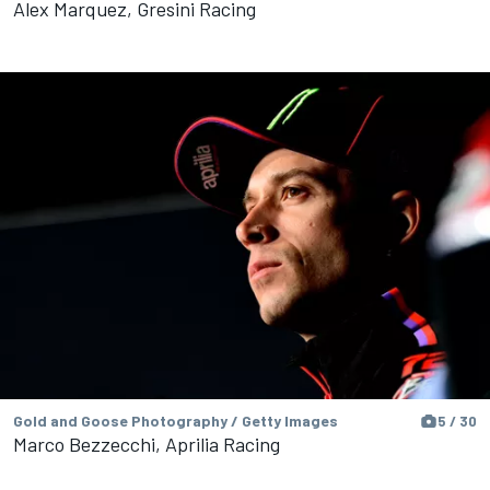
Alex Marquez, Gresini Racing
Gold and Goose Photography / Getty Images
5 / 30
Marco Bezzecchi, Aprilia Racing