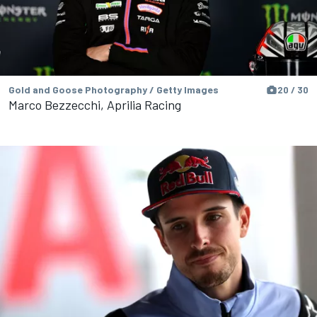
Gold and Goose Photography / Getty Images
20 / 30
Marco Bezzecchi, Aprilia Racing