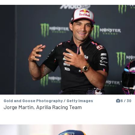
Gold and Goose Photography / Getty Images
6 / 30
Jorge Martin, Aprilia Racing Team