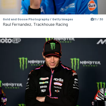
Gold and Goose Photography / Getty Images
11 / 30
Raul Fernandez, Trackhouse Racing