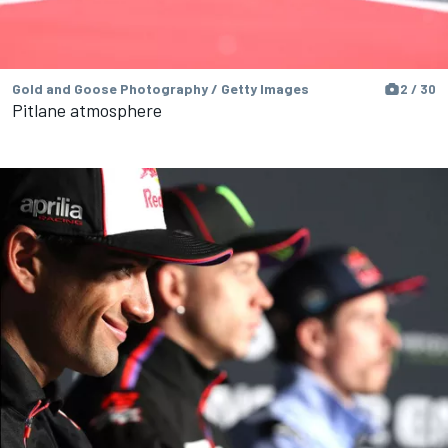
Gold and Goose Photography / Getty Images
2 / 30
Pitlane atmosphere