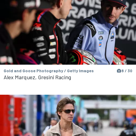
Gold and Goose Photography / Getty Images
8 / 30
Alex Marquez, Gresini Racing