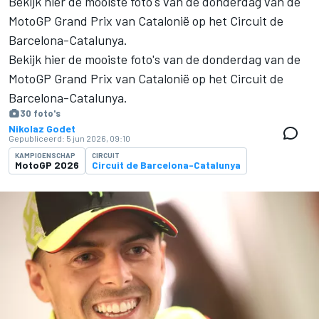
Bekijk hier de mooiste foto's van de donderdag van de
MotoGP Grand Prix van Catalonië op het Circuit de
Barcelona-Catalunya.
Bekijk hier de mooiste foto's van de donderdag van de
MotoGP Grand Prix van Catalonië op het Circuit de
Barcelona-Catalunya.
30 foto's
Nikolaz Godet
Gepubliceerd:
5 jun 2026, 09:10
KAMPIOENSCHAP
CIRCUIT
MotoGP 2026
Circuit de Barcelona-Catalunya