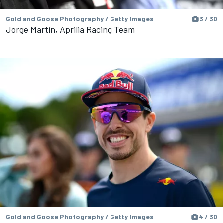
Gold and Goose Photography / Getty Images
3 / 30
Jorge Martin, Aprilia Racing Team
Gold and Goose Photography / Getty Images
4 / 30