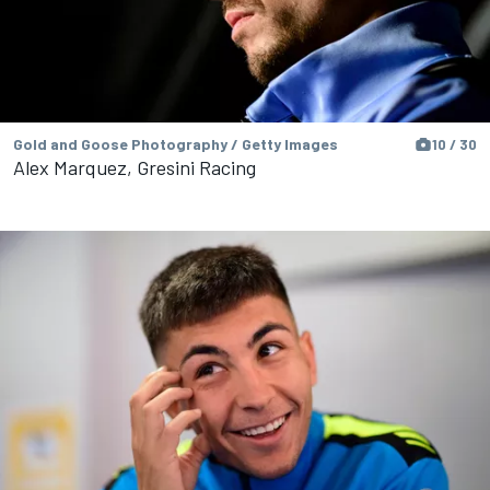
Gold and Goose Photography / Getty Images
10 / 30
Alex Marquez, Gresini Racing