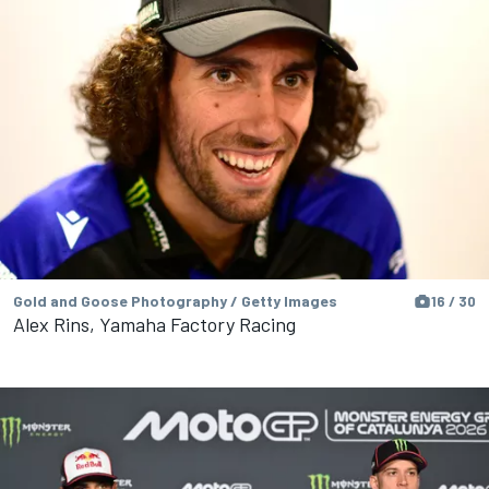
Gold and Goose Photography / Getty Images
16 / 30
Alex Rins, Yamaha Factory Racing