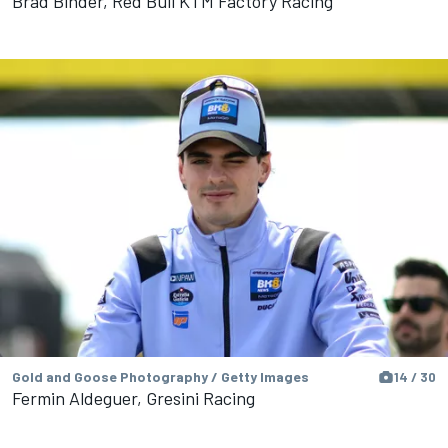
Brad Binder, Red Bull KTM Factory Racing
Gold and Goose Photography / Getty Images
14 / 30
Fermin Aldeguer, Gresini Racing