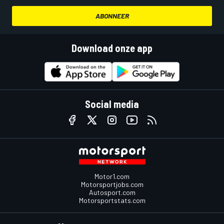
ABONNEER
Download onze app
Social media
Motor1.com
Motorsportjobs.com
Autosport.com
Motorsportstats.com