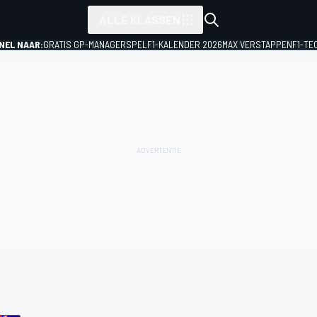
ALLE KLASSEN
NEL NAAR:
GRATIS GP-MANAGERSPEL
F1-KALENDER 2026
MAX VERSTAPPEN
F1-TE