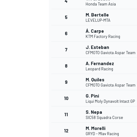
4
Honda Team Asia
M. Bertelle
5
LEVELUP-MTA
INDYCAR
Á. Carpe
6
KTM Factory Racing
J. Esteban
7
CFMOTO Gaviota Aspar Team
A. Fernandez
8
Leopard Racing
M. Quiles
9
CFMOTO Gaviota Aspar Team
G. Pini
10
Liqui Moly Dynavolt Intact GP
S. Nepa
11
WEC
DTM
SIC58 Squadra Corse
M. Morelli
12
GRYD - Mlav Racing