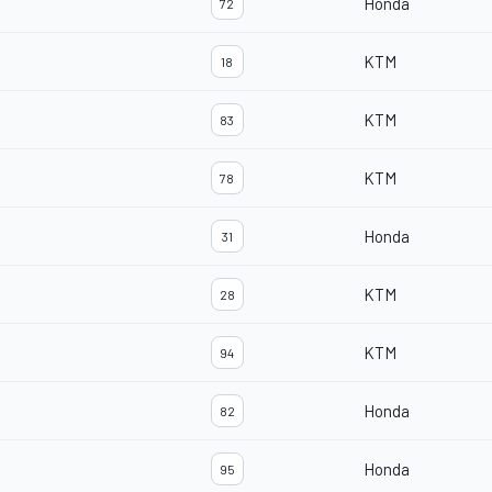
Honda
72
KTM
18
KTM
83
KTM
78
Honda
31
KTM
28
KTM
94
Honda
82
Honda
95