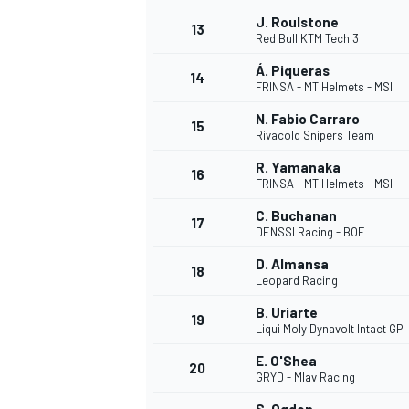
J. Roulstone
13
Red Bull KTM Tech 3
Á. Piqueras
14
FRINSA - MT Helmets - MSI
N. Fabio Carraro
15
Rivacold Snipers Team
R. Yamanaka
16
FRINSA - MT Helmets - MSI
C. Buchanan
17
DENSSI Racing - BOE
D. Almansa
18
Leopard Racing
B. Uriarte
19
Liqui Moly Dynavolt Intact GP
E. O'Shea
20
GRYD - Mlav Racing