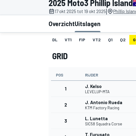
2025 Moto3 Phillip Island
|
17 okt 2025 tot 19 okt 2025
Phillip Isla
Overzicht
Uitslagen
DL
VT1
FIP
VT2
Q1
Q2
G
GRID
MOTOGP
POS
RIJDER
J. Kelso
1
LEVELUP-MTA
J. Antonio Rueda
2
KTM Factory Racing
L. Lunetta
3
SIC58 Squadra Corse
T. Furusato