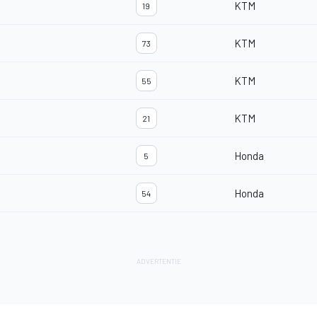
KTM
19
KTM
73
KTM
55
KTM
21
Honda
5
Honda
54