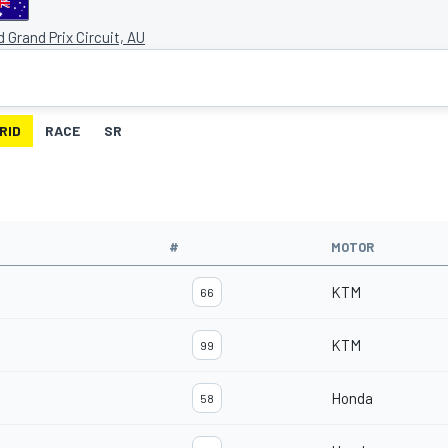
nd Grand Prix Circuit, AU
RID
RACE
SR
#
MOTOR
KTM
66
KTM
99
Honda
58