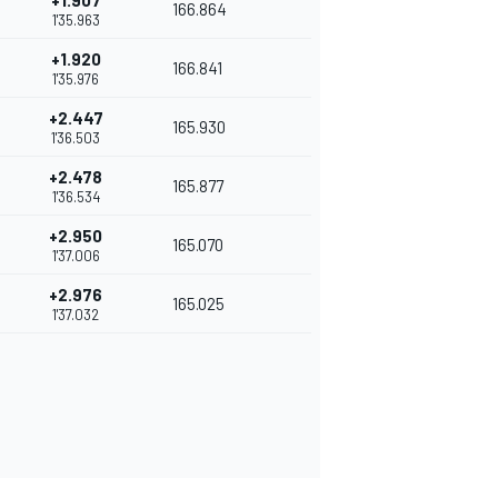
+1.907
166.864
1'35.963
+1.920
166.841
1'35.976
+2.447
165.930
1'36.503
+2.478
165.877
1'36.534
+2.950
165.070
1'37.006
+2.976
165.025
1'37.032