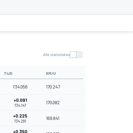
Alle statistieken
TIJD
KM/U
1'34.056
170.247
+0.091
170.082
1'34.147
+0.225
169.841
1'34.281
+0.350