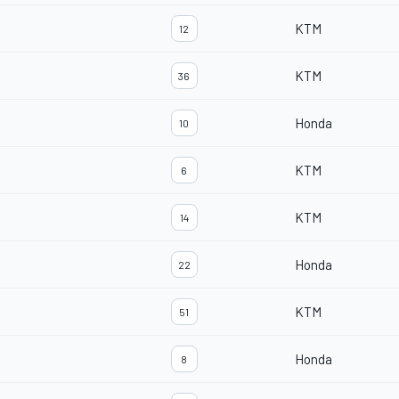
KTM
12
KTM
36
Honda
10
KTM
6
KTM
14
Honda
22
KTM
51
Honda
8