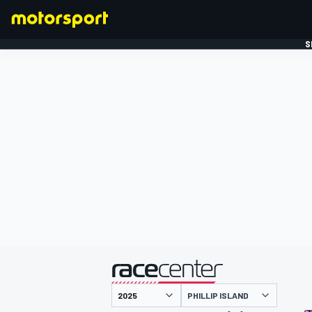
S
FORMULE 1
gepresenteerd door
PHILLIP ISLAND