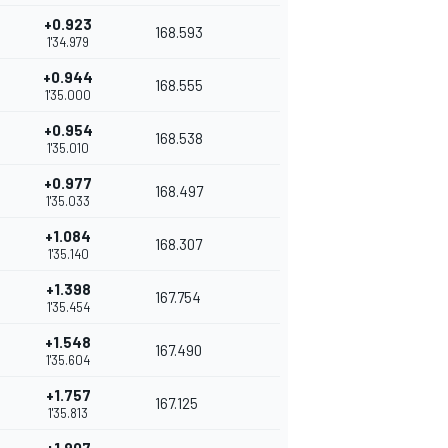
+0.923
168.593
1'34.979
+0.944
168.555
1'35.000
+0.954
168.538
1'35.010
+0.977
168.497
1'35.033
+1.084
168.307
1'35.140
+1.398
167.754
1'35.454
+1.548
167.490
1'35.604
+1.757
167.125
1'35.813