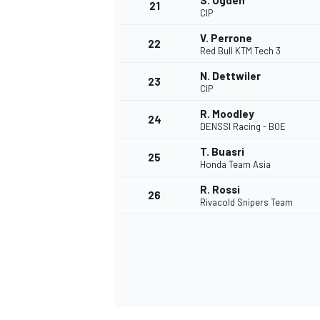
S. Ogden
21
CIP
V. Perrone
22
Red Bull KTM Tech 3
N. Dettwiler
23
CIP
R. Moodley
24
DENSSI Racing - BOE
T. Buasri
25
Honda Team Asia
R. Rossi
26
Rivacold Snipers Team