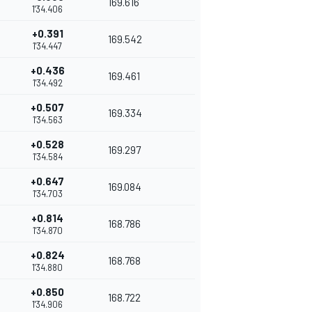
169.616
1'34.406
+0.391
169.542
1'34.447
+0.436
169.461
1'34.492
+0.507
169.334
1'34.563
+0.528
169.297
1'34.584
+0.647
169.084
1'34.703
+0.814
168.786
1'34.870
+0.824
168.768
1'34.880
+0.850
168.722
1'34.906