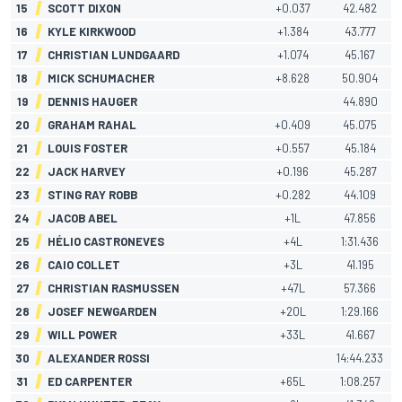
15
SCOTT DIXON
+0.037
42.482
16
KYLE KIRKWOOD
+1.384
43.777
17
CHRISTIAN LUNDGAARD
+1.074
45.167
18
MICK SCHUMACHER
+8.628
50.904
19
DENNIS HAUGER
44.890
20
GRAHAM RAHAL
+0.409
45.075
21
LOUIS FOSTER
+0.557
45.184
22
JACK HARVEY
+0.196
45.287
23
STING RAY ROBB
+0.282
44.109
24
JACOB ABEL
+1L
47.856
25
HÉLIO CASTRONEVES
+4L
1:31.436
26
CAIO COLLET
+3L
41.195
27
CHRISTIAN RASMUSSEN
+47L
57.366
28
JOSEF NEWGARDEN
+20L
1:29.166
29
WILL POWER
+33L
41.667
30
ALEXANDER ROSSI
14:44.233
31
ED CARPENTER
+65L
1:08.257