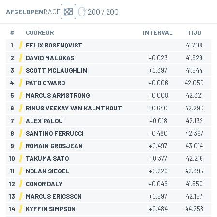
200 / 200
AFGELOPEN
RACE
#
COUREUR
INTERVAL
TIJD
1
FELIX ROSENQVIST
41.708
2
DAVID MALUKAS
+0.023
41.929
3
SCOTT MCLAUGHLIN
+0.397
41.544
4
PATO O'WARD
+0.006
42.050
5
MARCUS ARMSTRONG
+0.008
42.321
6
RINUS VEEKAY VAN KALMTHOUT
+0.640
42.290
7
ALEX PALOU
+0.018
42.132
8
SANTINO FERRUCCI
+0.480
42.367
9
ROMAIN GROSJEAN
+0.497
43.014
10
TAKUMA SATO
+0.377
42.216
11
NOLAN SIEGEL
+0.226
42.395
12
CONOR DALY
+0.046
41.550
13
MARCUS ERICSSON
+0.597
42.157
14
KYFFIN SIMPSON
+0.484
44.258