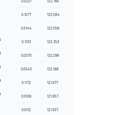
0.0221
122.780
0.1077
122.584
0
0.0144
122.558
3
0.1133
122.353
3
0.0370
122.286
6
0.0543
122.188
8
0.1172
121.977
6
0.0108
121.957
8
0.0112
121.937