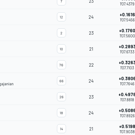
23
7
1'07.4379
+0.1616
24
12
1'07.5456
+0.176
23
2
1'07.5600
+0.289
21
10
1'07.6733
+0.326
22
76
1'07.7103
+0.380
24
66
gajanian
1'07.7646
+0.497
23
26
1'07.8818
+0.508
24
18
1'07.8926
+0.519
21
14
1'07.9038