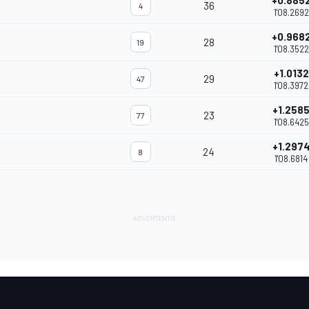
+0.885
36
4
1'08.2692
+0.968
28
19
1'08.3522
+1.0132
29
47
1'08.3972
+1.258
23
77
1'08.6425
+1.297
24
8
1'08.6814