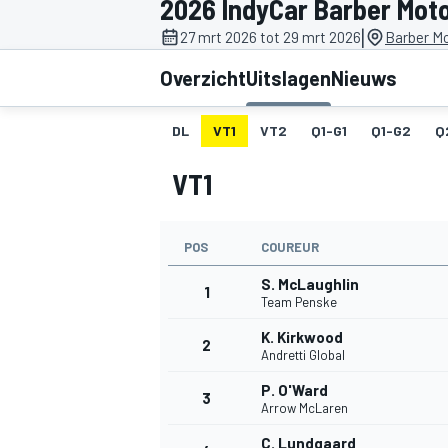
2026 IndyCar Barber Mot
|
27 mrt 2026 tot 29 mrt 2026
Barber Mo
Overzicht
Uitslagen
Nieuws
DL
VT1
VT2
Q1-G1
Q1-G2
Q
VT1
MOTOGP
POS
COUREUR
S. McLaughlin
1
Team Penske
K. Kirkwood
2
Andretti Global
P. O'Ward
3
Arrow McLaren
C. Lundgaard