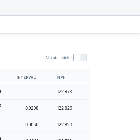
Alle statistieken
INTERVAL
MPH
0
122.878
8
0.0288
122.825
8
0.0030
122.820
9