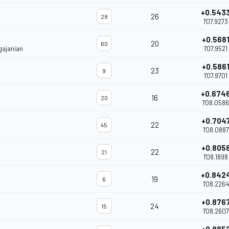
+0.543
26
28
1'07.9273
+0.568
20
60
gajanian
1'07.9521
+0.586
23
9
1'07.9701
+0.674
16
20
1'08.0586
+0.704
22
45
1'08.0887
+0.805
22
21
1'08.1898
+0.842
19
6
1'08.2264
+0.876
24
15
1'08.2607