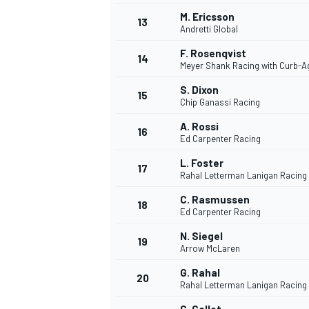
M. Ericsson
13
Andretti Global
F. Rosenqvist
14
Meyer Shank Racing with Curb-A
S. Dixon
15
Chip Ganassi Racing
A. Rossi
16
Ed Carpenter Racing
L. Foster
17
Rahal Letterman Lanigan Racing
C. Rasmussen
18
Ed Carpenter Racing
N. Siegel
19
Arrow McLaren
G. Rahal
20
Rahal Letterman Lanigan Racing