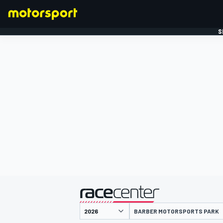
S
FORMULE 1
gepresenteerd door
BARBER MOTORSPORTS PARK