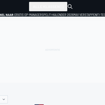
ALLE KLASSEN
NEL NAAR:
GRATIS GP-MANAGERSPEL
F1-KALENDER 2026
MAX VERSTAPPEN
F1-TE