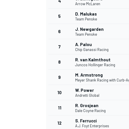
4
Arrow McLaren
D. Malukas
5
Team Penske
INDYCAR
J. Newgarden
6
Team Penske
A. Palou
7
Chip Ganassi Racing
R. van Kalmthout
8
Juncos Hollinger Racing
M. Armstrong
9
Meyer Shank Racing with Curb-A
W. Power
10
Andretti Global
R. Grosjean
11
WEC
DTM
Dale Coyne Racing
S. Ferrucci
12
A.J. Foyt Enterprises