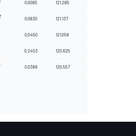
2
0.0085
121.285
2
0.0830
121.137
0.0450
121.058
5
0.2453
120.625
4
0.0389
120.557