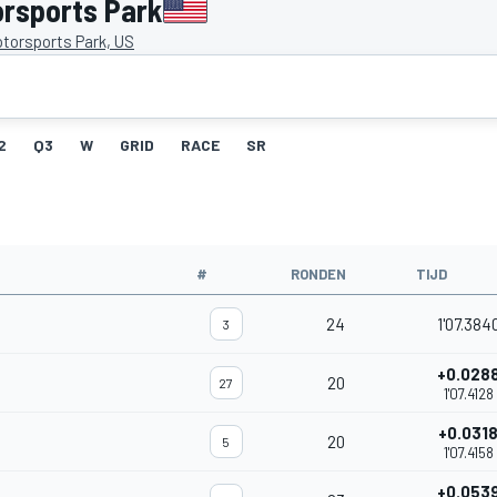
orsports Park
torsports Park, US
2
Q3
W
GRID
RACE
SR
#
RONDEN
TIJD
24
1'07.384
3
+0.028
20
27
1'07.4128
+0.031
20
5
1'07.4158
+0.053