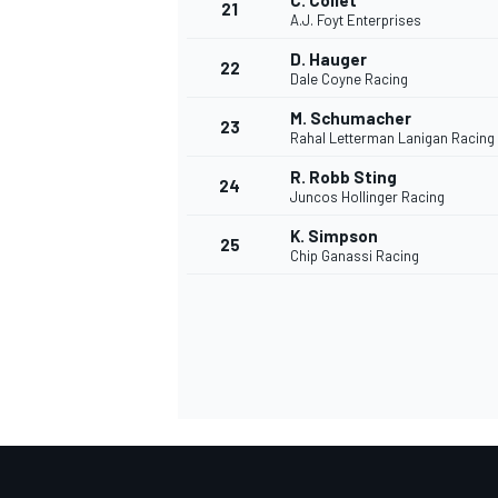
C. Collet
21
A.J. Foyt Enterprises
D. Hauger
22
Dale Coyne Racing
M. Schumacher
23
Rahal Letterman Lanigan Racing
R. Robb Sting
24
Juncos Hollinger Racing
K. Simpson
25
Chip Ganassi Racing