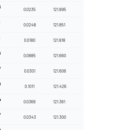
3
0.0235
121.895
1
0.0248
121.851
1
0.0180
121.818
6
0.0885
121.660
7
0.0301
121.606
8
0.1011
121.426
4
0.0366
121.361
7
0.0343
121.300