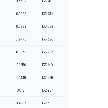
0.3604
133.761
0.0222
133.734
0.0292
133.698
0.2448
133.396
0.0832
133.293
0.1250
133.140
0.1336
132.976
0.0181
132.954
0.4703
132.381