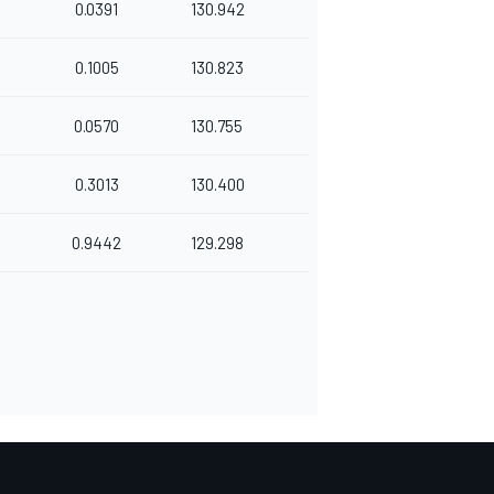
0.0391
130.942
0.1005
130.823
0.0570
130.755
0.3013
130.400
0.9442
129.298