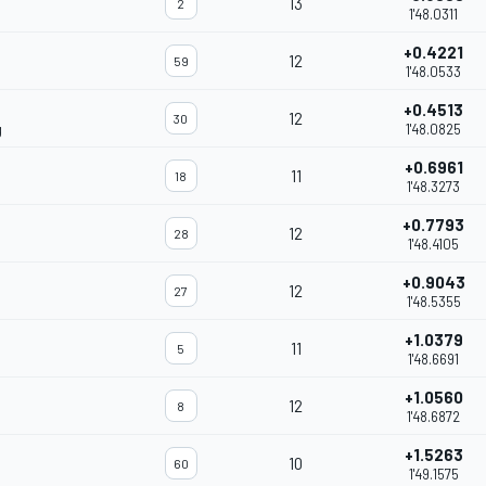
13
2
1'48.0311
+0.4221
12
59
1'48.0533
+0.4513
12
30
g
1'48.0825
+0.6961
11
18
1'48.3273
+0.7793
12
28
1'48.4105
+0.9043
12
27
1'48.5355
+1.0379
11
5
1'48.6691
+1.0560
12
8
1'48.6872
+1.5263
10
60
1'49.1575