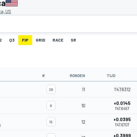
ca
a, US
2
Q3
FIP
GRID
RACE
SR
#
RONDEN
TIJD
11
1'47.6312
26
+0.0145
10
9
1'47.6457
+0.0395
12
15
g
1'47.6707
+0.3999