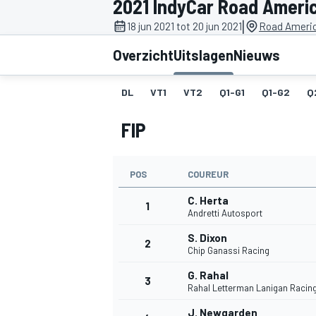
2021 IndyCar Road Ameri
|
18 jun 2021 tot 20 jun 2021
Road Americ
Overzicht
Uitslagen
Nieuws
DL
VT1
VT2
Q1-G1
Q1-G2
Q
FIP
MOTOGP
POS
COUREUR
C. Herta
1
Andretti Autosport
S. Dixon
2
Chip Ganassi Racing
G. Rahal
3
Rahal Letterman Lanigan Racin
J. Newgarden