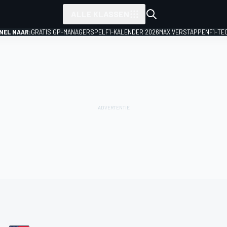
ALLE KLASSEN
NEL NAAR:
GRATIS GP-MANAGERSPEL
F1-KALENDER 2026
MAX VERSTAPPEN
F1-TE