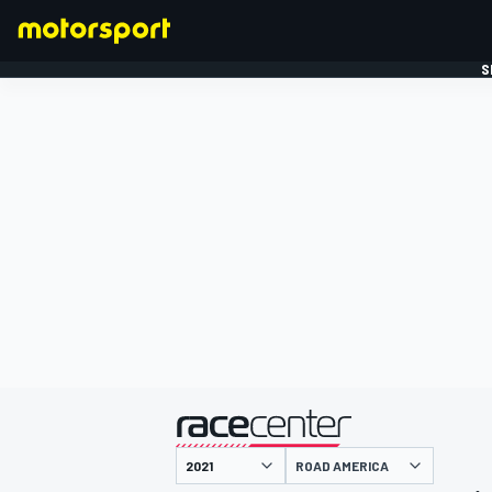
S
FORMULE 1
gepresenteerd door
ROAD AMERICA