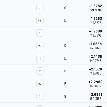
+1.6782
9
51
1'49.3094
+1.7263
12
48
1'49.3575
+1.9386
11
3
1'49.5698
+1.9864
12
29
1'49.6176
+2.1436
12
10
1'49.7748
+2.1576
13
21
1'49.7888
+2.2460
13
22
1'49.8772
+2.6871
8
7
1'50.3183