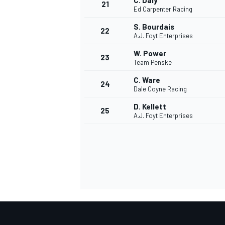
C. Daly
21
Ed Carpenter Racing
S. Bourdais
22
A.J. Foyt Enterprises
W. Power
23
Team Penske
C. Ware
24
Dale Coyne Racing
D. Kellett
25
A.J. Foyt Enterprises