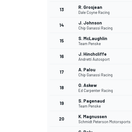
R. Grosjean
13
Dale Coyne Racing
J. Johnson
14
Chip Ganassi Racing
S. McLaughlin
15
Team Penske
J. Hinchcliffe
16
Andretti Autosport
A. Palou
17
Chip Ganassi Racing
O. Askew
18
Ed Carpenter Racing
S. Pagenaud
19
Team Penske
K. Magnussen
20
Schmidt Peterson Motorsports