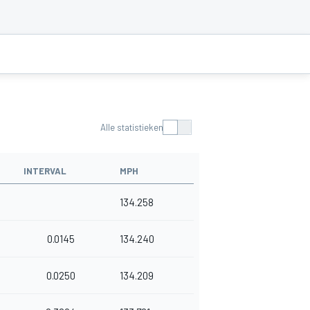
Alle statistieken
INTERVAL
MPH
134.258
0.0145
134.240
0.0250
134.209