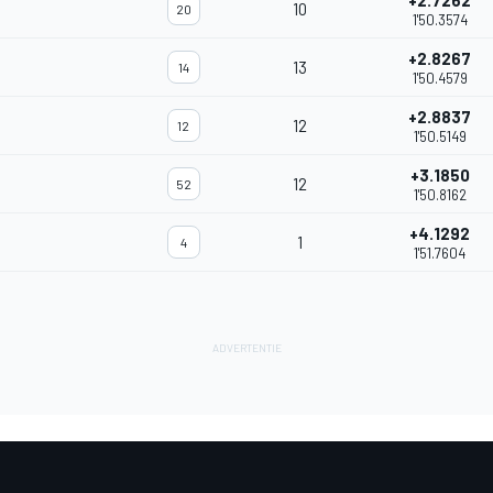
+2.7262
10
20
1'50.3574
+2.8267
13
14
1'50.4579
+2.8837
12
12
1'50.5149
+3.1850
12
52
1'50.8162
+4.1292
1
4
1'51.7604