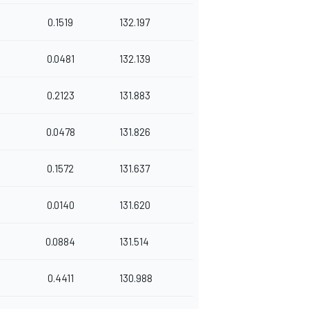
0.1519
132.197
0.0481
132.139
0.2123
131.883
0.0478
131.826
0.1572
131.637
0.0140
131.620
0.0884
131.514
0.4411
130.988