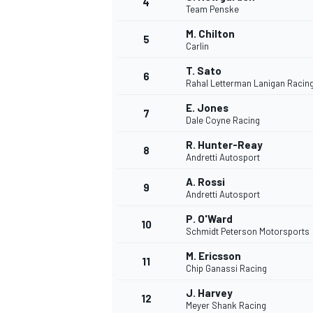
4
Team Penske
M. Chilton
5
Carlin
INDYCAR
T. Sato
6
Rahal Letterman Lanigan Racin
E. Jones
7
Dale Coyne Racing
R. Hunter-Reay
8
Andretti Autosport
A. Rossi
9
Andretti Autosport
P. O'Ward
10
Schmidt Peterson Motorsports
M. Ericsson
11
WEC
DTM
Chip Ganassi Racing
J. Harvey
12
Meyer Shank Racing